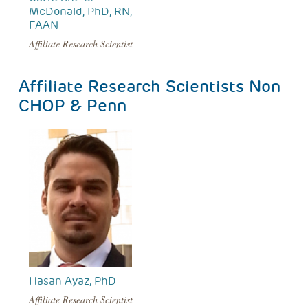
McDonald, PhD, RN,
FAAN
Affiliate Research Scientist
Affiliate Research Scientists Non
CHOP & Penn
Hasan Ayaz, PhD
Affiliate Research Scientist