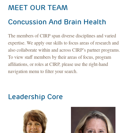
MEET OUR TEAM
Concussion And Brain Health
The members of CIRP span diverse disciplines and varied
expertise. We apply our skills to focus areas of research and
also collaborate within and across CIRP’s partner programs.
To view staff members by their areas of focus, program
affiliations, or roles at CIRP, please use the right-hand
navigation menu to filter your search.
Leadership Core