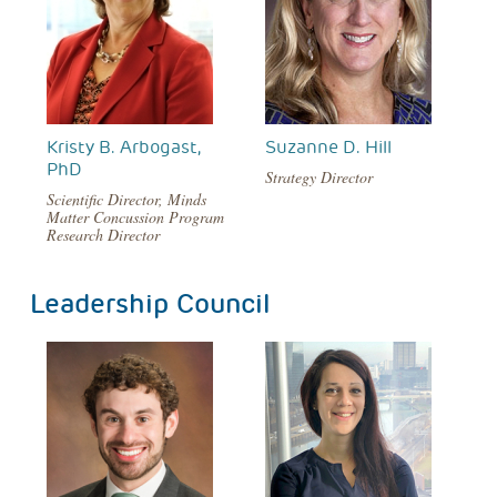
Kristy B. Arbogast,
Suzanne D. Hill
PhD
Strategy Director
Scientific Director, Minds
Matter Concussion Program
Research Director
Leadership Council