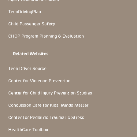
TeenDrivingPlan
Child Passenger Safety
CHOP Program Planning & Evaluation
Related Websites
Teen Driver Source
Center for Violence Prevention
Center for Child Injury Prevention Studies
Concussion Care for Kids: Minds Matter
Center for Pediatric Traumatic Stress
HealthCare Toolbox