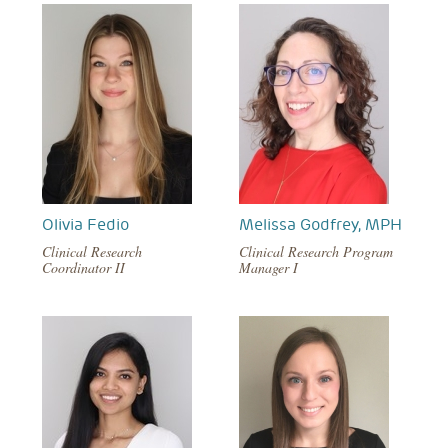
Olivia Fedio
Melissa Godfrey, MPH
Clinical Research
Clinical Research Program
Coordinator II
Manager I