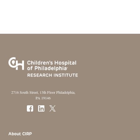
2716 South Street, 13th Floor Philadelphia,
PA 19146
Footer Section
About CIRP