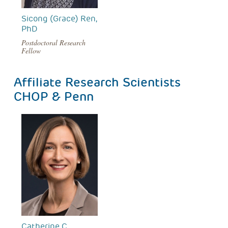
Sicong (Grace) Ren,
PhD
Postdoctoral Research
Fellow
Affiliate Research Scientists
CHOP & Penn
Catherine C.