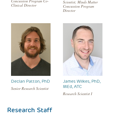
Concussion Program Co-
Scientist, Minds Matter
Clinical Director
Concussion Program
Director
Declan Patton, PhD
James Wilkes, PhD,
MEd, ATC
Senior Research Scientist
Research Scientist I
Research Staff