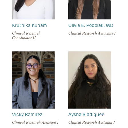
Kruthika Kunam
Olivia E. Podolak, MD
Clinical Research
Clinical Research Associate I
Coordinator II
Vicky Ramirez
Aysha Siddiquee
Clinical Research Assistant I
Clinical Research Assistant I