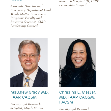
Research Scientist III, CIRP
Leadership Council
Associate Director and
Emergency Department Lead,
Minds Matter Concussion
Program; Faculty and
Research Scientist, CIRP
Leadership Council
Matthew Grady, MD,
Christina L. Master,
FAAP, CAQSM
MD, FAAP, CAQSM,
FACSM
Faculty and Research
Scientist, Minds Matter
Faculty and Research