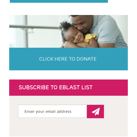
CLICK HERE TO DONATE
SUBSCRIBE TO EBLAST LIST