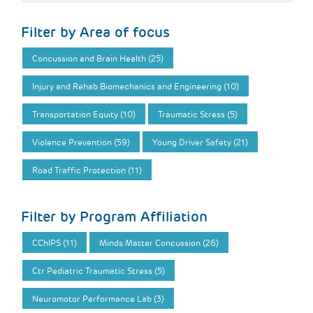
Filter by Area of focus
Concussion and Brain Health (25)
Injury and Rehab Biomechanics and Engineering (10)
Transportation Equity (10)
Traumatic Stress (5)
Violence Prevention (59)
Young Driver Safety (21)
Road Traffic Protection (11)
Filter by Program Affiliation
CChIPS (11)
Minds Matter Concussion (26)
Ctr Pediatric Traumatic Stress (5)
Neuromotor Performance Lab (3)