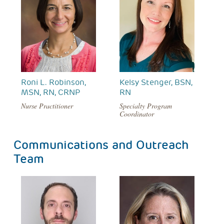
Roni L. Robinson,
Kelsy Stenger, BSN,
MSN, RN, CRNP
RN
Nurse Practitioner
Specialty Program
Coordinator
Communications and Outreach
Team