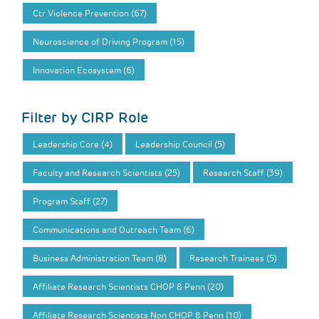
Ctr Violence Prevention (67)
Neuroscience of Driving Program (15)
Innovation Ecosystem (6)
Filter by CIRP Role
Leadership Core (4)
Leadership Council (5)
Faculty and Research Scientists (25)
Research Staff (39)
Program Staff (27)
Communications and Outreach Team (6)
Business Administration Team (8)
Research Trainees (5)
Affiliate Research Scientists CHOP & Penn (20)
Affiliate Research Scientists Non CHOP & Penn (10)