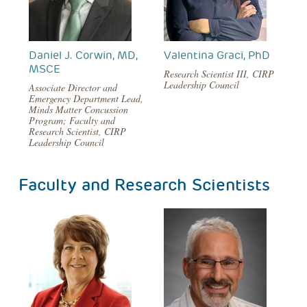
Daniel J. Corwin, MD,
Valentina Graci, PhD
MSCE
Research Scientist III, CIRP
Leadership Council
Associate Director and
Emergency Department Lead,
Minds Matter Concussion
Program; Faculty and
Research Scientist, CIRP
Leadership Council
Faculty and Research Scientists