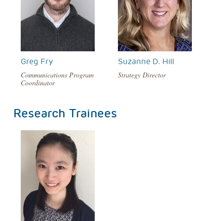
Greg Fry
Suzanne D. Hill
Communications Program
Strategy Director
Coordinator
Research Trainees