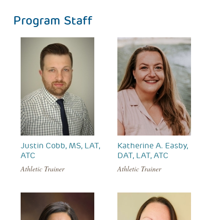
Program Staff
Justin Cobb, MS, LAT,
Katherine A. Easby,
ATC
DAT, LAT, ATC
Athletic Trainer
Athletic Trainer