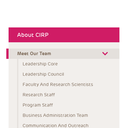
About CIRP
Meet Our Team
Leadership Core
Leadership Council
Faculty And Research Scientists
Research Staff
Program Staff
Business Administration Team
Communication And Outreach 