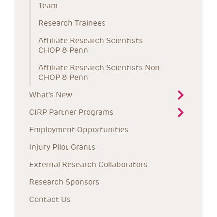
Team
Research Trainees
Affiliate Research Scientists 
CHOP & Penn
Affiliate Research Scientists Non 
CHOP & Penn
What's New
CIRP Partner Programs
Employment Opportunities
Injury Pilot Grants
External Research Collaborators
Research Sponsors
Contact Us