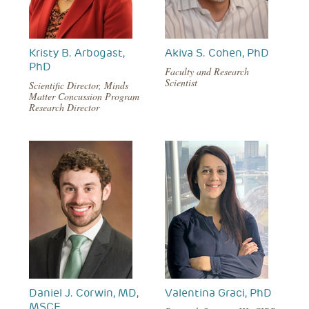
Kristy B. Arbogast,
Akiva S. Cohen, PhD
PhD
Faculty and Research
Scientist
Scientific Director, Minds
Matter Concussion Program
Research Director
Daniel J. Corwin, MD,
Valentina Graci, PhD
MSCE