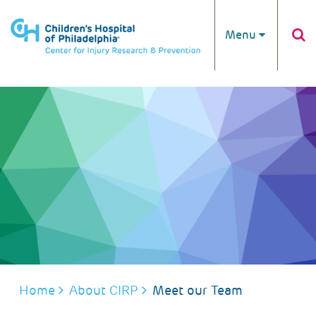
Skip to main content
Menu
BREADCRUMB
Home
About CIRP
Meet our Team