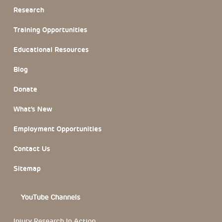
Research
Training Opportunities
Educational Resources
Blog
Donate
What’s New
Employment Opportunities
Contact Us
Sitemap
YouTube Channels
Injury Research In Action