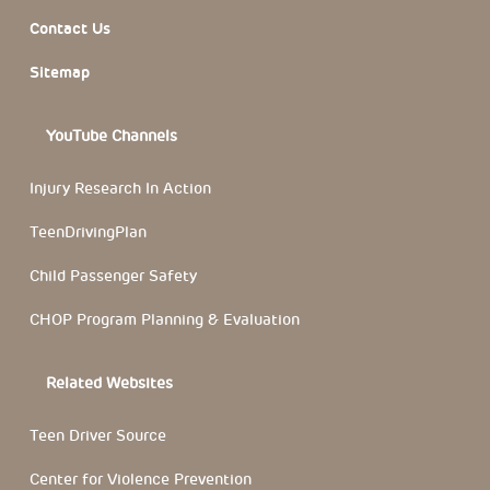
Contact Us
Sitemap
YouTube Channels
Injury Research In Action
TeenDrivingPlan
Child Passenger Safety
CHOP Program Planning & Evaluation
Related Websites
Teen Driver Source
Center for Violence Prevention