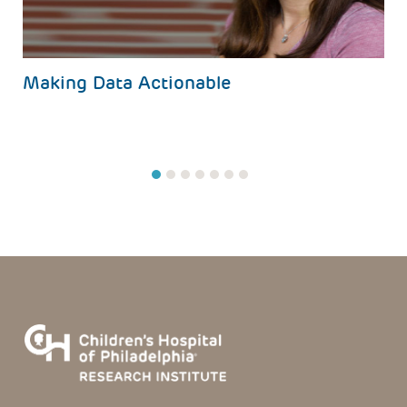
Making Data Actionable
1
2
3
4
5
6
7