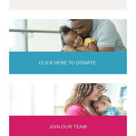
CLICK HERE TO DONATE
JOIN OUR TEAM