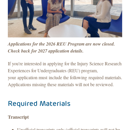
Applications for the 2026 REU Program are now closed.
Check back for 2027 application details.
If you're interested in applying for the Injury Science Research
Experiences for Undergraduates (REU) program,
your application must include the following required materials.
Applications missing these materials will not be reviewed.
Required Materials
Transcript
Unofficial transcripts only (official transcripts will not be