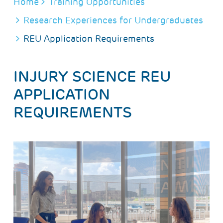
BREADCRUMB
Home
Training Opportunities
Research Experiences for Undergraduates
REU Application Requirements
INJURY SCIENCE REU
APPLICATION
REQUIREMENTS