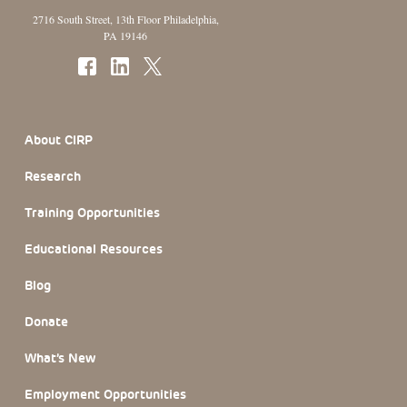
2716 South Street, 13th Floor Philadelphia,
PA 19146
Footer Section
About CIRP
Research
Training Opportunities
Educational Resources
Blog
Donate
What’s New
Employment Opportunities