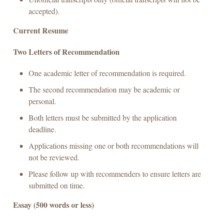
accepted).
Current Resume
Two Letters of Recommendation
One academic letter of recommendation is required.
The second recommendation may be academic or
personal.
Both letters must be submitted by the application
deadline.
Applications missing one or both recommendations will
not be reviewed.
Please follow up with recommenders to ensure letters are
submitted on time.
Essay (500 words or less)