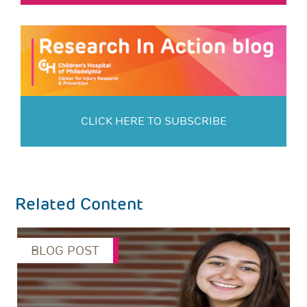
CLICK HERE TO SUBSCRIBE
Related Content
BLOG POST
s