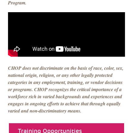
Program.
CHOP does not discriminate on the basis of race, color, sex,
national origin, religion, or any other legally protected
categories in any employment, training, or vendor decisions
or programs. CHOP recognizes the critical importance of a
workforce rich in varied backgrounds and experiences and
engages in ongoing efforts to achieve that through equally
varied and non-discriminatory means.
about menu
Training Opportunities