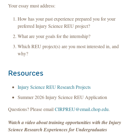
Your essay must address:
How has your past experience prepared you for your
preferred Injury Science REU project?
What are your goals for the internship?
Which REU project(s) are you most interested in, and
why?
Resources
Injury Science REU Research Projects
Summer 2026 Injury Science REU Application
Questions? Please email
CIRPREU@email.chop.edu
.
Watch a video about training opportunities with the Injury
Science Research Experiences for Undergraduates