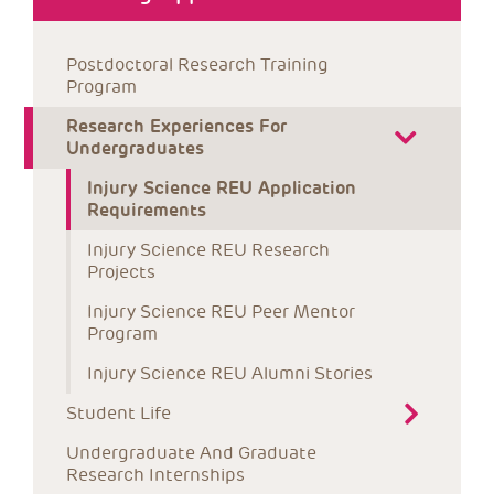
Postdoctoral Research Training 
Program
Research Experiences For 
Undergraduates
Injury Science REU Application 
Requirements
Injury Science REU Research 
Projects
Injury Science REU Peer Mentor 
Program
Injury Science REU Alumni Stories
Student Life
Undergraduate And Graduate 
Research Internships