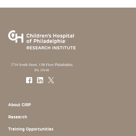
2716 South Street, 13th Floor Philadelphia,
PA 19146
Footer Section
About CIRP
Research
Training Opportunities