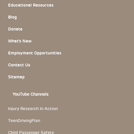
Educational Resources
Blog
Donate
What’s New
Employment Opportunities
Contact Us
Sitemap
YouTube Channels
Injury Research In Action
TeenDrivingPlan
Child Passenger Safety