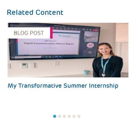
Related Content
BLOG POST
s
My Transformative Summer Internship
1
2
3
4
5
6