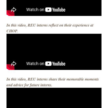
In this video, REU interns reflect on their experience at
CHOP.
In this video, REU interns share their memorable moments
and advice for future interns.