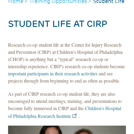
BREADCRUMB
Home
Training Opportunities
Student Life
STUDENT LIFE AT CIRP
Research co-op student life at the Center for Injury Research
and Prevention (CIRP) at Children's Hospital of Philadelphia
(CHOP) is anything but a "typical" research co-op or
internship experience. CIRP's research co-op students become
important participants in their research activities
and see
projects through from beginning to end as often as possible.
As part of CIRP research co-op student life, they are also
encouraged to attend meetings, training, and presentations to
become fully immersed in CIRP and the
Children’s Hospital
of Philadelphia Research Institute
.