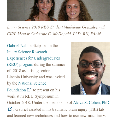
Injury Science 2019 REU Student Madeleine Gonzalez with
CIRP Mentor Catherine C. McDonald, PhD, RN, FAAN
Gabriel Nah
participated in the
Injury Science Research
Experiences for Undergraduates
(REU) program
during the summer
of 2018 as a rising senior at
Lincoln University and was invited
by the
National Science
Foundation
to present on his
work at its REU Symposium in
October 2018. Under the mentorship of
Akiva S. Cohen, PhD
, Gabriel assisted in his traumatic brain injury (TBI) lab
and learned new techniques and how to use new machinery.