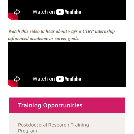
Watch this video to hear about ways a CIRP internship
influenced academic or career goals.
about menu
Training Opportunities
Postdoctoral Research Training 
Program