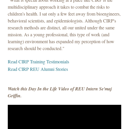
multidisciplinary approach it takes to combat the risks to
children’s health. I sat only a few feet away from bioengineers,
behavioral scientists, and epidemiologists. Although CIRP's
research methods are distinct, all our united under the same
mission. As a young professional, this type of work (and
learning) environment has expanded my perception of how
research should be conducted."
Read CIRP Training Testimonials
Read CIRP REU Alumni Stories
Watch this Day In the Life Video of REU Intern Se'maj
Griffin.