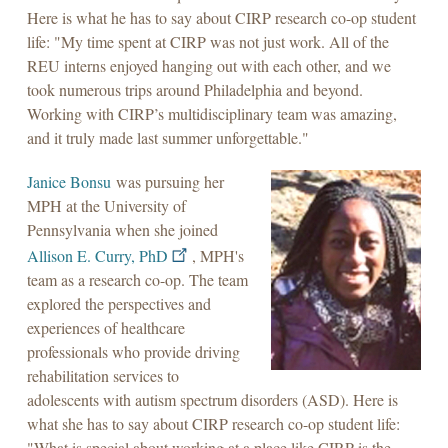
Here is what he has to say about CIRP research co-op student
life: "My time spent at CIRP was not just work. All of the
REU interns enjoyed hanging out with each other, and we
took numerous trips around Philadelphia and beyond.
Working with CIRP’s multidisciplinary team was amazing,
and it truly made last summer unforgettable."
Janice Bonsu
was pursuing her
MPH at the University of
Pennsylvania when she joined
Allison E. Curry, PhD
, MPH's
team as a research co-op. The team
explored the perspectives and
experiences of healthcare
professionals who provide driving
rehabilitation services to
adolescents with autism spectrum disorders (ASD). Here is
what she has to say about CIRP research co-op student life:
"What is special about working at a place like CIRP is the