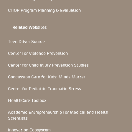
CHOP Program Planning & Evaluation
Related Websites
Teen Driver Source
Center for Violence Prevention
Center for Child Injury Prevention Studies
Concussion Care for Kids: Minds Matter
Center for Pediatric Traumatic Stress
HealthCare Toolbox
Academic Entrepreneurship for Medical and Health
Scientists
Innovation Ecosystem