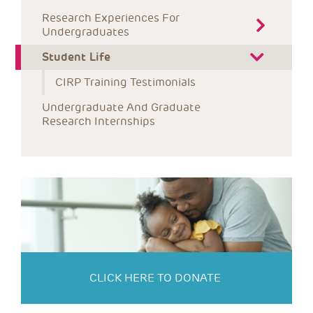
Research Experiences For 
Undergraduates
Student Life
CIRP Training Testimonials
Undergraduate And Graduate 
Research Internships
CLICK HERE TO DONATE