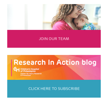
JOIN OUR TEAM
CLICK HERE TO SUBSCRIBE