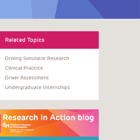
Related Topics
Driving Simulator Research
Clinical Practice
Driver Assessment
Undergraduate Internships