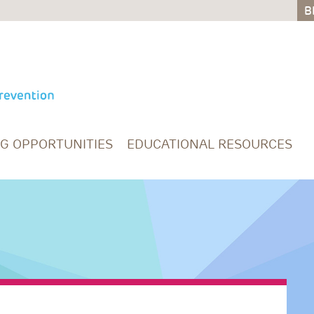
B
B
NG OPPORTUNITIES
EDUCATIONAL RESOURCES