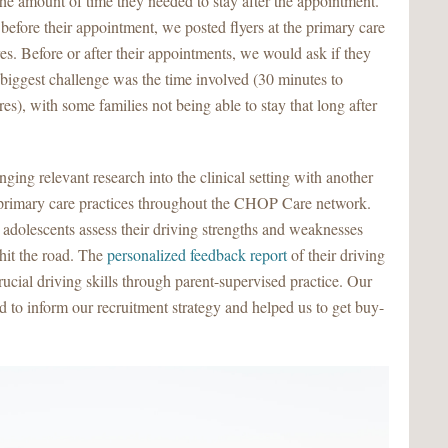
the amount of time they needed to stay after the appointment.
efore their appointment, we posted flyers at the primary care
es. Before or after their appointments, we would ask if they
r biggest challenge was the time involved (30 minutes to
s), with some families not being able to stay that long after
nging relevant research into the clinical setting with another
n primary care practices throughout the CHOP Care network.
adolescents assess their driving strengths and weaknesses
hit the road. The
personalized feedback report
of their driving
cial driving skills through parent-supervised practice. Our
d to inform our recruitment strategy and helped us to get buy-