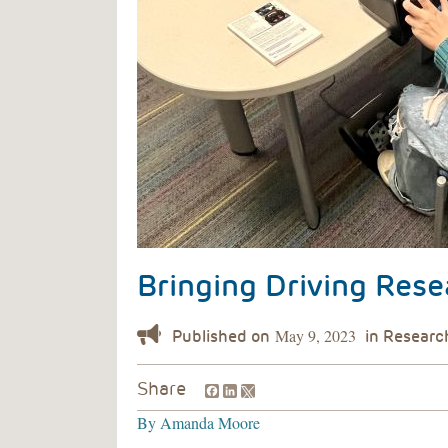
Bringing Driving Rese
May 9, 2023
Facebook
LinkedIn
Share
By
Amanda Moore