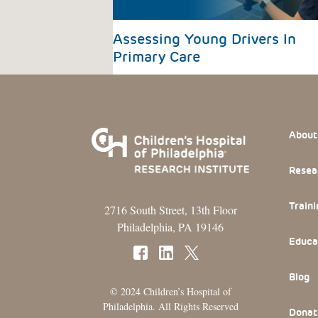
Assessing Young Drivers In
Primary Care
Footer
About
Resea
Traini
2716 South Street, 13th Floor
Philadelphia, PA 19146
Educa
Blog
© 2024 Children’s Hospital of
Philadelphia. All Rights Reserved
Donat