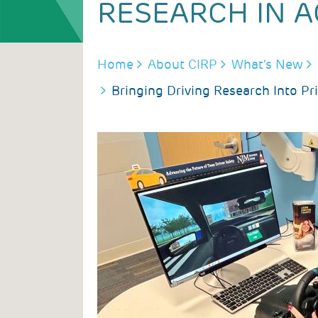
RESEARCH IN A
BREADCRUMB
Home
About CIRP
What's New
Bringing Driving Research Into Pr