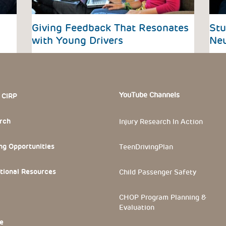
Giving Feedback That Resonates
Stu
with Young Drivers
Neu
 Section
YouTube Channels
 CIRP
rch
Injury Research In Action
ng Opportunities
TeenDrivingPlan
tional Resources
Child Passenger Safety
CHOP Program Planning &
Evaluation
e