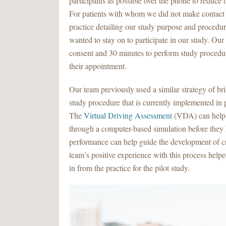
participants as possible over the phone to reduce 
For patients with whom we did not make contact b
practice detailing our study purpose and procedur
wanted to stay on to participate in our study. Ou
consent and 30 minutes to perform study procedure
their appointment.
Our team previously used a similar strategy of bri
study procedure that is currently implemented i
The
Virtual Driving Assessment
(VDA) can help 
through a computer-based simulation before they 
performance can help guide the development of cru
team’s positive experience with this process helpe
in from the practice for the pilot study.