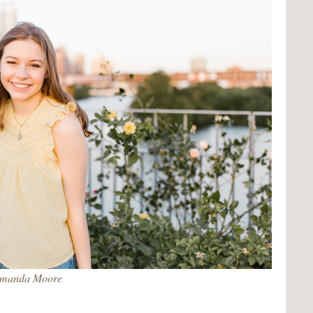
manda Moore