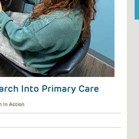
arch Into Primary Care