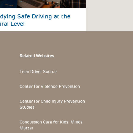
dying Safe Driving at the
ral Level
Related Websites
Teen Driver Source
Center for Violence Prevention
Center for Child Injury Prevention
Studies
Concussion Care for Kids: Minds
Matter