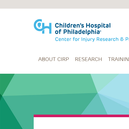
Skip to main content
ABOUT CIRP
RESEARCH
TRAINI