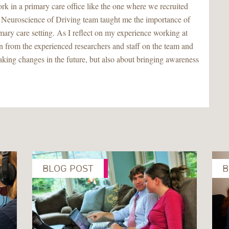
rk in a primary care office like the one where we recruited
he Neuroscience of Driving team taught me the importance of
imary care setting. As I reflect on my experience working at
rn from the experienced researchers and staff on the team and
making changes in the future, but also about bringing awareness
BLOG POST
B