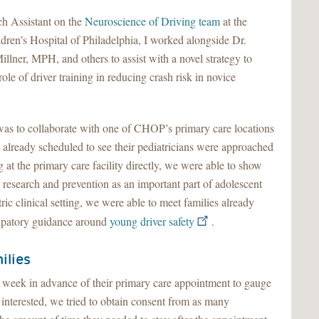
h Assistant on the
Neuroscience of Driving team
at the
dren’s Hospital of Philadelphia, I worked alongside Dr.
llner, MPH, and others to assist with a novel strategy to
role of driver training in reducing crash risk in novice
y was to collaborate with one of CHOP’s primary care locations
 already scheduled to see their pediatricians were approached
ng at the primary care facility directly, we were able to show
y research and prevention as an important part of adolescent
ric clinical setting, we were able to meet families already
cipatory guidance around
young driver safety
.
ilies
a week in advance of their primary care appointment to gauge
e interested, we tried to obtain consent from as many