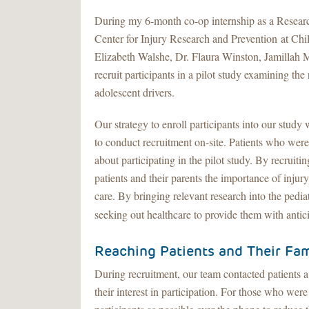
During my 6-month co-op internship as a Researc
Center for Injury Research and Prevention at Chil
Elizabeth Walshe, Dr. Flaura Winston, Jamillah Mi
recruit participants in a pilot study examining the 
adolescent drivers.
Our strategy to enroll participants into our stud
to conduct recruitment on-site. Patients who were
about participating in the pilot study. By recruiti
patients and their parents the importance of injur
care. By bringing relevant research into the pediat
seeking out healthcare to provide them with anti
Reaching Patients and Their Fam
During recruitment, our team contacted patients 
their interest in participation. For those who wer