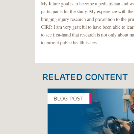
My future goal is to become a pediatrician and wo
participants for the study. My experience with t
bringing injury research and prevention to the pr
CIRP, I am very grateful to have been able to lea
to see first-hand that research is not only about 
to current public health issues.
RELATED CONTENT
BLOG POST
Previous