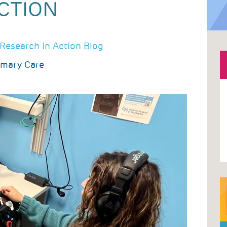
CTION
Research In Action Blog
imary Care