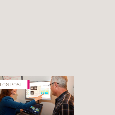
LOG POST
Next