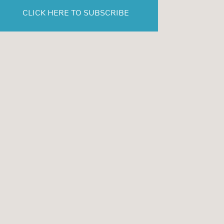
CLICK HERE TO SUBSCRIBE