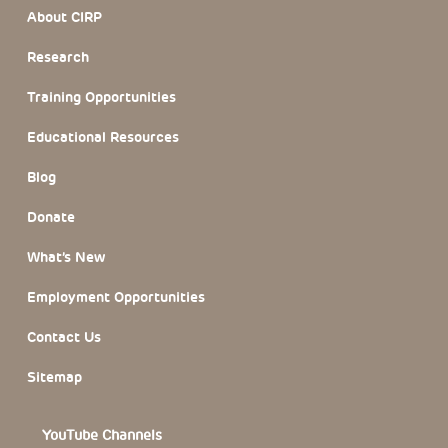
Footer Section
About CIRP
Research
Training Opportunities
Educational Resources
Blog
Donate
What’s New
Employment Opportunities
Contact Us
Sitemap
YouTube Channels