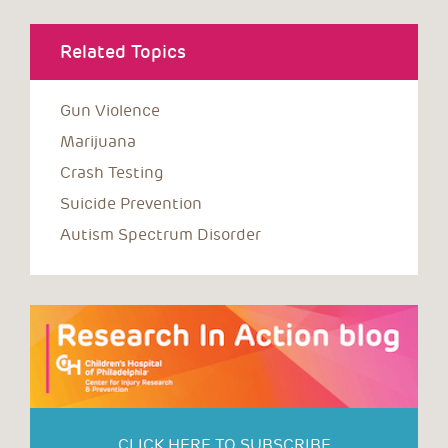
Related Topics
Gun Violence
Marijuana
Crash Testing
Suicide Prevention
Autism Spectrum Disorder
CLICK HERE TO SUBSCRIBE