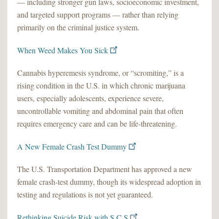
— including stronger gun laws, socioeconomic investment,
and targeted support programs — rather than relying
primarily on the criminal justice system.
When Weed Makes You Sick
Cannabis hyperemesis syndrome, or “scromiting,” is a
rising condition in the U.S. in which chronic marijuana
users, especially adolescents, experience severe,
uncontrollable vomiting and abdominal pain that often
requires emergency care and can be life-threatening.
A New Female Crash Test Dummy
The U.S. Transportation Department has approved a new
female crash-test dummy, though its widespread adoption in
testing and regulations is not yet guaranteed.
Rethinking Suicide Risk with S.C.S