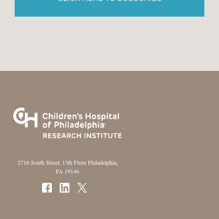
2716 South Street, 13th Floor Philadelphia,
PA 19146