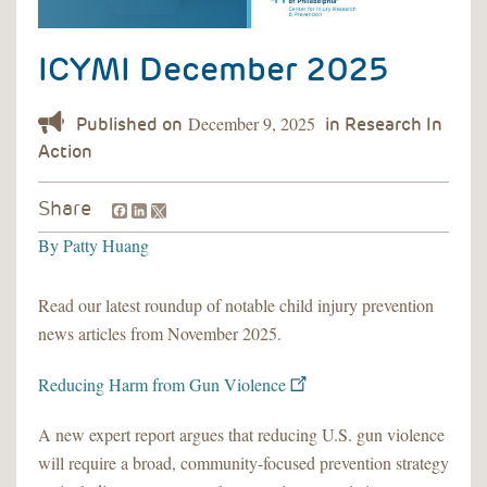
ICYMI December 2025
December 9, 2025
Facebook
LinkedIn
Share
By
Patty Huang
Read our latest roundup of notable child injury prevention
news articles from November 2025.
Reducing Harm from Gun Violence
A new expert report argues that reducing U.S. gun violence
will require a broad, community-focused prevention strategy