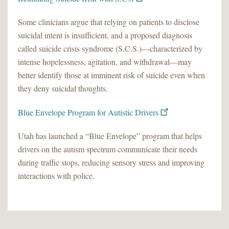
Some clinicians argue that relying on patients to disclose
suicidal intent is insufficient, and a proposed diagnosis
called suicide crisis syndrome (S.C.S.)—characterized by
intense hopelessness, agitation, and withdrawal—may
better identify those at imminent risk of suicide even when
they deny suicidal thoughts.
Blue Envelope Program for Autistic Drivers
Utah has launched a “Blue Envelope” program that helps
drivers on the autism spectrum communicate their needs
during traffic stops, reducing sensory stress and improving
interactions with police.