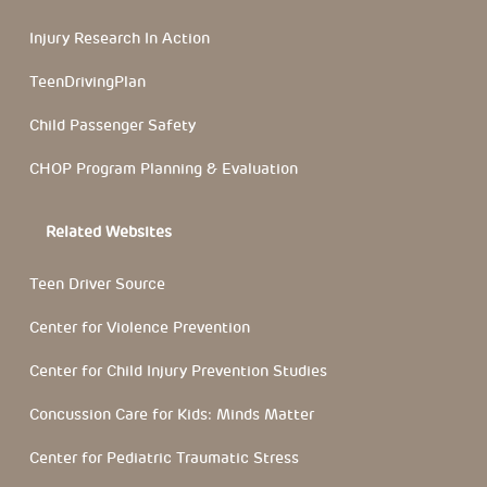
Injury Research In Action
TeenDrivingPlan
Child Passenger Safety
CHOP Program Planning & Evaluation
Related Websites
Teen Driver Source
Center for Violence Prevention
Center for Child Injury Prevention Studies
Concussion Care for Kids: Minds Matter
Center for Pediatric Traumatic Stress