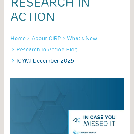
RESEARCH IN
ACTION
BREADCRUMB
Home
About CIRP
What's New
Research In Action Blog
ICYMI December 2025