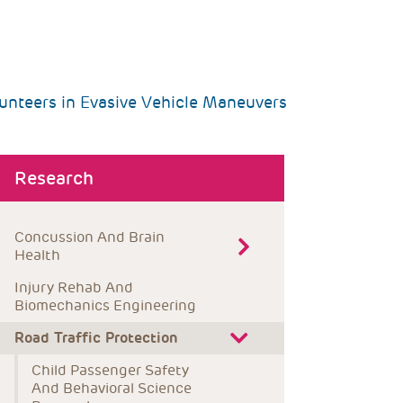
unteers in Evasive Vehicle Maneuvers
bout menu
Research
Concussion And Brain 
Health
Injury Rehab And 
Biomechanics Engineering
Road Traffic Protection
Child Passenger Safety 
And Behavioral Science 