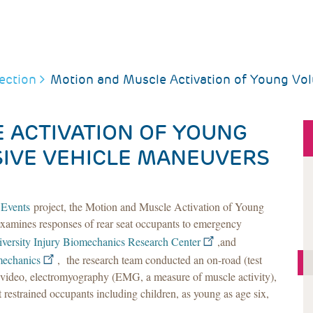
ection
Motion and Muscle Activation of Young Vol
 ACTIVATION OF YOUNG
a
SIVE VEHICLE MANEUVERS
 Events
project, the Motion and Muscle Activation of Young
examines responses of rear seat occupants to emergency
versity Injury Biomechanics Research Center
,and
mechanics
, the research team conducted an on-road (test
e video, electromyography (EMG, a measure of muscle activity),
 restrained occupants including children, as young as age six,