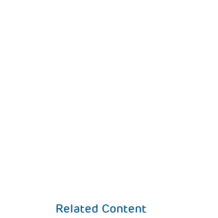
Related Content