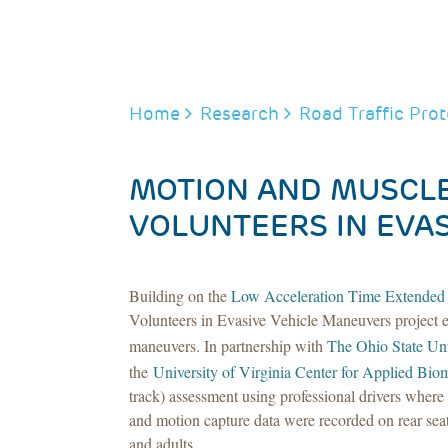
BREADCRUMB
Home
Research
Road Traffic Prot
MOTION AND MUSCLE
VOLUNTEERS IN EVA
Building on the
Low Acceleration Time Extended
Volunteers in Evasive Vehicle Maneuvers project 
maneuvers. In partnership with
The Ohio State Uni
the
University of Virginia Center for Applied Bio
track) assessment using professional drivers wher
and motion capture data were recorded on rear seat
and adults.