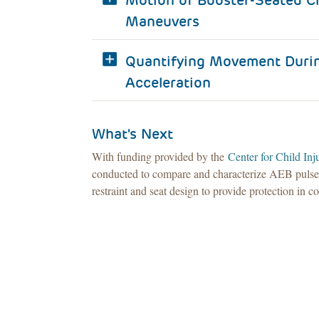
Motion of Booster-Seated Ch
Maneuvers
Quantifying Movement Durin
Acceleration
What's Next
With funding provided by the
Center for Child In
conducted to compare and characterize AEB pulses a
restraint and seat design to provide protection in 