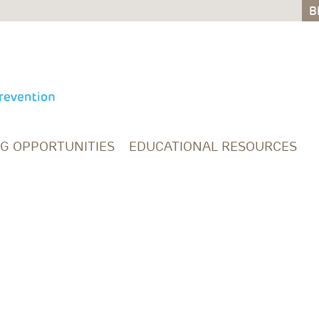
B
B
NG OPPORTUNITIES
EDUCATIONAL RESOURCES