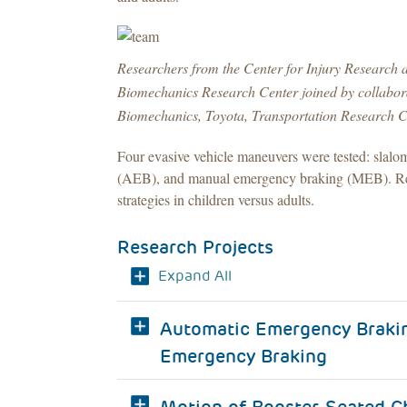
Researchers from the Center for Injury Research
Biomechanics Research Center joined by collaborat
Biomechanics, Toyota, Transportation Research C
Four evasive vehicle maneuvers were tested: slal
(AEB), and manual emergency braking (MEB). Resu
strategies in children versus adults.
Research Projects
Expand All
Automatic Emergency Brakin
Emergency Braking