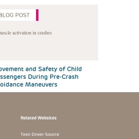
BLOG POST
Next
vement and Safety of Child
ssengers During Pre-Crash
oidance Maneuvers
Related Websites
Teen Driver Source