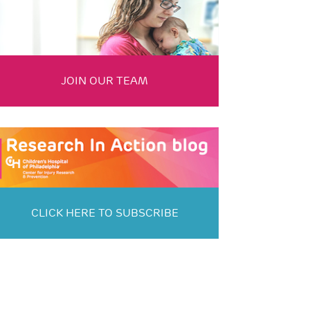
JOIN OUR TEAM
CLICK HERE TO SUBSCRIBE