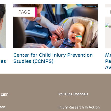
PAGE
Center for Child Injury Prevention
Mo
 as
Studies (CChIPS)
Pa
Av
 Section
YouTube Channels
 CIRP
rch
Injury Research In Action