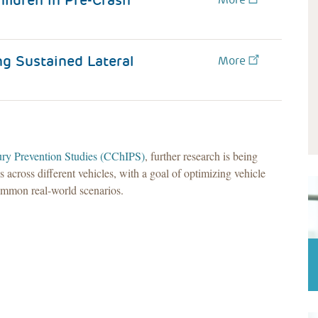
ildren in Pre-Crash
g Sustained Lateral
More
jury Prevention Studies (CChIPS)
, further research is being
cross different vehicles, with a goal of optimizing vehicle
common real-world scenarios.