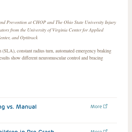
 and Prevention at CHOP and The Ohio State University Injury
ors from the University of Virginia Center for Applied
enter, and Optitrack
om (SLA), constant radius turn, automated emergency braking
lts show different neuromuscular control and bracing
g vs. Manual
More
More