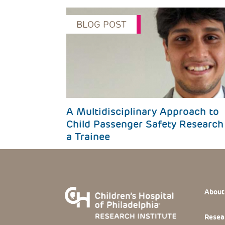
BLOG POST
Previous
A Multidisciplinary Approach to
Child Passenger Safety Research
a Trainee
Footer
About
Resea