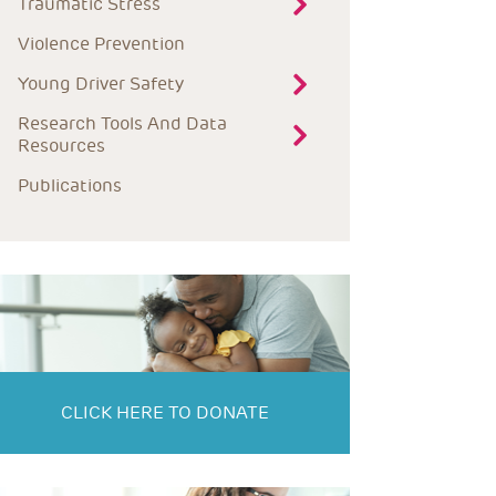
Traumatic Stress
Violence Prevention
Young Driver Safety
Research Tools And Data 
Resources
Publications
CLICK HERE TO DONATE