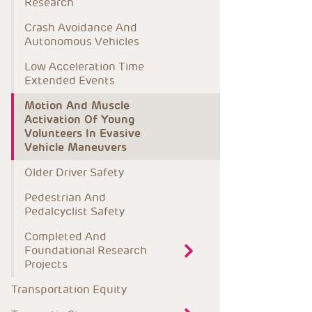
Research
Crash Avoidance And 
Autonomous Vehicles
Low Acceleration Time 
Extended Events
Motion And Muscle 
Activation Of Young 
Volunteers In Evasive 
Vehicle Maneuvers
Older Driver Safety
Pedestrian And 
Pedalcyclist Safety
Completed And 
Foundational Research 
Projects
Transportation Equity