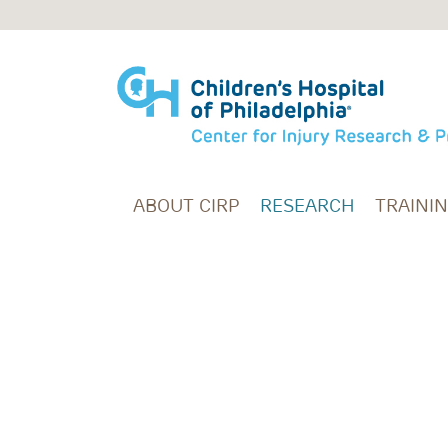
Skip to main content
ABOUT CIRP
RESEARCH
TRAINI