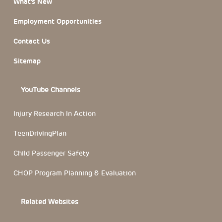
What’s New
Employment Opportunities
Contact Us
Sitemap
YouTube Channels
Injury Research In Action
TeenDrivingPlan
Child Passenger Safety
CHOP Program Planning & Evaluation
Related Websites