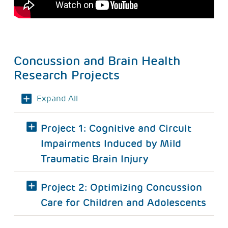
Concussion and Brain Health
Research Projects
Expand All
Project 1: Cognitive and Circuit
Impairments Induced by Mild
Traumatic Brain Injury
Project 2: Optimizing Concussion
Care for Children and Adolescents