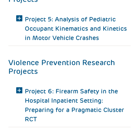
Project 5: Analysis of Pediatric
Occupant Kinematics and Kinetics
in Motor Vehicle Crashes
Violence Prevention Research
Projects
Project 6: Firearm Safety in the
Hospital Inpatient Setting:
Preparing for a Pragmatic Cluster
RCT