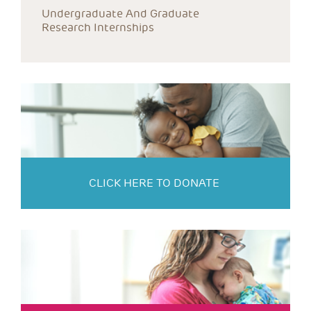
Undergraduate And Graduate 
Research Internships
CLICK HERE TO DONATE