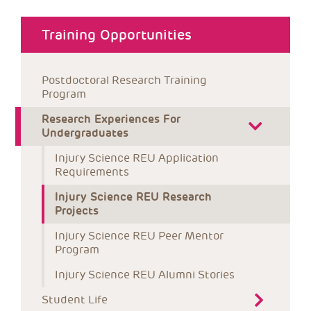
about menu
Training Opportunities
Postdoctoral Research Training 
Program
Research Experiences For 
Undergraduates
Injury Science REU Application 
Requirements
Injury Science REU Research 
Projects
Injury Science REU Peer Mentor 
Program
Injury Science REU Alumni Stories
Student Life