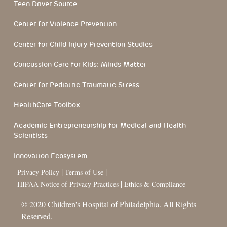
Teen Driver Source
Center for Violence Prevention
Center for Child Injury Prevention Studies
Concussion Care for Kids: Minds Matter
Center for Pediatric Traumatic Stress
HealthCare Toolbox
Academic Entrepreneurship for Medical and Health
Scientists
Innovation Ecosystem
|
|
Privacy Policy
Terms of Use
|
HIPAA Notice of Privacy Practices
Ethics & Compliance
© 2020 Children's Hospital of Philadelphia. All Rights
Reserved.