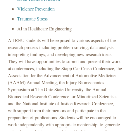
Violence Prevention
Traumatic Stress
AI in Healthcare Engineering
All REU students will be exposed to various aspects of the
research process including problem-solving, data analysis,
interpreting findings, and developing new research ideas.
They will have opportunities to submit and present their work
at conferences, including the Stapp Car Crash Conference, the
Association for the Advancement of Automotive Medicine
(AAAM) Annual Meeting, the Injury Biomechanics
Symposium at The Ohio State University, the Annual
Biomedical Research Conference for Minoritized Scientists,
and the National Institute of Justice Research Conference,
with support from their mentors and participate in the
preparation of publications. Students will be encouraged to
work independently with appropriate mentorship, to generate