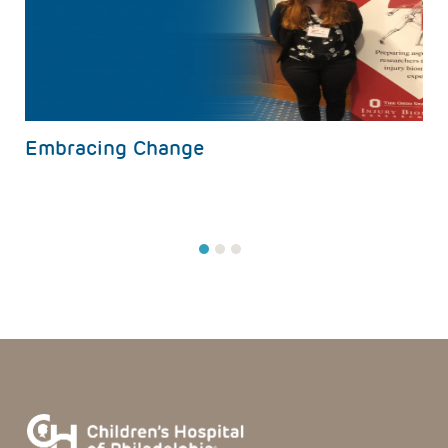
s
Embracing Change
1
2
3