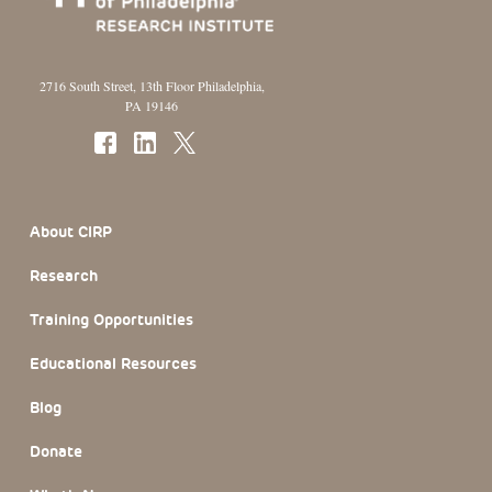
2716 South Street, 13th Floor Philadelphia,
PA 19146
Footer Section
About CIRP
Research
Training Opportunities
Educational Resources
Blog
Donate