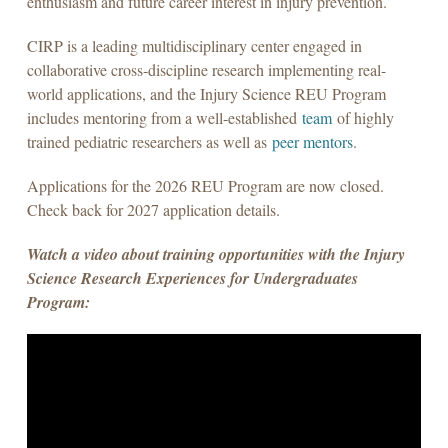
enthusiasm and future career interest in injury prevention.
CIRP is a leading multidisciplinary center engaged in
collaborative cross-discipline research implementing real-
world applications, and the Injury Science REU Program
includes mentoring from a well-established
team
of highly
trained pediatric researchers as well as
peer mentors
.
Applications for the 2026 REU Program are now closed.
Check back for 2027 application details.
Watch a video about training opportunities with the Injury
Science Research Experiences for Undergraduates
Program: