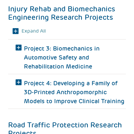
Injury Rehab and Biomechanics
Engineering Research Projects
Expand All
Project 3: Biomechanics in
Automotive Safety and
Rehabilitation Medicine
Project 4: Developing a Family of
3D-Printed Anthropomorphic
Models to Improve Clinical Training
Road Traffic Protection Research
Projects