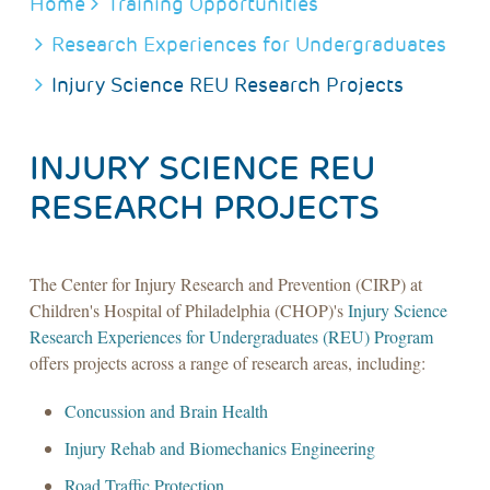
BREADCRUMB
Home
Training Opportunities
Research Experiences for Undergraduates
Injury Science REU Research Projects
INJURY SCIENCE REU
RESEARCH PROJECTS
The Center for Injury Research and Prevention (CIRP) at
Children's Hospital of Philadelphia (CHOP)'s
Injury Science
Research Experiences for Undergraduates (REU) Program
offers projects across a range of research areas, including:
Concussion and Brain Health
Injury Rehab and Biomechanics Engineering
Road Traffic Protection