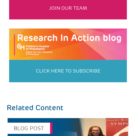
JOIN OUR TEAM
CLICK HERE TO SUBSCRIBE
Related Content
BLOG POST