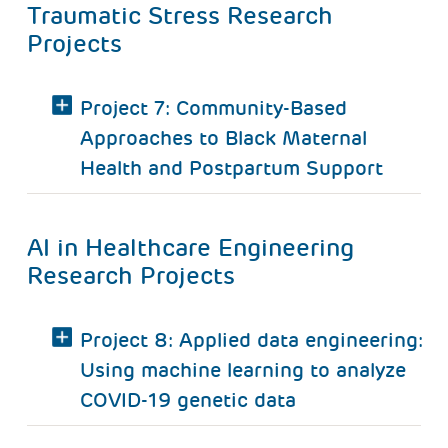
Traumatic Stress Research
Projects
Project 7: Community-Based
Approaches to Black Maternal
Health and Postpartum Support
AI in Healthcare Engineering
Research Projects
Project 8: Applied data engineering:
Using machine learning to analyze
COVID-19 genetic data