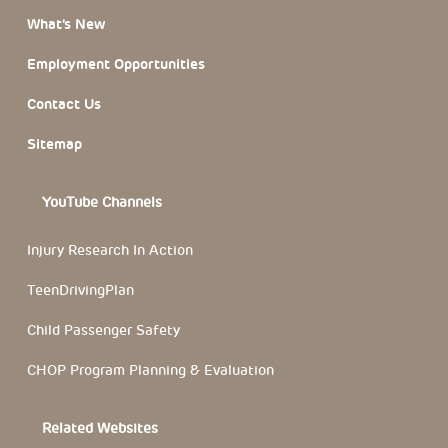
What’s New
Employment Opportunities
Contact Us
Sitemap
YouTube Channels
Injury Research In Action
TeenDrivingPlan
Child Passenger Safety
CHOP Program Planning & Evaluation
Related Websites