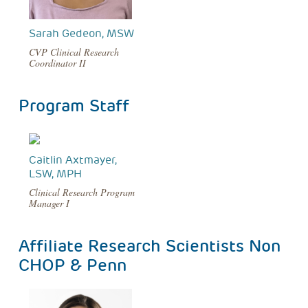
Sarah Gedeon, MSW
CVP Clinical Research
Coordinator II
Program Staff
Caitlin Axtmayer,
LSW, MPH
Clinical Research Program
Manager I
Affiliate Research Scientists Non
CHOP & Penn