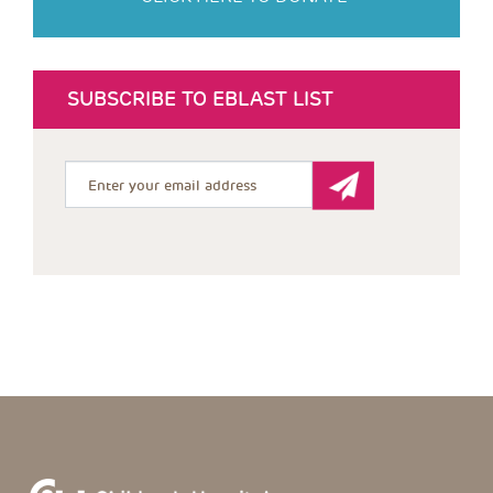
SUBSCRIBE TO EBLAST LIST