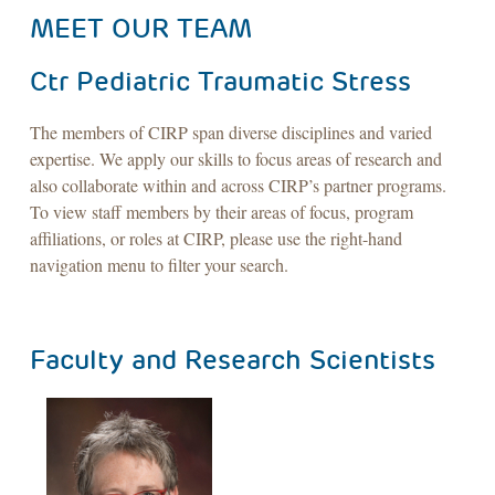
MEET OUR TEAM
Ctr Pediatric Traumatic Stress
The members of CIRP span diverse disciplines and varied
expertise. We apply our skills to focus areas of research and
also collaborate within and across CIRP’s partner programs.
To view staff members by their areas of focus, program
affiliations, or roles at CIRP, please use the right-hand
navigation menu to filter your search.
Faculty and Research Scientists