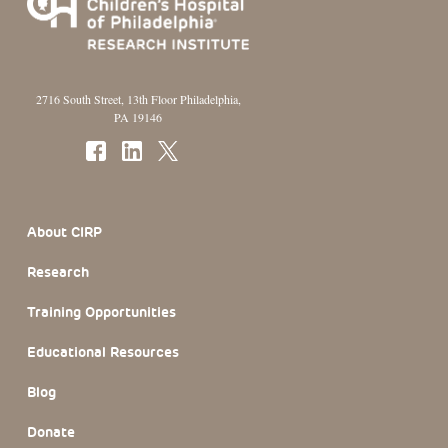
2716 South Street, 13th Floor Philadelphia,
PA 19146
Footer Section
About CIRP
Research
Training Opportunities
Educational Resources
Blog
Donate