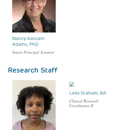
Nancy Kassam-
Adams, PhD
Senior Principal Scientist
Research Staff
Leila Graham, BA
Clinical Research
Coordinator II