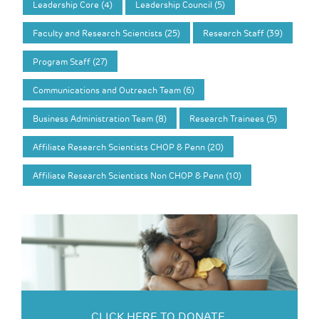
Leadership Core (4)
Leadership Council (5)
Faculty and Research Scientists (25)
Research Staff (39)
Program Staff (27)
Communications and Outreach Team (6)
Business Administration Team (8)
Research Trainees (5)
Affiliate Research Scientists CHOP & Penn (20)
Affiliate Research Scientists Non CHOP & Penn (10)
CLICK HERE TO DONATE