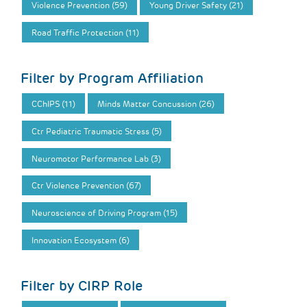
Violence Prevention (59)
Young Driver Safety (21)
Road Traffic Protection (11)
Filter by Program Affiliation
CChIPS (11)
Minds Matter Concussion (26)
Ctr Pediatric Traumatic Stress (5)
Neuromotor Performance Lab (3)
Ctr Violence Prevention (67)
Neuroscience of Driving Program (15)
Innovation Ecosystem (6)
Filter by CIRP Role