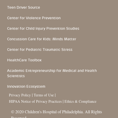
Teen Driver Source
Center for Violence Prevention
Center for Child Injury Prevention Studies
Concussion Care for Kids: Minds Matter
Center for Pediatric Traumatic Stress
HealthCare Toolbox
Academic Entrepreneurship for Medical and Health
Scientists
Innovation Ecosystem
|
|
Privacy Policy
Terms of Use
|
HIPAA Notice of Privacy Practices
Ethics & Compliance
© 2020 Children's Hospital of Philadelphia. All Rights
Reserved.