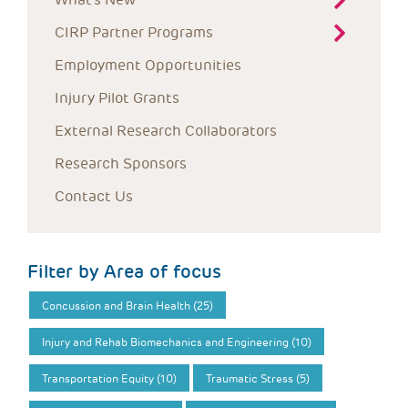
CIRP Partner Programs
Employment Opportunities
Injury Pilot Grants
External Research Collaborators
Research Sponsors
Contact Us
Filter by Area of focus
Concussion and Brain Health (25)
Injury and Rehab Biomechanics and Engineering (10)
Transportation Equity (10)
Traumatic Stress (5)