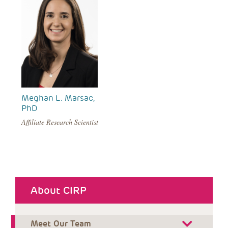
Meghan L. Marsac,
PhD
Affiliate Research Scientist
About CIRP
Meet Our Team