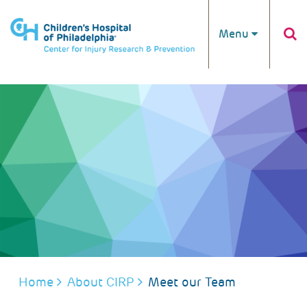
Skip to main content
Menu
BREADCRUMB
Home
About CIRP
Meet our Team