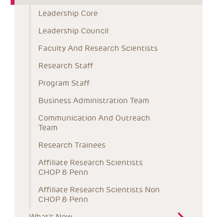
Leadership Core
Leadership Council
Faculty And Research Scientists
Research Staff
Program Staff
Business Administration Team
Communication And Outreach 
Team
Research Trainees
Affiliate Research Scientists 
CHOP & Penn
Affiliate Research Scientists Non 
CHOP & Penn
What's New