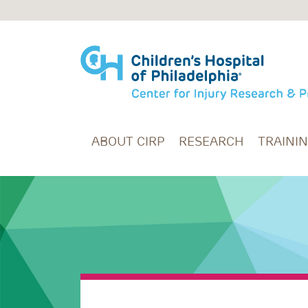
Skip to main content
ABOUT CIRP
RESEARCH
TRAINI