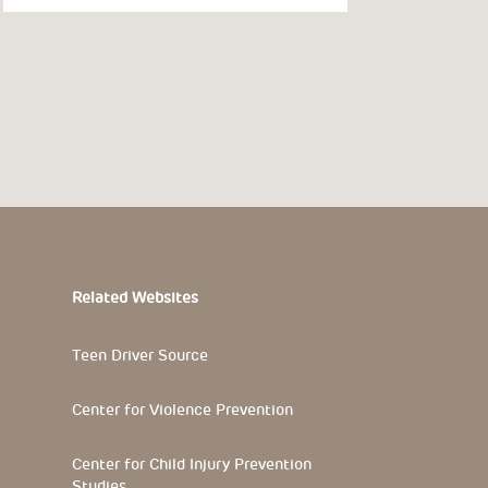
Related Websites
Teen Driver Source
Center for Violence Prevention
Center for Child Injury Prevention
Studies