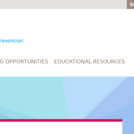
B
B
NG OPPORTUNITIES
EDUCATIONAL RESOURCES