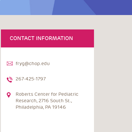
CONTACT INFORMATION
fryg@chop.edu
267-425-1797
Roberts Center for Pediatric
Research, 2716 South St.,
Philadelphia, PA 19146