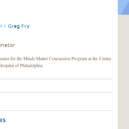
m
Greg Fry
inator
ator for the Minds Matter Concussion Program at the Center
Hospital of Philadelphia.
es