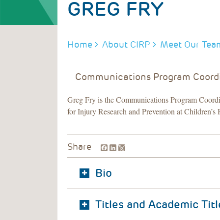
GREG FRY
BREADCRUMB
Home
About CIRP
Meet Our Tea
Communications Program Coord
Greg Fry is the Communications Program Coordin
for Injury Research and Prevention at Children’s 
Facebook
LinkedIn
Share
Bio
Titles and Academic Titl