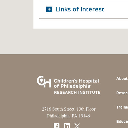
Links of Interest
Footer
About
Resea
Traini
2716 South Street, 13th Floor
Philadelphia, PA 19146
Educa