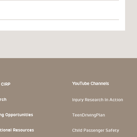
 Section
YouTube Channels
 CIRP
rch
Injury Research In Action
ng Opportunities
TeenDrivingPlan
tional Resources
Child Passenger Safety