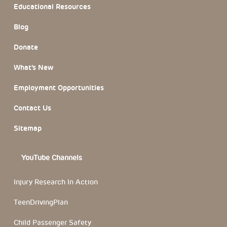
Educational Resources
Blog
Donate
What’s New
Employment Opportunities
Contact Us
Sitemap
YouTube Channels
Injury Research In Action
TeenDrivingPlan
Child Passenger Safety