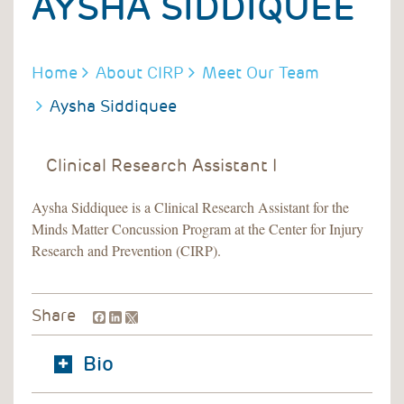
AYSHA SIDDIQUEE
BREADCRUMB
Home
About CIRP
Meet Our Team
Aysha Siddiquee
Clinical Research Assistant I
Aysha Siddiquee is a Clinical Research Assistant for the
Minds Matter Concussion Program at the Center for Injury
Research and Prevention (CIRP).
Facebook
LinkedIn
Share
Bio