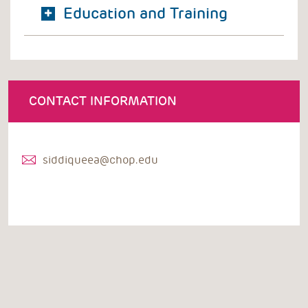
Education and Training
CONTACT INFORMATION
siddiqueea@chop.edu