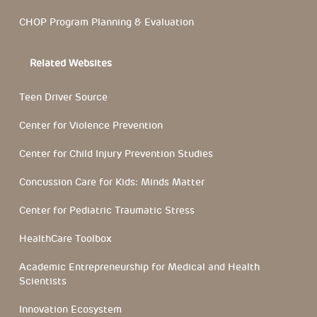
CHOP Program Planning & Evaluation
Related Websites
Teen Driver Source
Center for Violence Prevention
Center for Child Injury Prevention Studies
Concussion Care for Kids: Minds Matter
Center for Pediatric Traumatic Stress
HealthCare Toolbox
Academic Entrepreneurship for Medical and Health
Scientists
Innovation Ecosystem