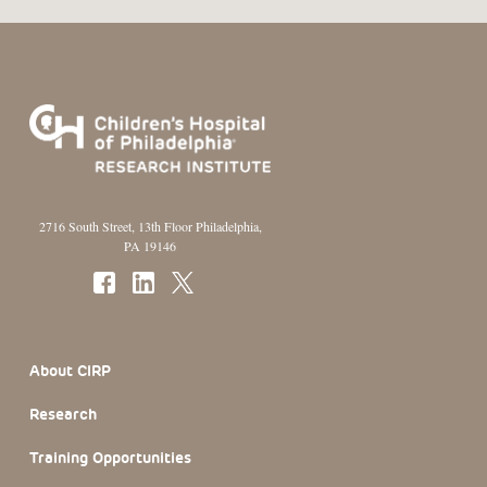
2716 South Street, 13th Floor Philadelphia,
PA 19146
Footer Section
About CIRP
Research
Training Opportunities