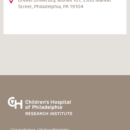
Drexel University, Monell 101, 3500 Market
Street, Philadelphia, PA 19104
2716 South Street, 13th Floor Philadelphia,