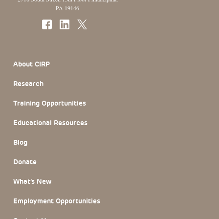
PA 19146
Footer Section
About CIRP
Research
Training Opportunities
Educational Resources
Blog
Donate
What’s New
Employment Opportunities