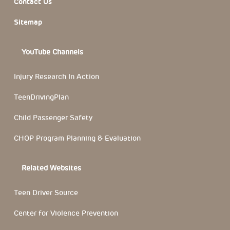
Contact Us
Sitemap
YouTube Channels
Injury Research In Action
TeenDrivingPlan
Child Passenger Safety
CHOP Program Planning & Evaluation
Related Websites
Teen Driver Source
Center for Violence Prevention