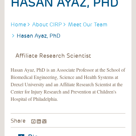
HASAN AYAZ, PHD
BREADCRUMB
Home
About CIRP
Meet Our Team
Hasan Ayaz, PhD
Affiliate Research Scientist
Hasan Ayaz, PhD is an Associate Professor at the School of
Biomedical Engineering, Science and Health Systems at
Drexel University and an Affiliate Research Scientist at the
Center for Injury Research and Prevention at Children's
Hospital of Philadelphia.
Facebook
LinkedIn
Share