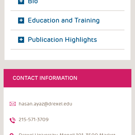
Bio
Education and Training
Publication Highlights
CONTACT INFORMATION
hasan.ayaz@drexel.edu
215-571-3709