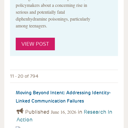
policymakers about a concerning rise in
serious and potentially fatal
diphenhydramine poisonings, particularly
among teenagers.
VIEW POST
11 - 20 of 794
Moving Beyond Intent: Addressing Identity-
Linked Communication Failures
Published
in
Research In
June 16, 2026
Action