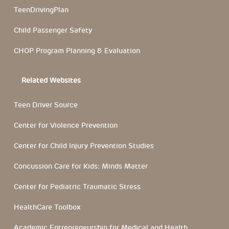
TeenDrivingPlan
Child Passenger Safety
CHOP Program Planning & Evaluation
Related Websites
Teen Driver Source
Center for Violence Prevention
Center for Child Injury Prevention Studies
Concussion Care for Kids: Minds Matter
Center for Pediatric Traumatic Stress
HealthCare Toolbox
Academic Entrepreneurship for Medical and Health