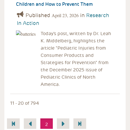
Children and How to Prevent Them
Published
in
Research
April 23, 2026
In Action
Today's post, written by Dr. Leah
K. Middelberg, highlights the
article “Pediatric Injuries from
Consumer Products and
Strategies for Prevention" from
the December 2025 issue of
Pediatric Clinics of North
America.
11 - 20 of 794
Pagination
2