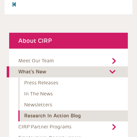
About CIRP
Meet Our Team
What's New
Press Releases
In The News
Newsletters
Research In Action Blog
CIRP Partner Programs