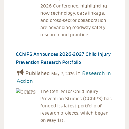
2026 Conference, highlighting
how technology, data linkage,
and cross-sector collaboration
are advancing roadway safety
research and practice.
CChIPS Announces 2026-2027 Child Injury
Prevention Research Portfolio
Published
in
Research In
May 7, 2026
Action
The Center for Child Injury
Prevention Studies (CChIPS) has
funded its latest portfolio of
research projects, which began
on May 1st.