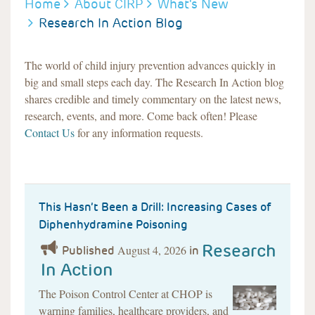
BREADCRUMB
Home
About CIRP
What's New
Research In Action Blog
The world of child injury prevention advances quickly in
big and small steps each day. The Research In Action blog
shares credible and timely commentary on the latest news,
research, events, and more. Come back often! Please
Contact Us
for any information requests.
This Hasn’t Been a Drill: Increasing Cases of
Diphenhydramine Poisoning
Research
August 4, 2026
Published
in
In Action
The Poison Control Center at CHOP is
warning families, healthcare providers, and