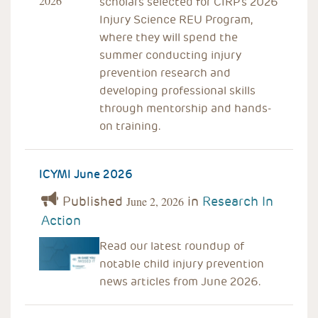
scholars selected for CIRP’s 2026
Injury Science REU Program,
where they will spend the
summer conducting injury
prevention research and
developing professional skills
through mentorship and hands-
on training.
ICYMI June 2026
Published
in
Research In
June 2, 2026
Action
Read our latest roundup of
notable child injury prevention
news articles from June 2026.