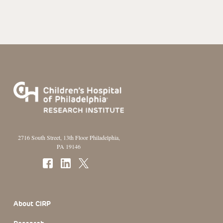
2716 South Street, 13th Floor Philadelphia,
PA 19146
Footer Section
About CIRP