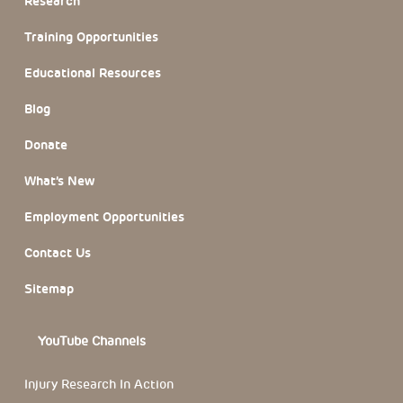
Research
Training Opportunities
Educational Resources
Blog
Donate
What’s New
Employment Opportunities
Contact Us
Sitemap
YouTube Channels
Injury Research In Action