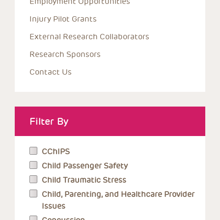
Employment Opportunities
Injury Pilot Grants
External Research Collaborators
Research Sponsors
Contact Us
Filter By
CChIPS
Child Passenger Safety
Child Traumatic Stress
Child, Parenting, and Healthcare Provider
Issues