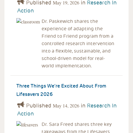
Published
in
Research In
May 19, 2026
Action
Dr. Paskewich shares the
experience of adapting the
Friend to Friend program from a
controlled research intervention
into a flexible, sustainable, and
school-driven model for real-
world implementation.
Three Things We’re Excited About From
Lifesavers 2026
Published
in
Research In
May 14, 2026
Action
Dr. Sara Freed shares three key
takeaways from the Lifesavers