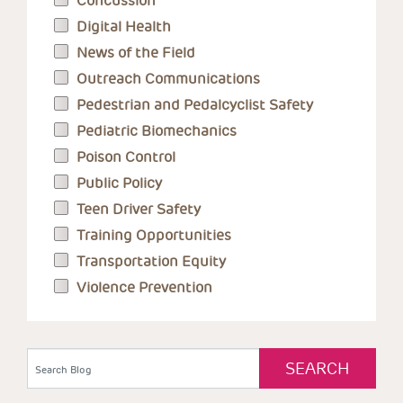
Concussion
Digital Health
News of the Field
Outreach Communications
Pedestrian and Pedalcyclist Safety
Pediatric Biomechanics
Poison Control
Public Policy
Teen Driver Safety
Training Opportunities
Transportation Equity
Violence Prevention