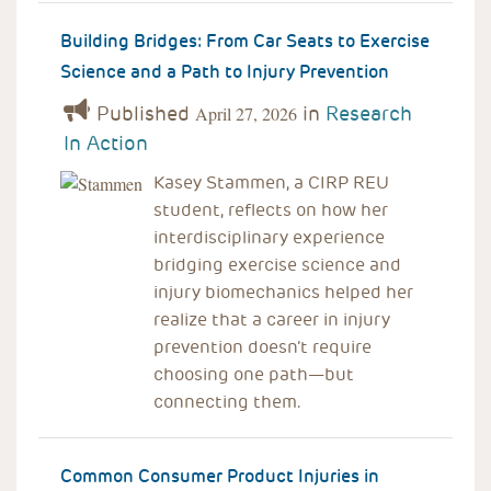
Building Bridges: From Car Seats to Exercise
Science and a Path to Injury Prevention
Published
in
Research
April 27, 2026
In Action
Kasey Stammen, a CIRP REU
student, reflects on how her
interdisciplinary experience
bridging exercise science and
injury biomechanics helped her
realize that a career in injury
prevention doesn’t require
choosing one path—but
connecting them.
Common Consumer Product Injuries in