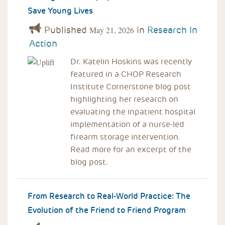
Save Young Lives
Published
in
Research In
May 21, 2026
Action
Dr. Katelin Hoskins was recently
featured in a CHOP Research
Institute Cornerstone blog post
highlighting her research on
evaluating the inpatient hospital
implementation of a nurse-led
firearm storage intervention.
Read more for an excerpt of the
blog post.
From Research to Real-World Practice: The
Evolution of the Friend to Friend Program