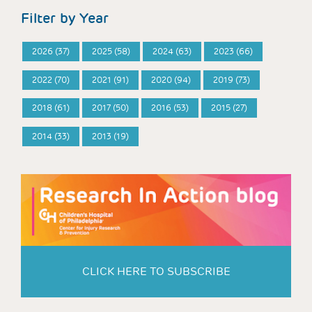
Filter by Year
2026 (37)
2025 (58)
2024 (63)
2023 (66)
2022 (70)
2021 (91)
2020 (94)
2019 (73)
2018 (61)
2017 (50)
2016 (53)
2015 (27)
2014 (33)
2013 (19)
CLICK HERE TO SUBSCRIBE