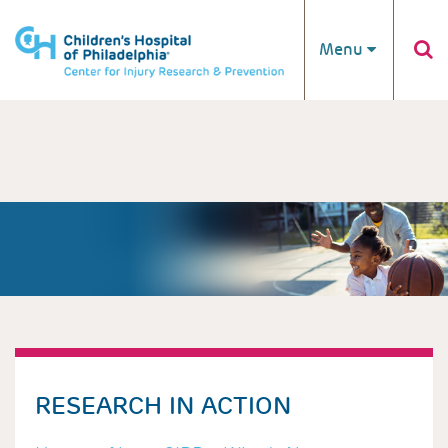
Skip to main content
Menu
RESEARCH IN ACTION