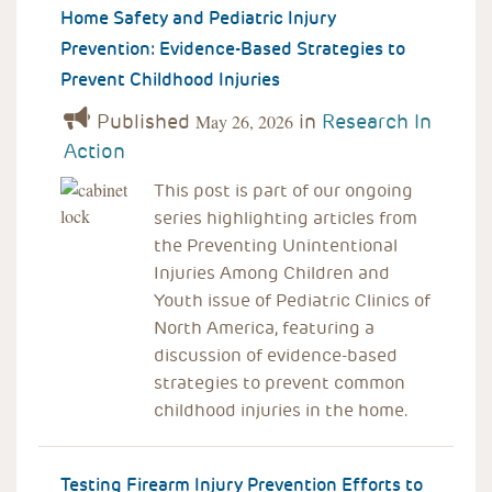
Home Safety and Pediatric Injury
Prevention: Evidence-Based Strategies to
Prevent Childhood Injuries
Published
in
Research In
May 26, 2026
Action
This post is part of our ongoing
series highlighting articles from
the Preventing Unintentional
Injuries Among Children and
Youth issue of Pediatric Clinics of
North America, featuring a
discussion of evidence-based
strategies to prevent common
childhood injuries in the home.
Testing Firearm Injury Prevention Efforts to