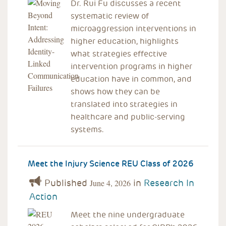
Dr. Rui Fu discusses a recent
systematic review of
microaggression interventions in
higher education, highlights
what strategies effective
intervention programs in higher
education have in common, and
shows how they can be
translated into strategies in
healthcare and public-serving
systems.
Meet the Injury Science REU Class of 2026
Published
in
Research In
June 4, 2026
Action
Meet the nine undergraduate