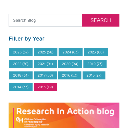
Filter by Year
2026 (37)
2025 (58)
2024 (63)
2023 (66)
2022 (70)
2021 (91)
2020 (94)
2019 (73)
2018 (61)
2017 (50)
2016 (53)
2015 (27)
2014 (33)
2013 (19)