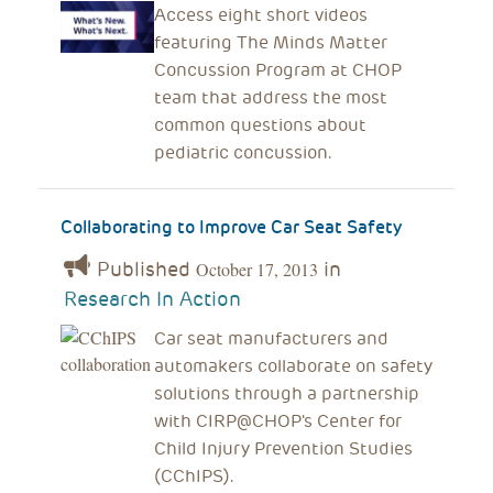
Access eight short videos
featuring The Minds Matter
Concussion Program at CHOP
team that address the most
common questions about
pediatric concussion.
Collaborating to Improve Car Seat Safety
Published
in
October 17, 2013
Research In Action
Car seat manufacturers and
automakers collaborate on safety
solutions through a partnership
with CIRP@CHOP's Center for
Child Injury Prevention Studies
(CChIPS).