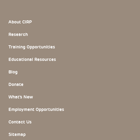
Footer Section
About CIRP
Research
Training Opportunities
Educational Resources
Blog
Donate
What’s New
Employment Opportunities
Contact Us
Sitemap