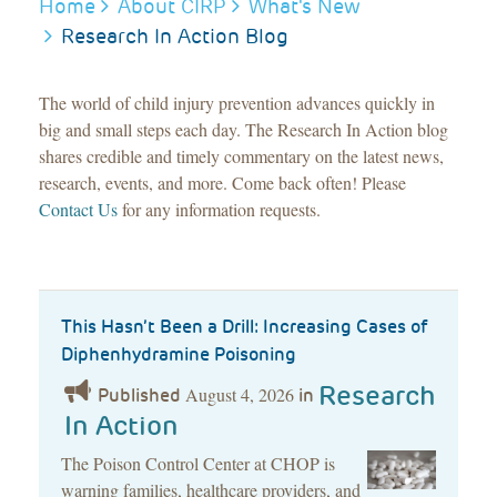
BREADCRUMB
Home
About CIRP
What's New
Research In Action Blog
The world of child injury prevention advances quickly in
big and small steps each day. The Research In Action blog
shares credible and timely commentary on the latest news,
research, events, and more. Come back often! Please
Contact Us
for any information requests.
This Hasn’t Been a Drill: Increasing Cases of
Diphenhydramine Poisoning
Research
August 4, 2026
Published
in
In Action
The Poison Control Center at CHOP is
warning families, healthcare providers, and