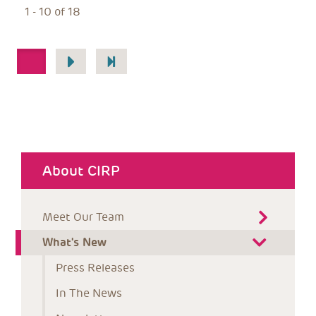
1 - 10 of 18
Pagination
1
About CIRP
Meet Our Team
What's New
Press Releases
In The News