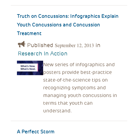
Truth on Concussions: Infographics Explain
Youth Concussions and Concussion
Treatment
Published
in
September 12, 2013
Research In Action
New series of infographics and
posters provide best-practice
state-of-the-science tips on
recognizing symptoms and
managing youth concussions in
terms that youth can
understand.
A Perfect Storm