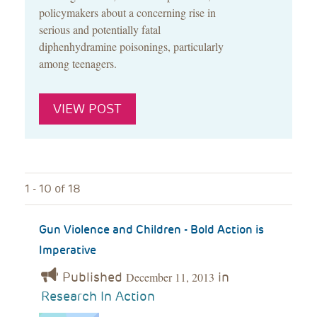
policymakers about a concerning rise in
serious and potentially fatal
diphenhydramine poisonings, particularly
among teenagers.
VIEW POST
1 - 10 of 18
Gun Violence and Children - Bold Action is
Imperative
Published
in
December 11, 2013
Research In Action