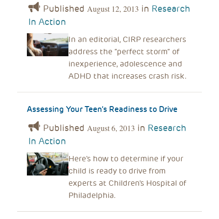
Published
in
Research
August 12, 2013
In Action
In an editorial, CIRP researchers
address the “perfect storm” of
inexperience, adolescence and
ADHD that increases crash risk.
Assessing Your Teen’s Readiness to Drive
Published
in
Research
August 6, 2013
In Action
Here's how to determine if your
child is ready to drive from
experts at Children's Hospital of
Philadelphia.