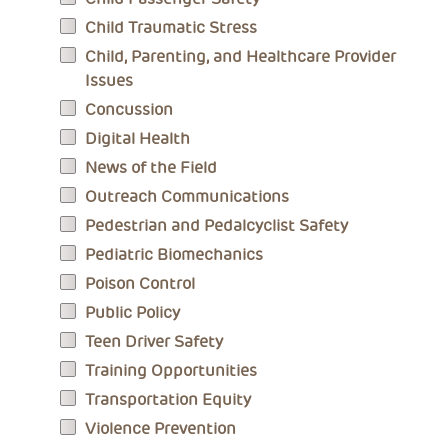
Child Traumatic Stress
Child, Parenting, and Healthcare Provider
Issues
Concussion
Digital Health
News of the Field
Outreach Communications
Pedestrian and Pedalcyclist Safety
Pediatric Biomechanics
Poison Control
Public Policy
Teen Driver Safety
Training Opportunities
Transportation Equity
Violence Prevention