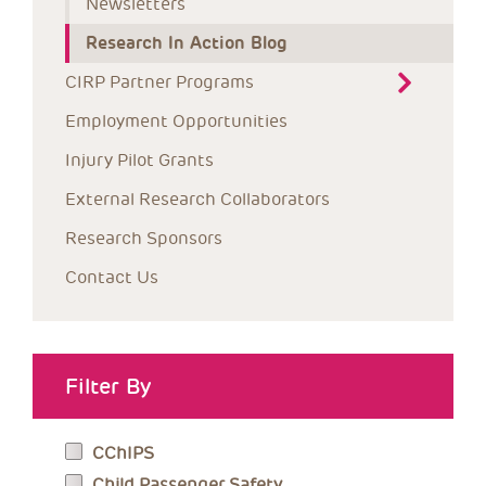
Newsletters
Research In Action Blog
CIRP Partner Programs
Employment Opportunities
Injury Pilot Grants
External Research Collaborators
Research Sponsors
Contact Us
Filter By
CChIPS
Child Passenger Safety