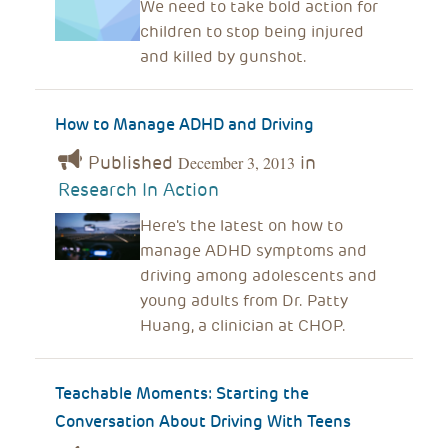
We need to take bold action for
children to stop being injured
and killed by gunshot.
How to Manage ADHD and Driving
Published
in
December 3, 2013
Research In Action
Here's the latest on how to
manage ADHD symptoms and
driving among adolescents and
young adults from Dr. Patty
Huang, a clinician at CHOP.
Teachable Moments: Starting the
Conversation About Driving With Teens