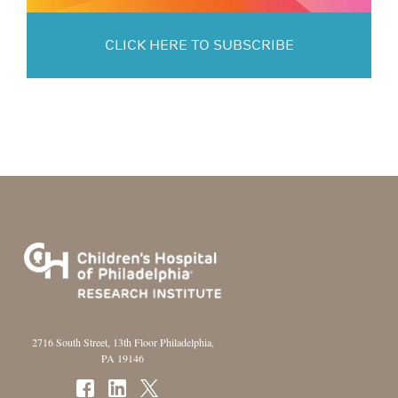
CLICK HERE TO SUBSCRIBE
2716 South Street, 13th Floor Philadelphia,
PA 19146