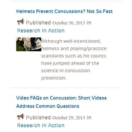
Helmets Prevent Concussions? Not So Fast
Published
in
October 30, 2013
Research In Action
Although well-intentioned,
helmets and playing/practice
standards such as hit counts
have jumped ahead of the
science in concussion
prevention.
Video FAQs on Concussion: Short Videos
Address Common Questions
Published
in
October 29, 2013
Research In Action