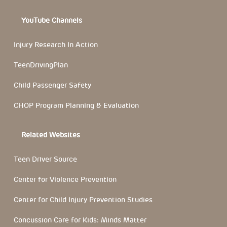
YouTube Channels
Injury Research In Action
TeenDrivingPlan
Child Passenger Safety
CHOP Program Planning & Evaluation
Related Websites
Teen Driver Source
Center for Violence Prevention
Center for Child Injury Prevention Studies
Concussion Care for Kids: Minds Matter