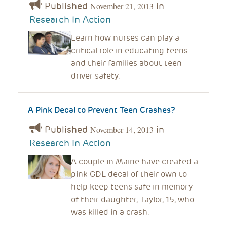
Published
in
November 21, 2013
Research In Action
Learn how nurses can play a
critical role in educating teens
and their families about teen
driver safety.
A Pink Decal to Prevent Teen Crashes?
Published
in
November 14, 2013
Research In Action
A couple in Maine have created a
pink GDL decal of their own to
help keep teens safe in memory
of their daughter, Taylor, 15, who
was killed in a crash.