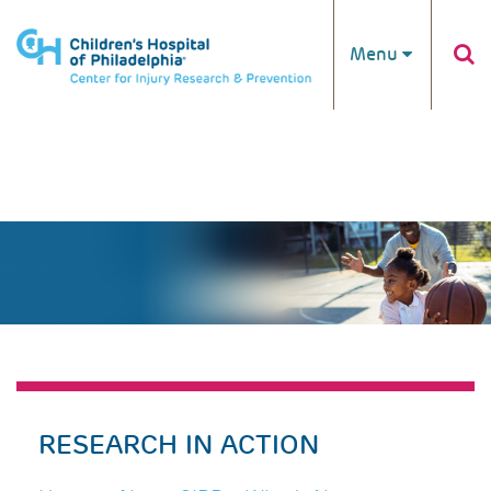
Skip to main content
Menu
RESEARCH IN ACTION