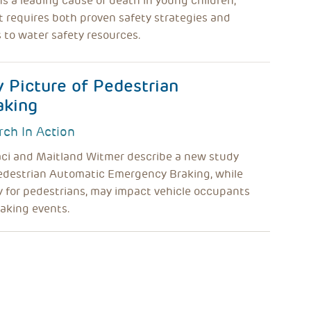
 a leading cause of death in young children,
t requires both proven safety strategies and
 to water safety resources.
y Picture of Pedestrian
aking
rch In Action
aci and Maitland Witmer describe a new study
edestrian Automatic Emergency Braking, while
 for pedestrians, may impact vehicle occupants
aking events.