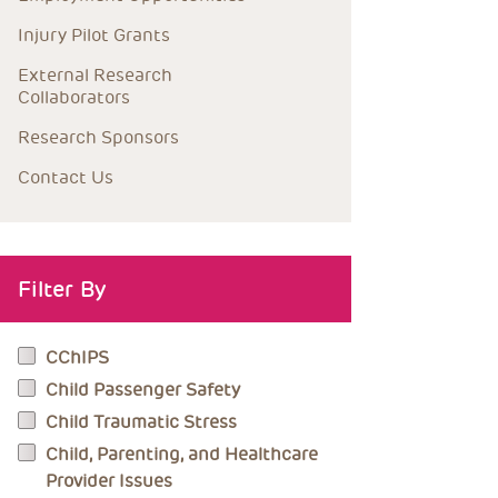
Injury Pilot Grants
External Research 
Collaborators
Research Sponsors
Contact Us
Filter By
CChIPS
Child Passenger Safety
Child Traumatic Stress
Child, Parenting, and Healthcare
Provider Issues