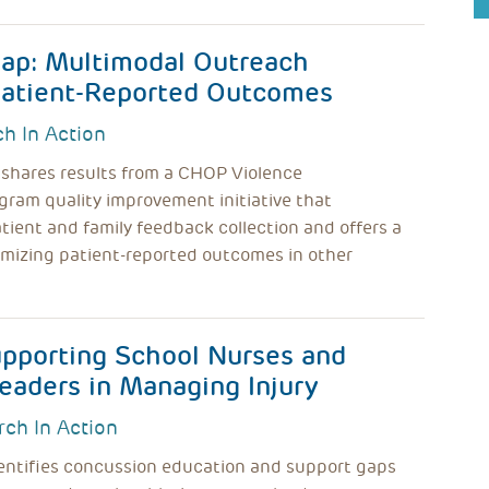
ap: Multimodal Outreach
 Patient-Reported Outcomes
h In Action
 shares results from a CHOP Violence
gram quality improvement initiative that
ient and family feedback collection and offers a
imizing patient-reported outcomes in other
upporting School Nurses and
eaders in Managing Injury
rch In Action
entifies concussion education and support gaps