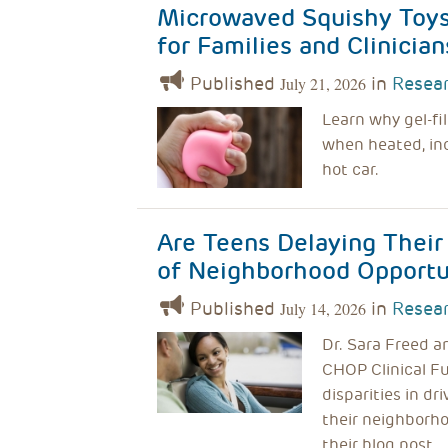
Microwaved Squishy Toys 
for Families and Clinician
Published
in
Resear
July 21, 2026
Learn why gel-fi
when heated, inc
hot car.
Are Teens Delaying Their
of Neighborhood Opportun
Published
in
Resear
July 14, 2026
Dr. Sara Freed a
CHOP Clinical Fu
disparities in dr
their neighborho
their blog post.