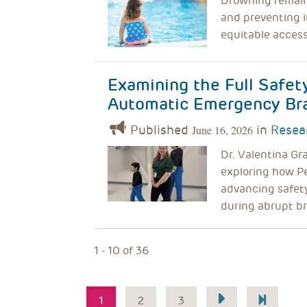
Drowning remains
and preventing i
equitable access
Examining the Full Safet
Automatic Emergency Br
Published
in
Resea
June 16, 2026
Dr. Valentina Gr
exploring how P
advancing safety
during abrupt br
1 - 10 of 36
Pagination
1
2
3