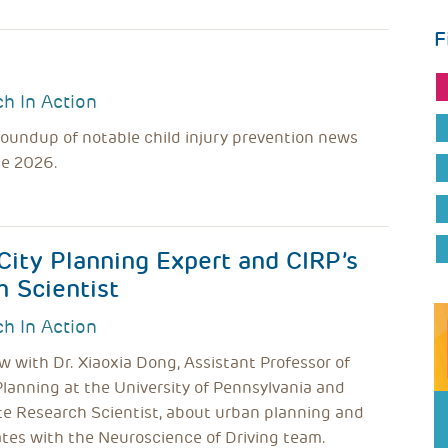
F
h In Action
roundup of notable child injury prevention news
ne 2026.
City Planning Expert and CIRP’s
h Scientist
h In Action
w with Dr. Xiaoxia Dong, Assistant Professor of
Planning at the University of Pennsylvania and
te Research Scientist, about urban planning and
tes with the Neuroscience of Driving team.