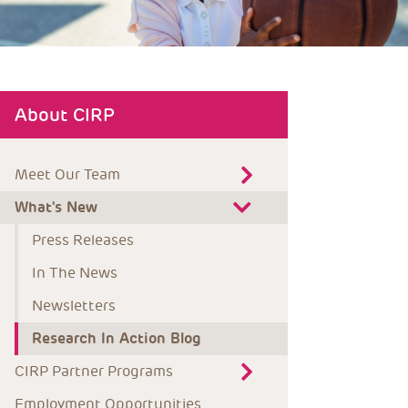
About CIRP
Meet Our Team
What's New
Press Releases
In The News
Newsletters
Research In Action Blog
CIRP Partner Programs
Employment Opportunities