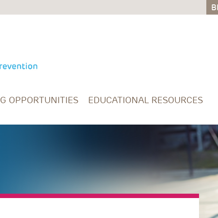
B
B
NG OPPORTUNITIES
EDUCATIONAL RESOURCES