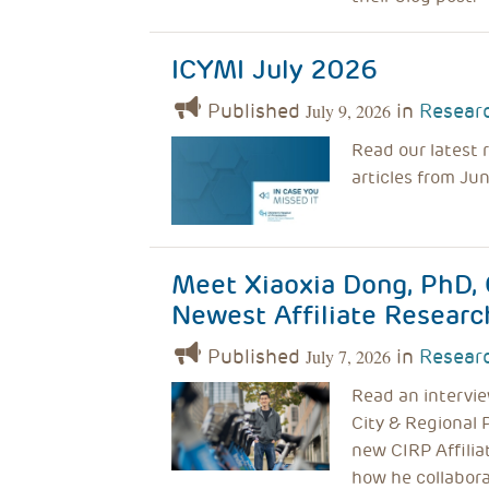
ICYMI July 2026
Published
in
Researc
July 9, 2026
Read our latest 
articles from Ju
Meet Xiaoxia Dong, PhD, 
Newest Affiliate Researc
Published
in
Researc
July 7, 2026
Read an intervie
City & Regional 
new CIRP Affilia
how he collabora