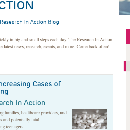
CTION
Research In Action Blog
ickly in big and small steps each day. The Research In Action
e latest news, research, events, and more. Come back often!
Increasing Cases of
ing
arch In Action
 families, healthcare providers, and
 and potentially fatal
ng teenagers.