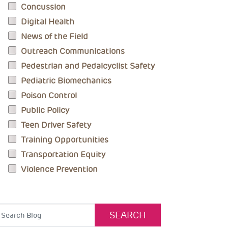
Concussion
Digital Health
News of the Field
Outreach Communications
Pedestrian and Pedalcyclist Safety
Pediatric Biomechanics
Poison Control
Public Policy
Teen Driver Safety
Training Opportunities
Transportation Equity
Violence Prevention