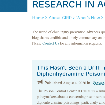
RESEARCH IN A
BREADCRUMB
Home
About CIRP
What's New
The world of child injury prevention advances qu
blog shares credible and timely commentary on th
Please
Contact Us
for any information requests.
This Hasn’t Been a Drill: 
Diphenhydramine Poison
Rese
August 4, 2026
Published
in
The Poison Control Center at CHOP is warning
policymakers about a concerning rise in serious
diphenhydramine poisonings, particularly amo