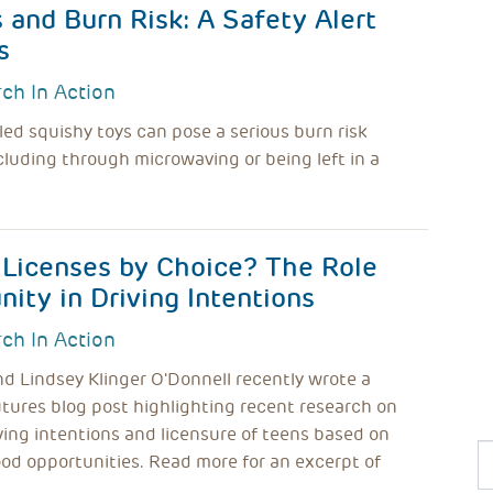
and Burn Risk: A Safety Alert
s
ch In Action
lled squishy toys can pose a serious burn risk
luding through microwaving or being left in a
 Licenses by Choice? The Role
ity in Driving Intentions
ch In Action
nd Lindsey Klinger O'Donnell recently wrote a
tures blog post highlighting recent research on
iving intentions and licensure of teens based on
od opportunities. Read more for an excerpt of