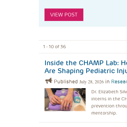
VIEW POST
1 - 10 of 36
Inside the CHAMP Lab: H
Are Shaping Pediatric Inj
Published
in
Resear
July 28, 2026
Dr. Elizabeth Si
interns in the C
prevention throu
mentorship.