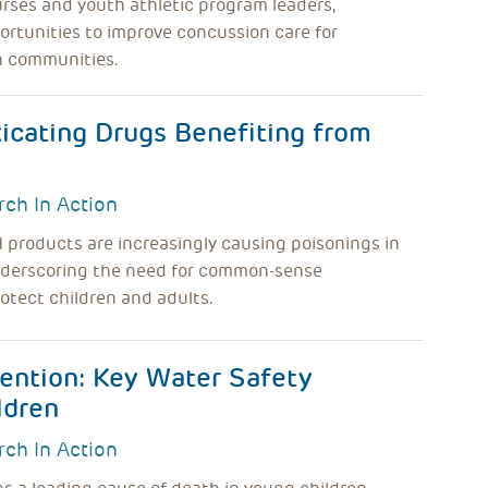
rses and youth athletic program leaders,
ortunities to improve concussion care for
n communities.
icating Drugs Benefiting from
rch In Action
products are increasingly causing poisonings in
nderscoring the need for common-sense
rotect children and adults.
ention: Key Water Safety
ldren
rch In Action