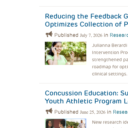
Reducing the Feedback G
Optimizes Collection of
Published
in
Researc
July 7, 2026
Julianna Berardi
Intervention Pro
strengthened pat
roadmap for opt
clinical settings.
Concussion Education: S
Youth Athletic Program L
Published
in
Resea
June 25, 2026
New research id