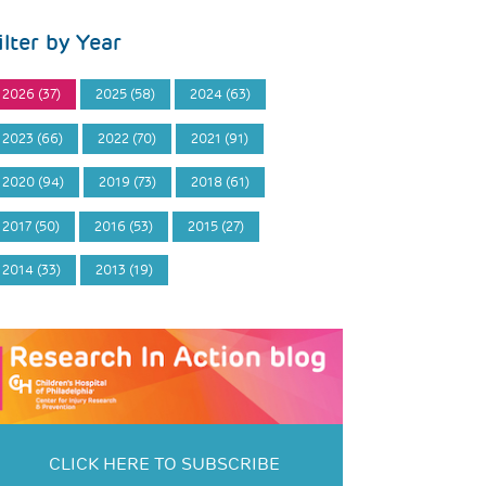
ilter by Year
2026 (37)
2025 (58)
2024 (63)
2023 (66)
2022 (70)
2021 (91)
2020 (94)
2019 (73)
2018 (61)
2017 (50)
2016 (53)
2015 (27)
2014 (33)
2013 (19)
CLICK HERE TO SUBSCRIBE