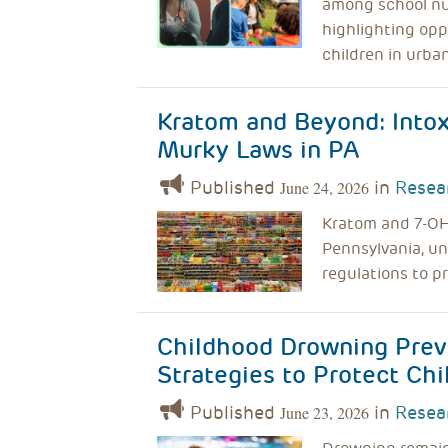
among school nu
highlighting opp
children in urba
Kratom and Beyond: Intox
Murky Laws in PA
Published
in
Resea
June 24, 2026
Kratom and 7-OH 
Pennsylvania, u
regulations to p
Childhood Drowning Prev
Strategies to Protect Chi
Published
in
Resea
June 23, 2026