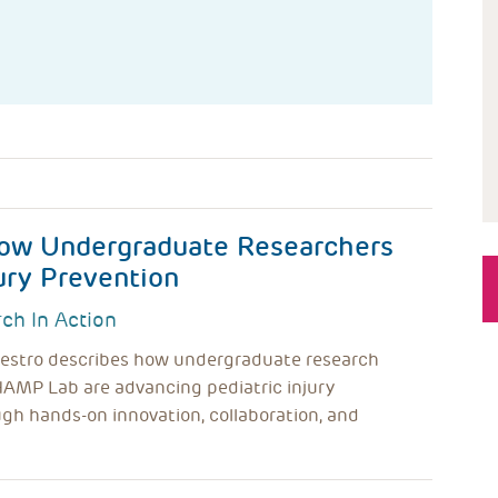
ow Undergraduate Researchers
ury Prevention
ch In Action
lvestro describes how undergraduate research
HAMP Lab are advancing pediatric injury
gh hands-on innovation, collaboration, and