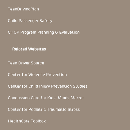
TeenDrivingPlan
Child Passenger Safety
CHOP Program Planning & Evaluation
Related Websites
Teen Driver Source
Center for Violence Prevention
Center for Child Injury Prevention Studies
Concussion Care for Kids: Minds Matter
Center for Pediatric Traumatic Stress
HealthCare Toolbox