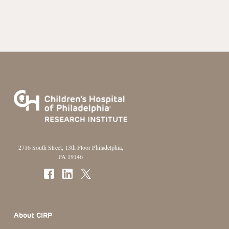
2716 South Street, 13th Floor Philadelphia,
PA 19146
Footer Section
About CIRP