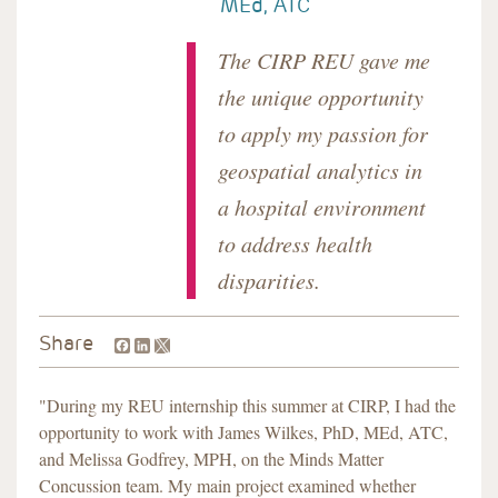
MEd, ATC
The CIRP REU gave me
the unique opportunity
to apply my passion for
geospatial analytics in
a hospital environment
to address health
disparities.
Facebook
LinkedIn
Share
"During my REU internship this summer at CIRP, I had the
opportunity to work with James Wilkes, PhD, MEd, ATC,
and Melissa Godfrey, MPH, on the Minds Matter
Concussion team. My main project examined whether