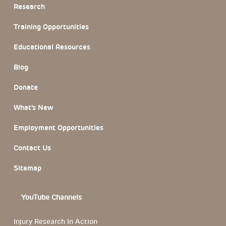
Research
Training Opportunities
Educational Resources
Blog
Donate
What’s New
Employment Opportunities
Contact Us
Sitemap
YouTube Channels
Injury Research In Action