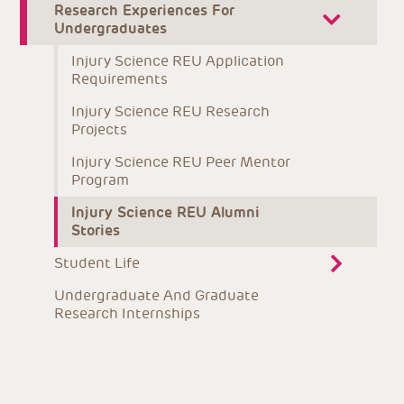
Research Experiences For 
Undergraduates
Injury Science REU Application 
Requirements
Injury Science REU Research 
Projects
Injury Science REU Peer Mentor 
Program
Injury Science REU Alumni 
Stories
Student Life
Undergraduate And Graduate 
Research Internships