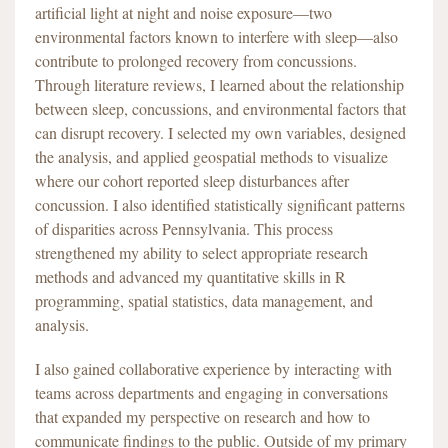
artificial light at night and noise exposure—two
environmental factors known to interfere with sleep—also
contribute to prolonged recovery from concussions.
Through literature reviews, I learned about the relationship
between sleep, concussions, and environmental factors that
can disrupt recovery. I selected my own variables, designed
the analysis, and applied geospatial methods to visualize
where our cohort reported sleep disturbances after
concussion. I also identified statistically significant patterns
of disparities across Pennsylvania. This process
strengthened my ability to select appropriate research
methods and advanced my quantitative skills in R
programming, spatial statistics, data management, and
analysis.
I also gained collaborative experience by interacting with
teams across departments and engaging in conversations
that expanded my perspective on research and how to
communicate findings to the public. Outside of my primary