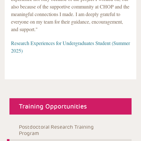
also because of the supportive community at CHOP and the
meaningful connections I made. I am deeply grateful to
everyone on my team for their guidance, encouragement,
and support."
Research Experiences for Undergraduates Student (Summer
2025)
about menu
Training Opportunities
Postdoctoral Research Training 
Program