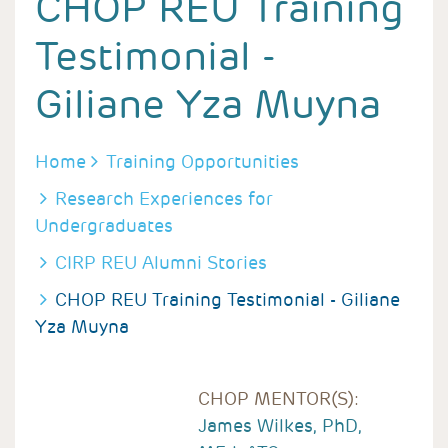
CHOP REU Training
Testimonial -
Giliane Yza Muyna
BREADCRUMB
Home
Training Opportunities
Research Experiences for
Undergraduates
CIRP REU Alumni Stories
CHOP REU Training Testimonial - Giliane
Yza Muyna
CHOP MENTOR(S):
James Wilkes, PhD,