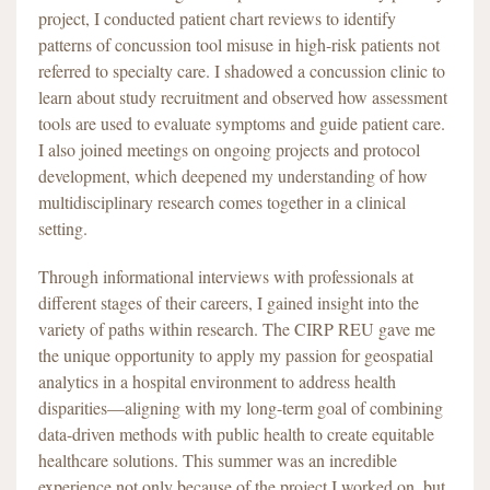
project, I conducted patient chart reviews to identify
patterns of concussion tool misuse in high-risk patients not
referred to specialty care. I shadowed a concussion clinic to
learn about study recruitment and observed how assessment
tools are used to evaluate symptoms and guide patient care.
I also joined meetings on ongoing projects and protocol
development, which deepened my understanding of how
multidisciplinary research comes together in a clinical
setting.
Through informational interviews with professionals at
different stages of their careers, I gained insight into the
variety of paths within research. The CIRP REU gave me
the unique opportunity to apply my passion for geospatial
analytics in a hospital environment to address health
disparities—aligning with my long-term goal of combining
data-driven methods with public health to create equitable
healthcare solutions. This summer was an incredible
experience not only because of the project I worked on, but