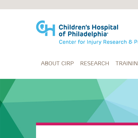
Skip to main content
ABOUT CIRP
RESEARCH
TRAINI