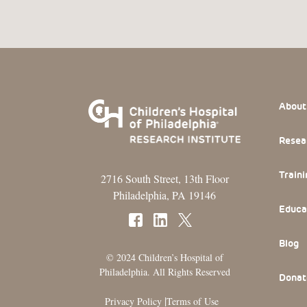
Footer
About
Resea
Traini
2716 South Street, 13th Floor
Philadelphia, PA 19146
Educa
Blog
© 2024 Children’s Hospital of
Philadelphia. All Rights Reserved
Donat
|
Privacy Policy
Terms of Use