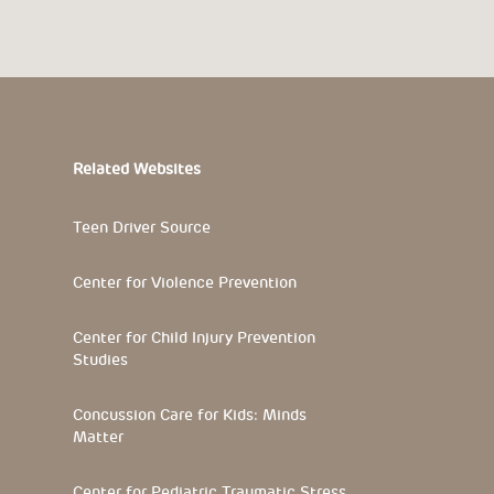
Related Websites
Teen Driver Source
Center for Violence Prevention
Center for Child Injury Prevention
Studies
Concussion Care for Kids: Minds
Matter
Center for Pediatric Traumatic Stress