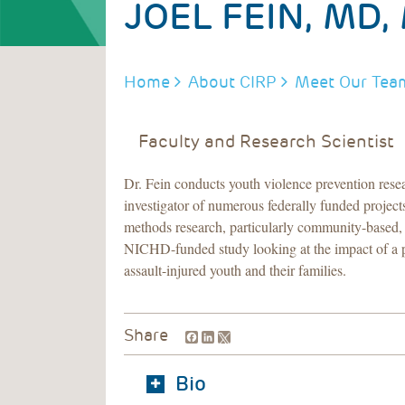
JOEL FEIN, MD,
BREADCRUMB
Home
About CIRP
Meet Our Tea
Faculty and Research Scientist
Dr. Fein conducts youth violence prevention resea
investigator of numerous federally funded projec
methods research, particularly community-based, p
NICHD-funded study looking at the impact of a p
assault-injured youth and their families.
Facebook
LinkedIn
Share
Bio