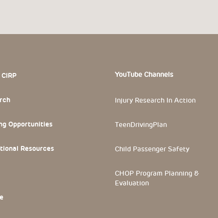
 Section
YouTube Channels
 CIRP
rch
Injury Research In Action
ng Opportunities
TeenDrivingPlan
tional Resources
Child Passenger Safety
CHOP Program Planning &
Evaluation
e