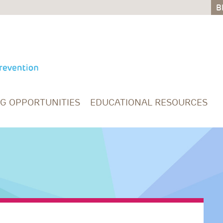
B
B
NG OPPORTUNITIES
EDUCATIONAL RESOURCES