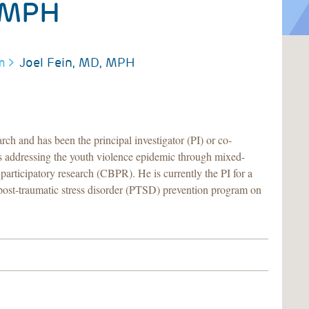
 MPH
m
Joel Fein, MD, MPH
rch and has been the principal investigator (PI) or co-
ts addressing the youth violence epidemic through mixed-
articipatory research (CBPR). He is currently the PI for a
ost-traumatic stress disorder (PTSD) prevention program on