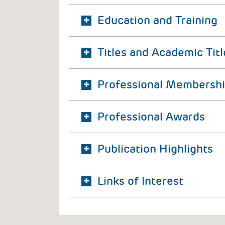
Education and Training
Titles and Academic Titl
Professional Membersh
Professional Awards
Publication Highlights
Links of Interest