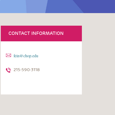
CONTACT INFORMATION
fein@chop.edu
215-590-3118