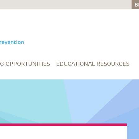
B
B
NG OPPORTUNITIES
EDUCATIONAL RESOURCES