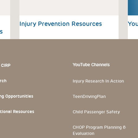
Injury Prevention Resources
You
s
 Section
YouTube Channels
 CIRP
rch
Injury Research In Action
ng Opportunities
TeenDrivingPlan
tional Resources
Child Passenger Safety
CHOP Program Planning &
Evaluation