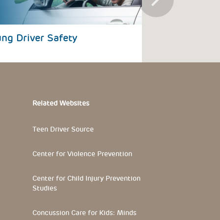
ng Driver Safety
Road Traffic 
Related Websites
Teen Driver Source
Center for Violence Prevention
Center for Child Injury Prevention
Studies
Concussion Care for Kids: Minds