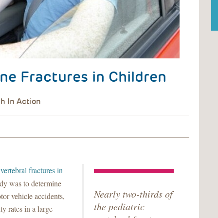
ne Fractures in Children
vertebral fractures in
udy was to determine
Nearly two-thirds of
tor vehicle accidents,
the pediatric
y rates in a large