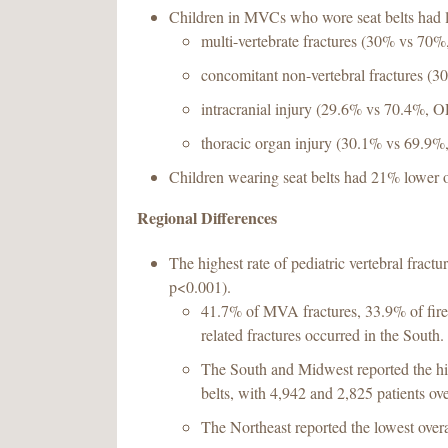
Children in MVCs who wore seat belts had 
multi-vertebrate fractures (30% vs 70
concomitant non-vertebral fractures (
intracranial injury (29.6% vs 70.4%, O
thoracic organ injury (30.1% vs 69.9%
Children wearing seat belts had 21% lower 
Regional Differences
The highest rate of pediatric vertebral fractu
p<0.001).
41.7% of MVA fractures, 33.9% of firea
related fractures occurred in the South.
The South and Midwest reported the hig
belts, with 4,942 and 2,825 patients ove
The Northeast reported the lowest overa