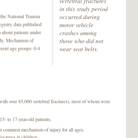
vertebral fractures
in this study period
occurred during
 the National Trauma
motor vehicle
egistry data published
crashes among
 about patients under
those who did not
tudy. Mechanism of
wear seat belts.
rent age groups: 0-4
(with over 45,000 vertebral fractures), most of whom were
5- to 17-year-old patients.
t common mechanism of injury for all ages.
actures in children.