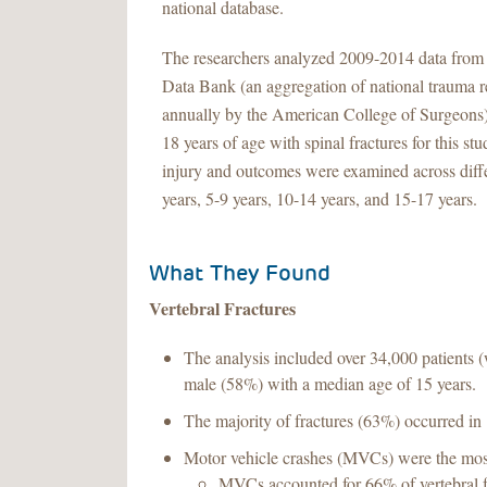
national database.
The researchers analyzed 2009-2014 data from
Data Bank (an aggregation of national trauma r
annually by the American College of Surgeons)
18 years of age with spinal fractures for this s
injury and outcomes were examined across diffe
years, 5-9 years, 10-14 years, and 15-17 years.
What They Found
Vertebral Fractures
The analysis included over 34,000 patients 
male (58%) with a median age of 15 years.
The majority of fractures (63%) occurred in 1
Motor vehicle crashes (MVCs) were the mos
MVCs accounted for 66% of vertebral fr