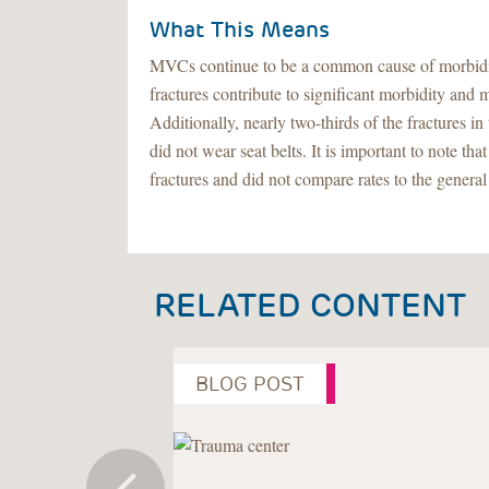
What This Means
MVCs continue to be a common cause of morbidity 
fractures contribute to significant morbidity and 
Additionally, nearly two-thirds of the fractures
did not wear seat belts. It is important to note th
fractures and did not compare rates to the general
RELATED CONTENT
BLOG POST
Previous