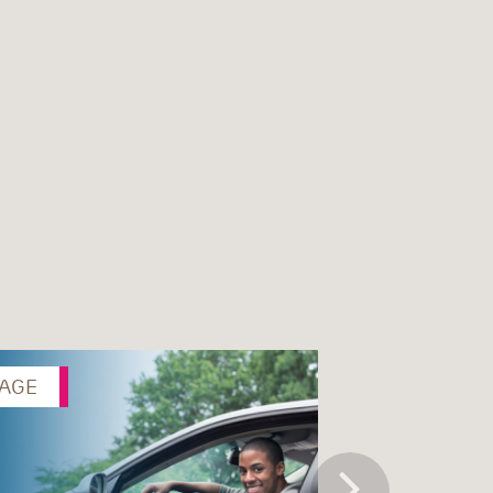
AGE
PAGE
Next