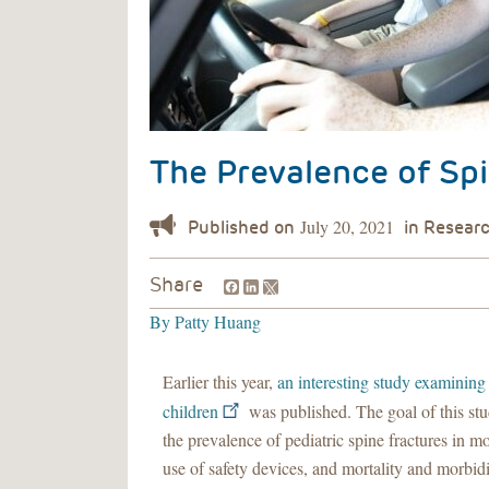
The Prevalence of Spi
July 20, 2021
Facebook
LinkedIn
Share
By
Patty Huang
Earlier this year,
an interesting study examining 
children
was published. The goal of this st
the prevalence of pediatric spine fractures in mo
use of safety devices, and mortality and morbidit