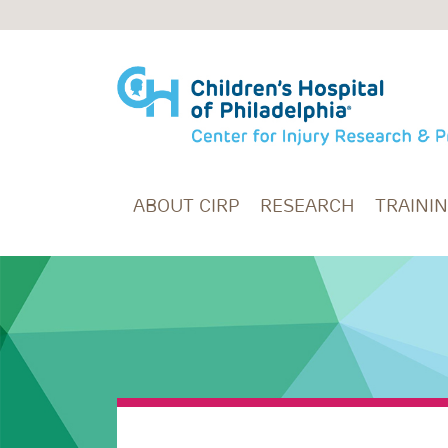
Skip to main content
ABOUT CIRP
RESEARCH
TRAINI