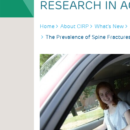
RESEARCH IN A
BREADCRUMB
Home
About CIRP
What's New
The Prevalence of Spine Fractures