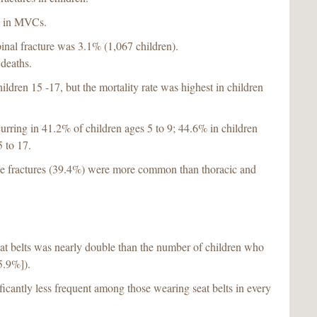
ed in MVCs.
spinal fracture was 3.1% (1,067 children).
deaths.
ildren 15 -17, but the mortality rate was highest in children
urring in 41.2% of children ages 5 to 9; 44.6% in children
 to 17.
ine fractures (39.4%) were more common than thoracic and
at belts was nearly double than the number of children who
5.9%]).
ificantly less frequent among those wearing seat belts in every