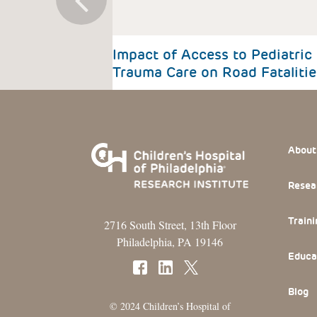
Impact of Access to Pediatric
Trauma Care on Road Fatalitie
Footer
About
Resea
Traini
2716 South Street, 13th Floor
Philadelphia, PA 19146
Educa
Blog
© 2024 Children’s Hospital of