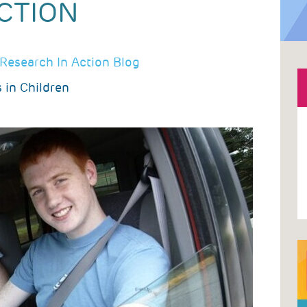
CTION
Research In Action Blog
 in Children