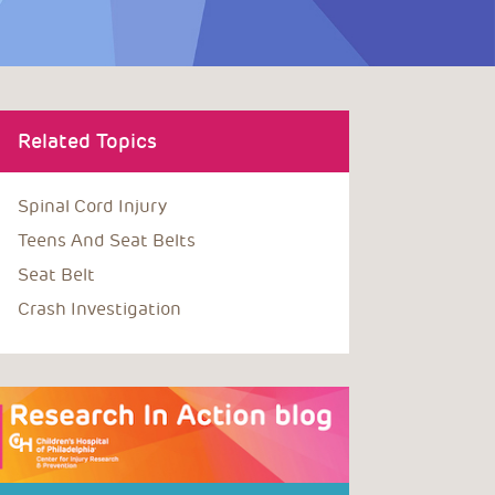
Related Topics
Spinal Cord Injury
Teens And Seat Belts
Seat Belt
Crash Investigation