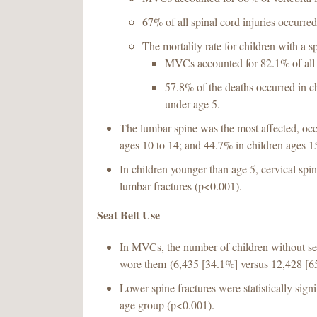
67% of all spinal cord injuries occurr
The mortality rate for children with a 
MVCs accounted for 82.1% of all 
57.8% of the deaths occurred in ch
under age 5.
The lumbar spine was the most affected, occ
ages 10 to 14; and 44.7% in children ages 15
In children younger than age 5, cervical sp
lumbar fractures (p<0.001).
Seat Belt Use
In MVCs, the number of children without se
wore them (6,435 [34.1%] versus 12,428 [6
Lower spine fractures were statistically sign
age group (p<0.001).