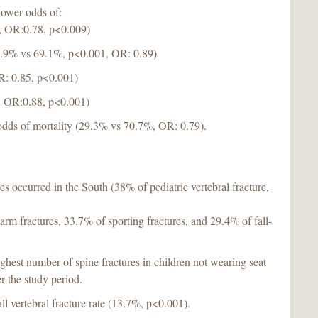
lower odds of:
%, OR:0.78, p<0.009)
30.9% vs 69.1%, p<0.001, OR: 0.89)
R: 0.85, p<0.001)
, OR:0.88, p<0.001)
odds of mortality (29.3% vs 70.7%, OR: 0.79).
res occurred in the South (38% of pediatric vertebral fracture,
rm fractures, 33.7% of sporting fractures, and 29.4% of fall-
hest number of spine fractures in children not wearing seat
r the study period.
ll vertebral fracture rate (13.7%, p<0.001).