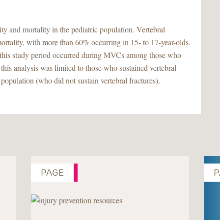
and mortality in the pediatric population. Vertebral
mortality, with more than 60% occurring in 15- to 17-year-olds.
 in this study period occurred during MVCs among those who
at this analysis was limited to those who sustained vertebral
 population (who did not sustain vertebral fractures).
PAGE
P