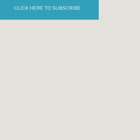
CLICK HERE TO SUBSCRIBE