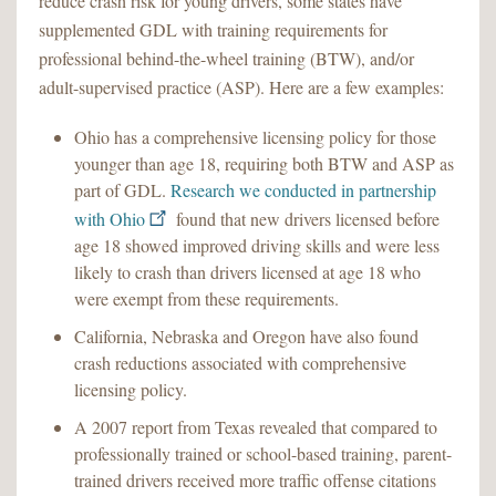
reduce crash risk for young drivers, some states have
supplemented GDL with training requirements for
professional behind-the-wheel training (BTW), and/or
adult-supervised practice (ASP). Here are a few examples:
Ohio has a comprehensive licensing policy for those
younger than age 18, requiring both BTW and ASP as
part of GDL.
Research we conducted in partnership
with Ohio
found that new drivers licensed before
age 18 showed improved driving skills and were less
likely to crash than drivers licensed at age 18 who
were exempt from these requirements.
California, Nebraska and Oregon have also found
crash reductions associated with comprehensive
licensing policy.
A 2007 report from Texas revealed that compared to
professionally trained or school-based training, parent-
trained drivers received more traffic offense citations