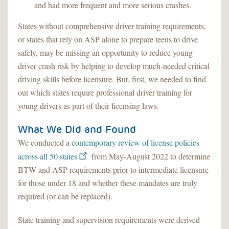
and had more frequent and more serious crashes.
States without comprehensive driver training requirements,
or states that rely on ASP alone to prepare teens to drive
safely, may be missing an opportunity to reduce young
driver crash risk by helping to develop much-needed critical
driving skills before licensure. But, first, we needed to find
out which states require professional driver training for
young drivers as part of their licensing laws.
What We Did and Found
We conducted a
contemporary review of license policies
across all 50 states
from May-August 2022 to determine
BTW and ASP requirements prior to intermediate licensure
for those under 18 and whether these mandates are truly
required (or can be replaced).
State training and supervision requirements were derived