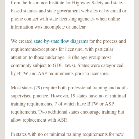
from the Insurance Institute for Highway Safety and state-
based statutes and state government websites or by email or
phone contact with state licensing agencies when online
information was incomplete or unclear.
We created
state-by-state flow diagrams
for the process and
requirements/exceptions for licensure, with particular
attention to those under age 18 (the age group most
commonly subject to GDL laws). States were categorized
by BTW and ASP requirements prior to licensure.
Most states (29) require both professional training and adult-
supervised practice. However, 19 states have no or minimal
training requirements, 7 of which have BTW or ASP
requirements. Two additional states encourage training but
allow replacement with ASP.
In states with no or minimal training requirements for new