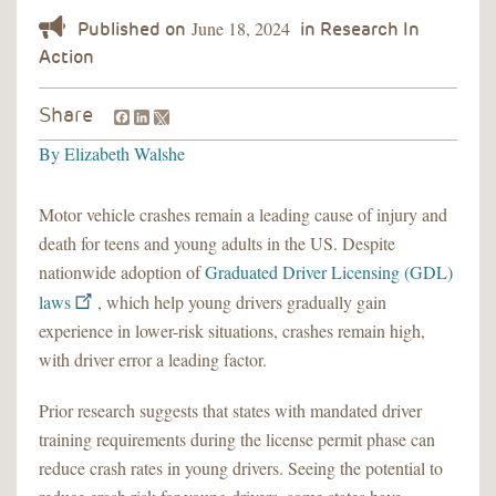
June 18, 2024
Facebook
LinkedIn
Share
By
Elizabeth Walshe
Motor vehicle crashes remain a leading cause of injury and
death for teens and young adults in the US. Despite
nationwide adoption of
Graduated Driver Licensing (GDL)
laws
, which help young drivers gradually gain
experience in lower-risk situations, crashes remain high,
with driver error a leading factor.
Prior research suggests that states with mandated driver
training requirements during the license permit phase can
reduce crash rates in young drivers. Seeing the potential to