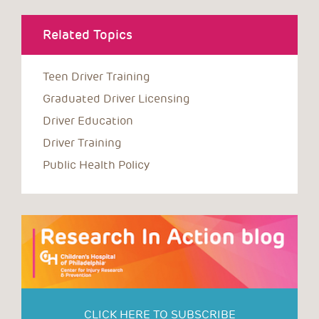
Related Topics
Teen Driver Training
Graduated Driver Licensing
Driver Education
Driver Training
Public Health Policy
CLICK HERE TO SUBSCRIBE