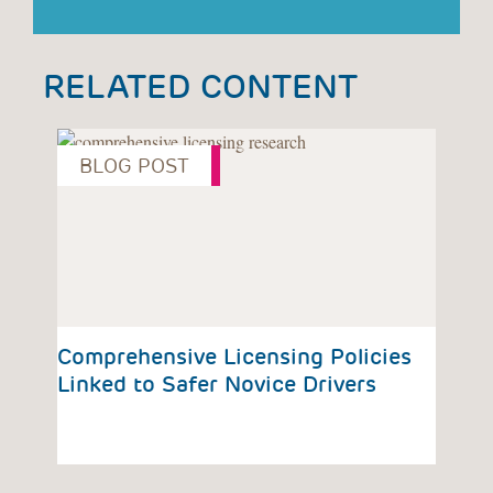
RELATED CONTENT
BLOG POST
P
vious
Comprehensive Licensing Policies
CHO
Dri
Linked to Safer Novice Drivers
Esp
Te