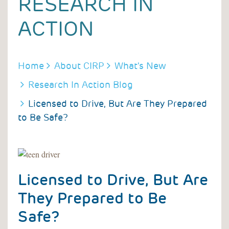
RESEARCH IN
ACTION
BREADCRUMB
Home
About CIRP
What's New
Research In Action Blog
Licensed to Drive, But Are They Prepared
to Be Safe?
Licensed to Drive, But Are
They Prepared to Be
Safe?