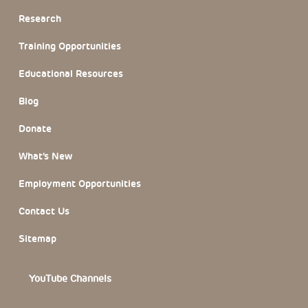
Research
Training Opportunities
Educational Resources
Blog
Donate
What’s New
Employment Opportunities
Contact Us
Sitemap
YouTube Channels