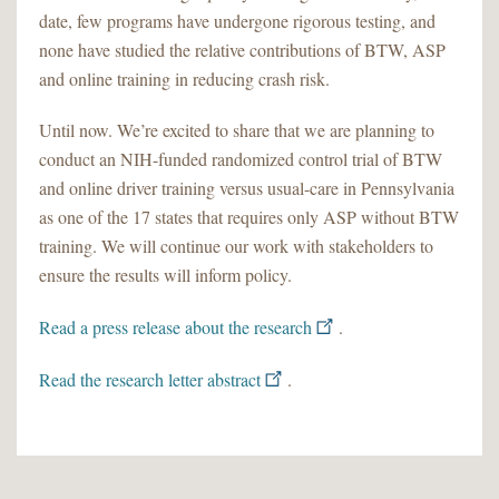
date, few programs have undergone rigorous testing, and
none have studied the relative contributions of BTW, ASP
and online training in reducing crash risk.
Until now. We’re excited to share that we are planning to
conduct an NIH-funded randomized control trial of BTW
and online driver training versus usual-care in Pennsylvania
as one of the 17 states that requires only ASP without BTW
training. We will continue our work with stakeholders to
ensure the results will inform policy.
Read a press release about the research
.
Read the research letter abstract
.