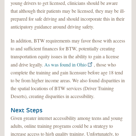
young drivers to get licensed, clinicians should be aware
that although their patients may be licensed, they may be ill-
prepared for safe driving and should incorporate this in their
anticipatory guidance around driving safety.
In addition, BTW requirements may favor those with access
to and sufficient finances for BTW, potentially creating
transportation equity issues in the ability to gain a license
and drive legally.
As was found in Ohio
, those who
complete the training and gain licensure before age 18 tend
to be from higher income areas. We also found disparities in
the spatial locations of BTW services (Driver Training
Deserts), creating disparities in accessibility.
Next Steps
Given greater internet accessibility among teens and young
adults, online training programs could be a strategy to
increase access to high quality training. Unfortunately, to