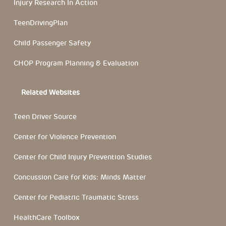
Injury Research In Action
TeenDrivingPlan
Child Passenger Safety
CHOP Program Planning & Evaluation
Related Websites
Teen Driver Source
Center for Violence Prevention
Center for Child Injury Prevention Studies
Concussion Care for Kids: Minds Matter
Center for Pediatric Traumatic Stress
HealthCare Toolbox