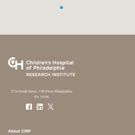
1
2
3
2716 South Street, 13th Floor Philadelphia,
PA 19146
Footer Section
About CIRP