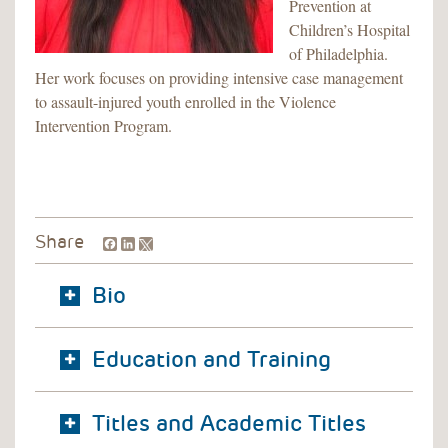
Prevention at
Children’s Hospital
of Philadelphia.
Her work focuses on providing intensive case management
to assault-injured youth enrolled in the Violence
Intervention Program.
Facebook
LinkedIn
Share
Bio
Education and Training
Titles and Academic Titles