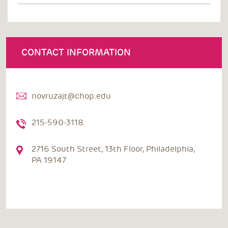
CONTACT INFORMATION
novruzajt@chop.edu
215-590-3118
2716 South Street, 13th Floor, Philadelphia,
PA 19147