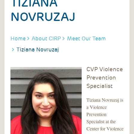
TIZIANA
NOVRUZAJ
BREADCRUMB
Home
About CIRP
Meet Our Team
Tiziana Novruzaj
CVP Violence
Prevention
Specialist
Tiziana Novruzaj is
a Violence
Prevention
Specialist at the
Center for Violence