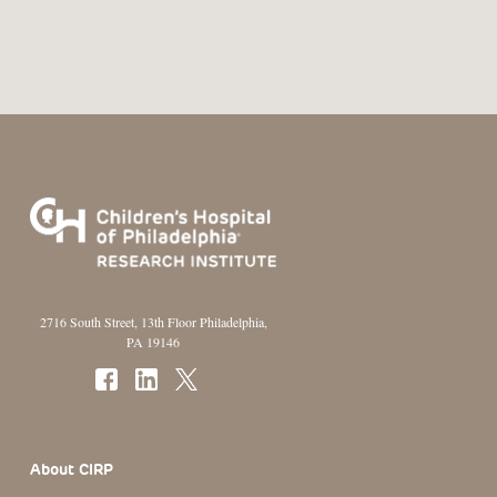
2716 South Street, 13th Floor Philadelphia,
PA 19146
Footer Section
About CIRP