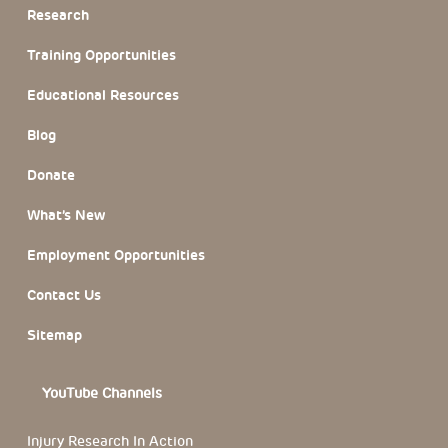
Research
Training Opportunities
Educational Resources
Blog
Donate
What’s New
Employment Opportunities
Contact Us
Sitemap
YouTube Channels
Injury Research In Action