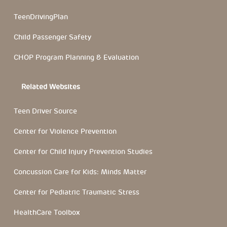
TeenDrivingPlan
Child Passenger Safety
CHOP Program Planning & Evaluation
Related Websites
Teen Driver Source
Center for Violence Prevention
Center for Child Injury Prevention Studies
Concussion Care for Kids: Minds Matter
Center for Pediatric Traumatic Stress
HealthCare Toolbox