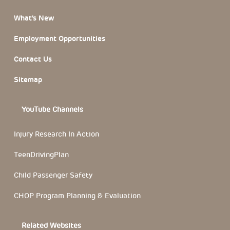
What’s New
Employment Opportunities
Contact Us
Sitemap
YouTube Channels
Injury Research In Action
TeenDrivingPlan
Child Passenger Safety
CHOP Program Planning & Evaluation
Related Websites