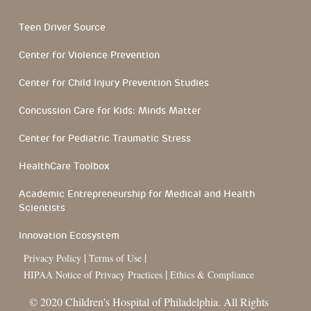
Teen Driver Source
Center for Violence Prevention
Center for Child Injury Prevention Studies
Concussion Care for Kids: Minds Matter
Center for Pediatric Traumatic Stress
HealthCare Toolbox
Academic Entrepreneurship for Medical and Health
Scientists
Innovation Ecosystem
|
|
Privacy Policy
Terms of Use
|
HIPAA Notice of Privacy Practices
Ethics & Compliance
© 2020 Children's Hospital of Philadelphia. All Rights