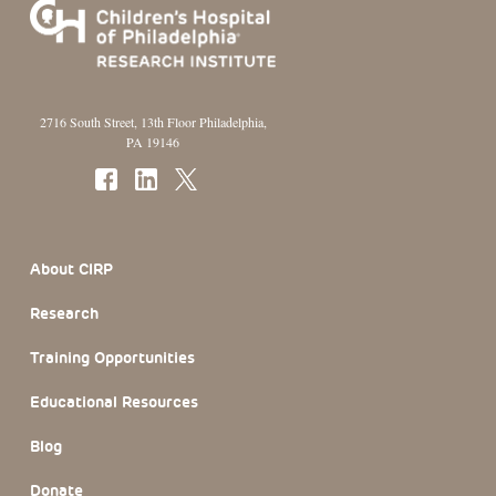
2716 South Street, 13th Floor Philadelphia,
PA 19146
Footer Section
About CIRP
Research
Training Opportunities
Educational Resources
Blog
Donate