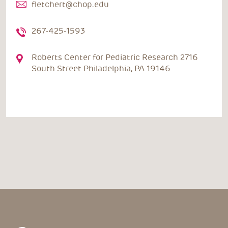
fletchert@chop.edu
267-425-1593
Roberts Center for Pediatric Research 2716
South Street Philadelphia, PA 19146