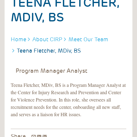
TEENA FLETCHER,
MDIV, BS
BREADCRUMB
Home
About CIRP
Meet Our Team
Teena Fletcher, MDiv, BS
Program Manager Analyst
Teena Fletcher, MDiv, BS is a Program Manager Analyst at
the Center for Injury Research and Prevention and Center
for Violence Prevention. In this role, she oversees all
recruitment needs for the center, onboarding all new staff,
and serves as a liaison for HR issues.
Facebook
LinkedIn
Share