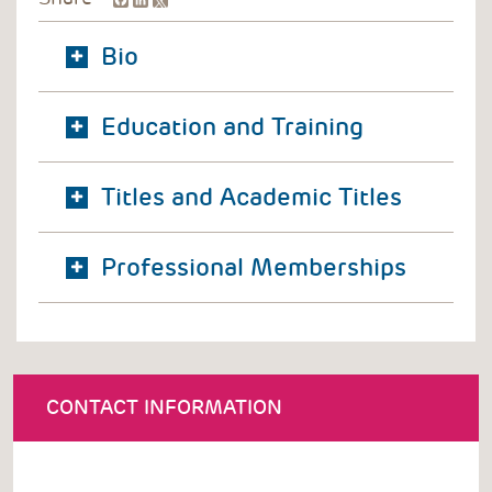
Bio
Education and Training
Titles and Academic Titles
Professional Memberships
CONTACT INFORMATION