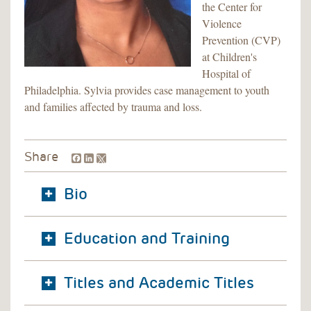
the Center for
Violence
Prevention (CVP)
at Children's
Hospital of
Philadelphia. Sylvia provides case management to youth
and families affected by trauma and loss.
Facebook
LinkedIn
Share
Bio
Education and Training
Titles and Academic Titles