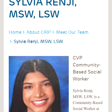
SYLVIA RENJI,
MSW, LSW
BREADCRUMB
Home
About CIRP
Meet Our Team
Sylvia Renji, MSW, LSW
CVP
Community-
Based Social
Worker
Sylvia Renji,
MSW, LSW, is a
Community-Based
Social Worker at