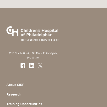
2716 South Street, 13th Floor Philadelphia,
PA 19146
Footer Section
About CIRP
Research
Training Opportunities