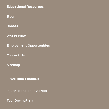
Educational Resources
Blog
Donate
What’s New
Employment Opportunities
Contact Us
Sitemap
YouTube Channels
Injury Research In Action
TeenDrivingPlan