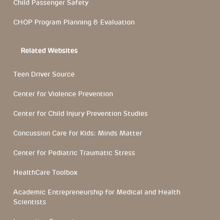
Child Passenger Safety
CHOP Program Planning & Evaluation
Related Websites
Teen Driver Source
Center for Violence Prevention
Center for Child Injury Prevention Studies
Concussion Care for Kids: Minds Matter
Center for Pediatric Traumatic Stress
HealthCare Toolbox
Academic Entrepreneurship for Medical and Health
Scientists