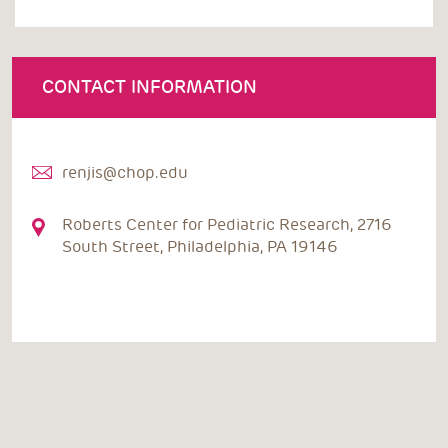
CONTACT INFORMATION
renjis@chop.edu
Roberts Center for Pediatric Research, 2716
South Street, Philadelphia, PA 19146