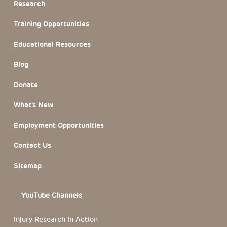
Research
Training Opportunities
Educational Resources
Blog
Donate
What’s New
Employment Opportunities
Contact Us
Sitemap
YouTube Channels
Injury Research In Action