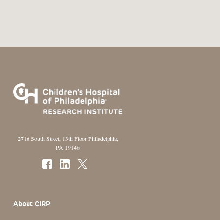
2716 South Street, 13th Floor Philadelphia,
PA 19146
Footer Section
About CIRP