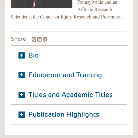
Pennsylvania and an
Affiliate Research
Scientist at the Center for Injury Research and Prevention.
Facebook
LinkedIn
Share
Bio
Education and Training
Titles and Academic Titles
Publication Highlights