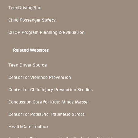
TeenDrivingPlan
Child Passenger Safety
CHOP Program Planning & Evaluation
Related Websites
Teen Driver Source
Center for Violence Prevention
Center for Child Injury Prevention Studies
Concussion Care for Kids: Minds Matter
Center for Pediatric Traumatic Stress
HealthCare Toolbox