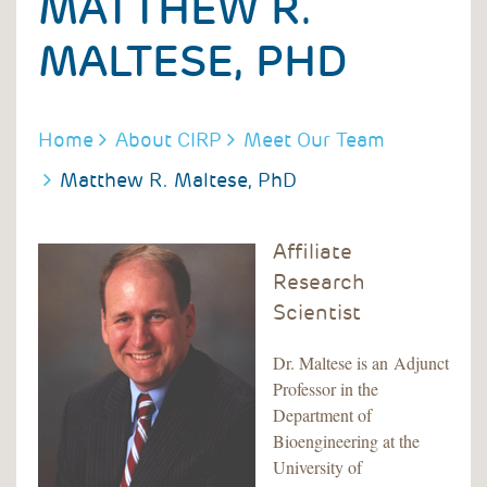
MATTHEW R.
MALTESE, PHD
BREADCRUMB
Home
About CIRP
Meet Our Team
Matthew R. Maltese, PhD
Affiliate
Research
Scientist
Dr. Maltese is an Adjunct
Professor in the
Department of
Bioengineering at the
University of