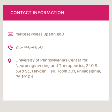
CONTACT INFORMATION
maltese@seas.upenn.edu
215-746-4850
University of Pennsylvania's Center for
Neuroengineering and Therapeutics, 240 S.
33rd St., Hayden Hall, Room 301, Philadelphia,
PA 19104