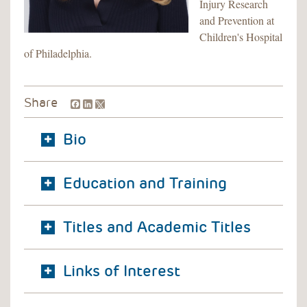
Injury Research
and Prevention at
Children's Hospital
of Philadelphia.
Facebook
LinkedIn
Share
Bio
Education and Training
Titles and Academic Titles
Links of Interest