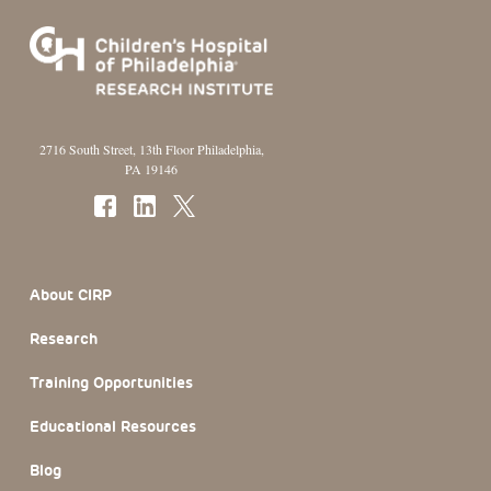
2716 South Street, 13th Floor Philadelphia,
PA 19146
Footer Section
About CIRP
Research
Training Opportunities
Educational Resources
Blog