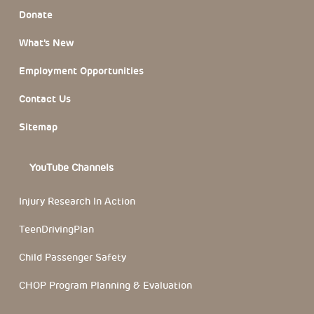
Donate
What’s New
Employment Opportunities
Contact Us
Sitemap
YouTube Channels
Injury Research In Action
TeenDrivingPlan
Child Passenger Safety
CHOP Program Planning & Evaluation