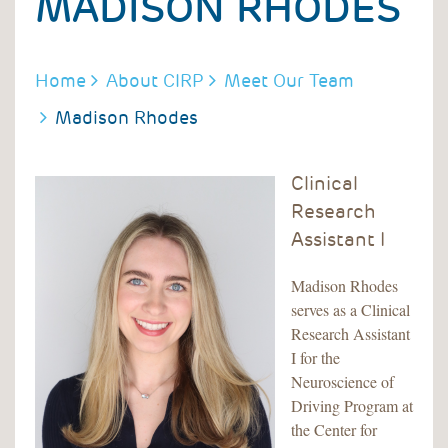
MADISON RHODES
BREADCRUMB
Home
About CIRP
Meet Our Team
Madison Rhodes
Clinical
Research
Assistant I
Madison Rhodes
serves as a Clinical
Research Assistant
I for the
Neuroscience of
Driving Program at
the Center for