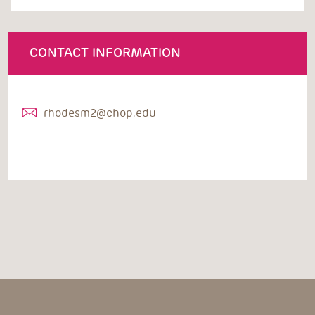
CONTACT INFORMATION
rhodesm2@chop.edu