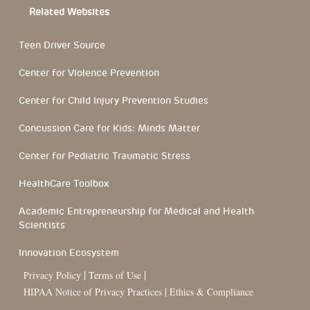
Related Websites
Teen Driver Source
Center for Violence Prevention
Center for Child Injury Prevention Studies
Concussion Care for Kids: Minds Matter
Center for Pediatric Traumatic Stress
HealthCare Toolbox
Academic Entrepreneurship for Medical and Health
Scientists
Innovation Ecosystem
|
|
Privacy Policy
Terms of Use
|
HIPAA Notice of Privacy Practices
Ethics & Compliance