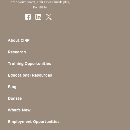
2716 South Street, 13th Floor Philadelphia,
PA 19146
Footer Section
About CIRP
Research
Training Opportunities
Educational Resources
Blog
Donate
What’s New
Employment Opportunities