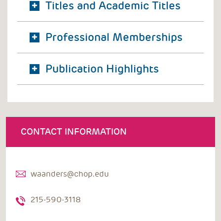
Titles and Academic Titles
Professional Memberships
Publication Highlights
CONTACT INFORMATION
waanders@chop.edu
215-590-3118