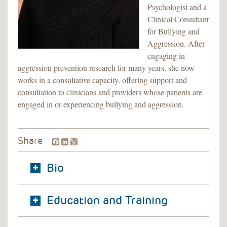
Psychologist and a
Clinical Consultant
for Bullying and
Aggression. After
engaging in
aggression prevention research for many years, she now
works in a consultative capacity, offering support and
consultation to clinicians and providers whose patients are
engaged in or experiencing bullying and aggression.
Facebook
LinkedIn
Share
Bio
Education and Training