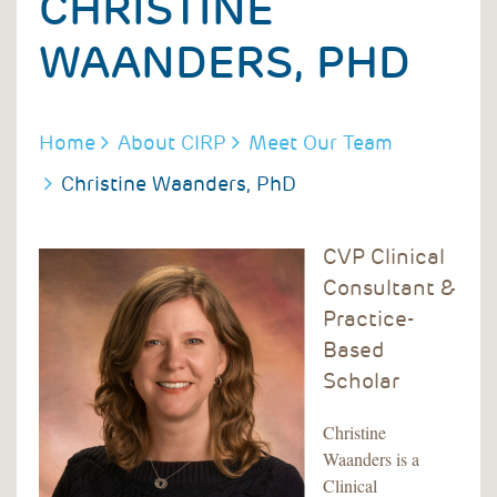
CHRISTINE
WAANDERS, PHD
BREADCRUMB
Home
About CIRP
Meet Our Team
Christine Waanders, PhD
CVP Clinical
Consultant &
Practice-
Based
Scholar
Christine
Waanders is a
Clinical