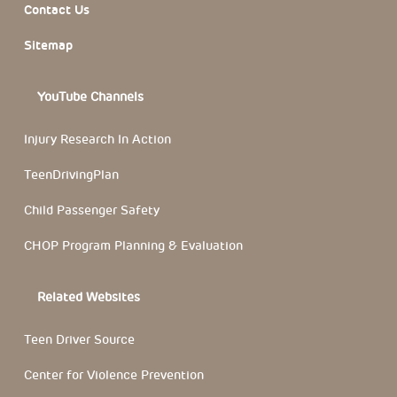
Contact Us
Sitemap
YouTube Channels
Injury Research In Action
TeenDrivingPlan
Child Passenger Safety
CHOP Program Planning & Evaluation
Related Websites
Teen Driver Source
Center for Violence Prevention