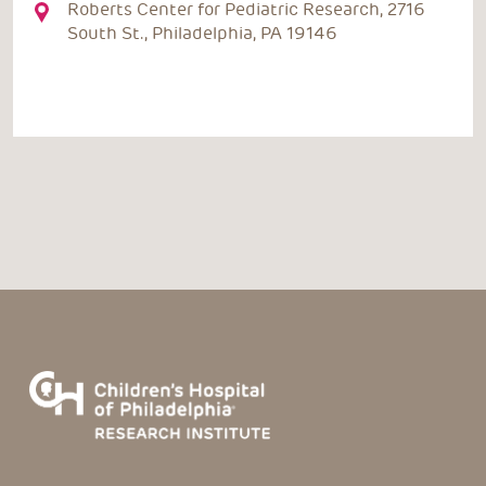
Roberts Center for Pediatric Research, 2716
South St., Philadelphia, PA 19146