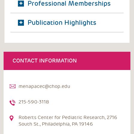
Professional Memberships
Publication Highlights
CONTACT INFORMATION
menapacec@chop.edu
215-590-3118
Roberts Center for Pediatric Research, 2716
South St., Philadelphia, PA 19146