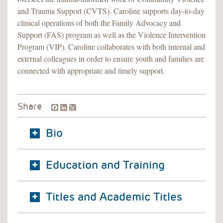
and Trauma Support (CVTS). Caroline supports day-to-day
clinical operations of both the Family Advocacy and
Support (FAS) program as well as the Violence Intervention
Program (VIP). Caroline collaborates with both internal and
external colleagues in order to ensure youth and families are
connected with appropriate and timely support.
Facebook
LinkedIn
Share
Bio
Education and Training
Titles and Academic Titles