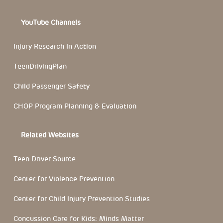
YouTube Channels
Injury Research In Action
TeenDrivingPlan
Child Passenger Safety
CHOP Program Planning & Evaluation
Related Websites
Teen Driver Source
Center for Violence Prevention
Center for Child Injury Prevention Studies
Concussion Care for Kids: Minds Matter