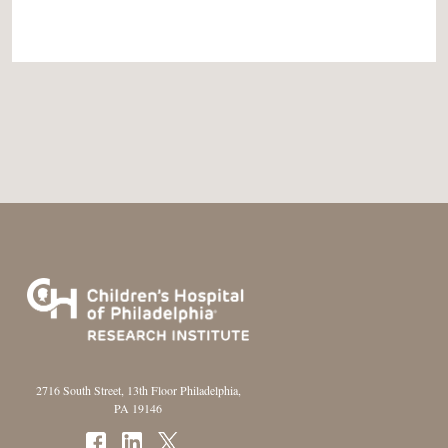
2716 South Street, 13th Floor Philadelphia,
PA 19146