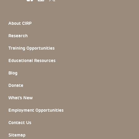
Footer Section
About CIRP
Research
Training Opportunities
Educational Resources
Blog
Donate
What’s New
Employment Opportunities
Contact Us
Sitemap