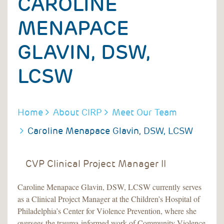
CAROLINE
MENAPACE
GLAVIN, DSW,
LCSW
BREADCRUMB
Home
About CIRP
Meet Our Team
Caroline Menapace Glavin, DSW, LCSW
CVP Clinical Project Manager II
Caroline Menapace Glavin, DSW, LCSW currently serves
as a Clinical Project Manager at the Children’s Hospital of
Philadelphia’s Center for Violence Prevention, where she
oversees the trauma-informed work of Community Violence