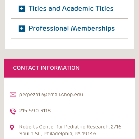
Titles and Academic Titles
Professional Memberships
CONTACT INFORMATION
perpeza12@email.chop.edu
215-590-3118
Roberts Center for Pediatric Research, 2716
South St., Philadelphia, PA 19146