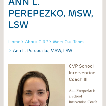
ANN L.
PEREPEZKO, MSW,
LSW
BREADCRUMB
Home
About CIRP
Meet Our Team
Ann L. Perepezko, MSW, LSW
CVP School
Intervention
Coach III
Ann Perepezko is
a School
Intervention Coach