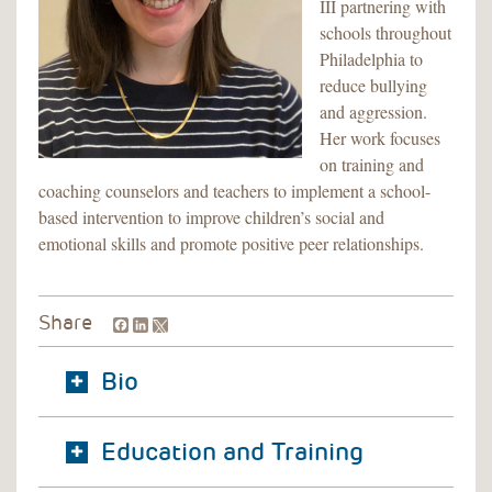
III partnering with
schools throughout
Philadelphia to
reduce bullying
and aggression.
Her work focuses
on training and
coaching counselors and teachers to implement a school-
based intervention to improve children’s social and
emotional skills and promote positive peer relationships.
Facebook
LinkedIn
Share
Bio
Education and Training