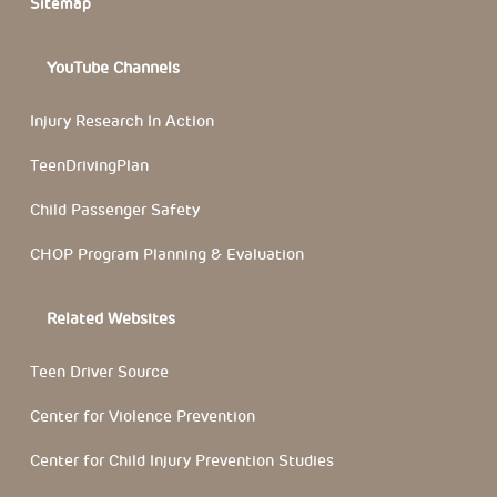
Sitemap
YouTube Channels
Injury Research In Action
TeenDrivingPlan
Child Passenger Safety
CHOP Program Planning & Evaluation
Related Websites
Teen Driver Source
Center for Violence Prevention
Center for Child Injury Prevention Studies