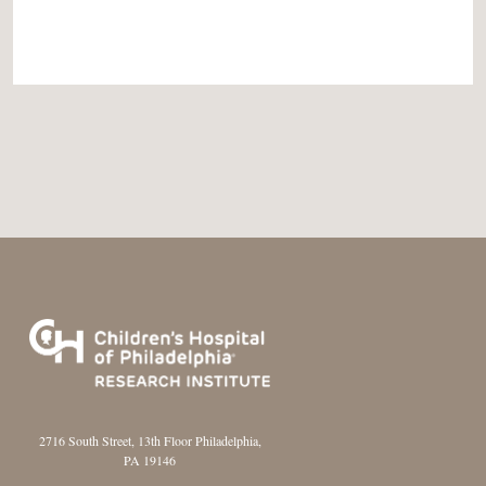
2716 South Street, 13th Floor Philadelphia,
PA 19146