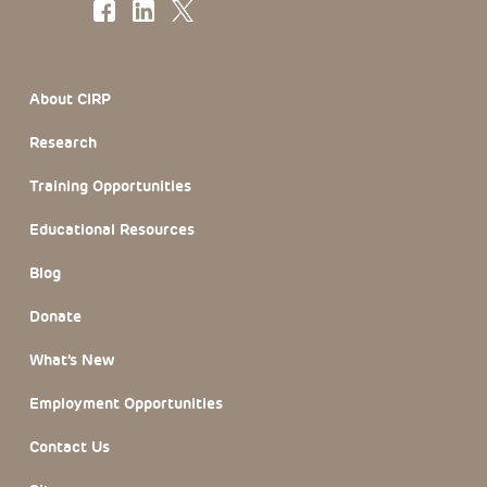
Footer Section
About CIRP
Research
Training Opportunities
Educational Resources
Blog
Donate
What’s New
Employment Opportunities
Contact Us