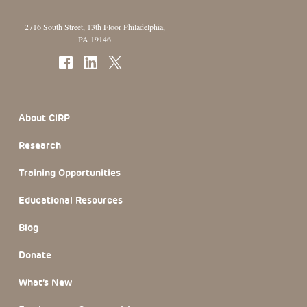
2716 South Street, 13th Floor Philadelphia,
PA 19146
Footer Section
About CIRP
Research
Training Opportunities
Educational Resources
Blog
Donate
What’s New