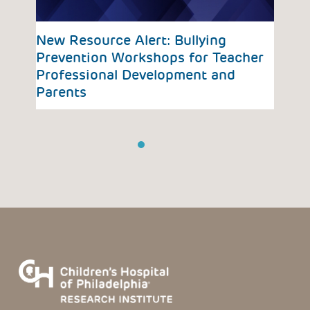
vious
New Resource Alert: Bullying
Ada
Prevention Workshops for Teacher
Coa
Professional Development and
Parents
1
2
3