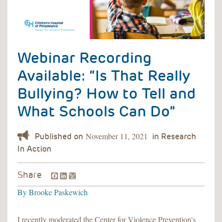
Webinar Recording
Available: “Is That Really
Bullying? How to Tell and
What Schools Can Do”
November 11, 2021
Facebook
LinkedIn
Share
By
Brooke Paskewich
I recently moderated the Center for Violence Prevention’s