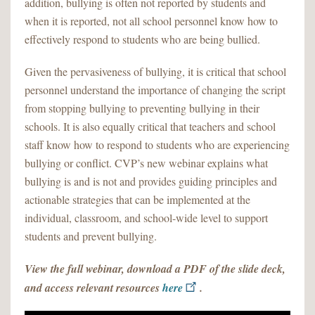
addition, bullying is often not reported by students and
when it is reported, not all school personnel know how to
effectively respond to students who are being bullied.
Given the pervasiveness of bullying, it is critical that school
personnel understand the importance of changing the script
from stopping bullying to preventing bullying in their
schools. It is also equally critical that teachers and school
staff know how to respond to students who are experiencing
bullying or conflict. CVP’s new webinar explains what
bullying is and is not and provides guiding principles and
actionable strategies that can be implemented at the
individual, classroom, and school-wide level to support
students and prevent bullying.
View the full webinar, download a PDF of the slide deck,
and access relevant resources
here
.