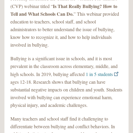
Is That Really Bullying? How to
(CVP) webinar titled “
Tell and What Schools Can Do.
” This webinar provided
education to teachers, school staff, and school
administrators to better understand the issue of bullying,
know how to recognize it, and how to help individuals
involved in bullying.
Bullying is a significant issue in schools, and it is most
prevalent in the classroom across elementary, middle, and
high schools. In 2019, bullying affected
1 in 5 students
ages 12-18. Research shows that bullying can have
substantial negative impacts on children and youth. Students
involved with bullying can experience emotional harm,
physical injury, and academic challenges.
Many teachers and school staff find it challenging to
differentiate between bullying and conflict behaviors. In