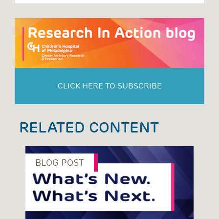
CLICK HERE TO SUBSCRIBE
RELATED CONTENT
BLOG POST
B