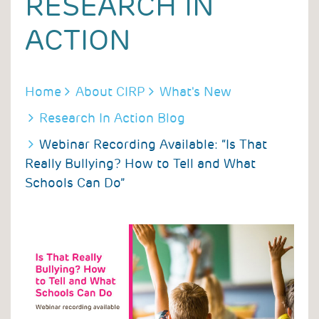
RESEARCH IN
ACTION
BREADCRUMB
Home
About CIRP
What's New
Research In Action Blog
Webinar Recording Available: “Is That
Really Bullying? How to Tell and What
Schools Can Do”