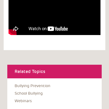
Related Topics
Bullying Prevention
School Bullying
Webinars