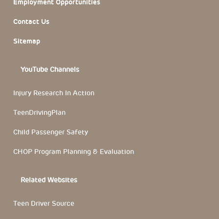
Employment Opportunities
Contact Us
Sitemap
YouTube Channels
Injury Research In Action
TeenDrivingPlan
Child Passenger Safety
CHOP Program Planning & Evaluation
Related Websites
Teen Driver Source