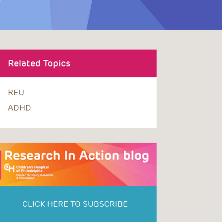
Related Topics
REU
ADHD
CLICK HERE TO SUBSCRIBE