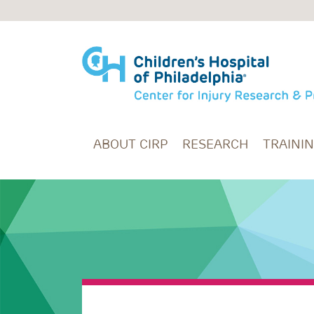
Skip to main content
ABOUT CIRP
RESEARCH
TRAINI