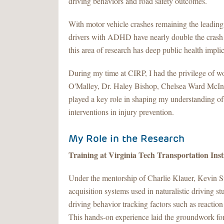
driving behaviors and road safety outcomes.
With motor vehicle crashes remaining the leading
drivers with ADHD have nearly double the crash
this area of research has deep public health impli
During my time at CIRP, I had the privilege of w
O'Malley, Dr. Haley Bishop, Chelsea Ward McInt
played a key role in shaping my understanding of
interventions in injury prevention.
My Role in the Research
Training at Virginia Tech Transportation Ins
Under the mentorship of Charlie Klauer, Kevin Sul
acquisition systems used in naturalistic driving s
driving behavior tracking factors such as reaction
This hands-on experience laid the groundwork for