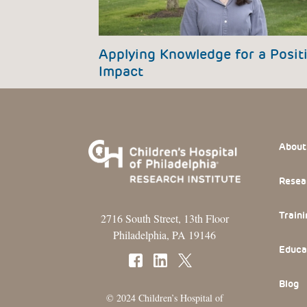
Applying Knowledge for a Posit
Impact
Footer
About
Resea
Traini
2716 South Street, 13th Floor
Philadelphia, PA 19146
Educa
Blog
© 2024 Children’s Hospital of