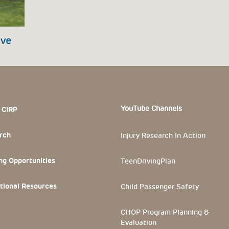
ive
 Section
YouTube Channels
 CIRP
rch
Injury Research In Action
ng Opportunities
TeenDrivingPlan
tional Resources
Child Passenger Safety
CHOP Program Planning &
Evaluation