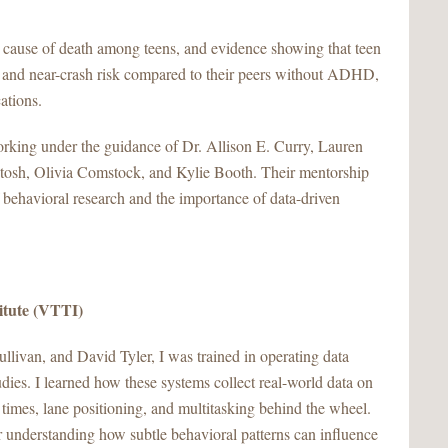
 cause of death among teens, and evidence showing that teen
 and near-crash risk compared to their peers without ADHD,
cations.
orking under the guidance of Dr. Allison E. Curry, Lauren
osh, Olivia Comstock, and Kylie Booth. Their mentorship
 behavioral research and the importance of data-driven
titute (VTTI)
livan, and David Tyler, I was trained in operating data
tudies. I learned how these systems collect real-world data on
 times, lane positioning, and multitasking behind the wheel.
 understanding how subtle behavioral patterns can influence