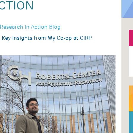
CTION
Research In Action Blog
 Key Insights from My Co-op at CIRP