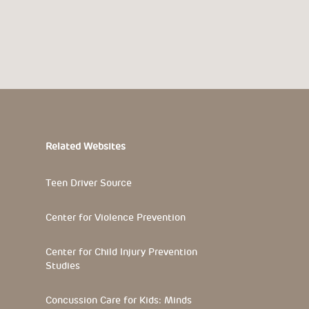
Related Websites
Teen Driver Source
Center for Violence Prevention
Center for Child Injury Prevention
Studies
Concussion Care for Kids: Minds