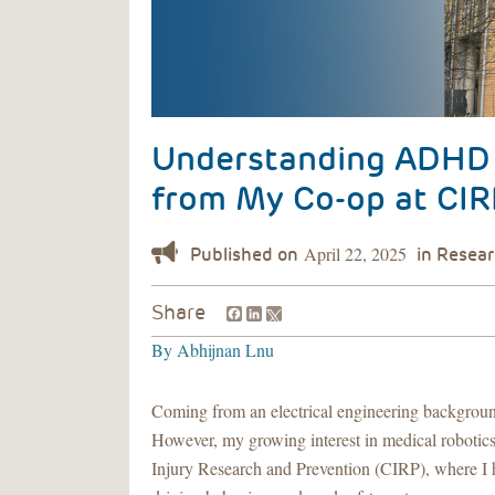
Understanding ADHD a
from My Co-op at CIR
April 22, 2025
Facebook
LinkedIn
Share
By
Abhijnan Lnu
Coming from an electrical engineering background
However, my growing interest in medical robotic
Injury Research and Prevention (CIRP), where I