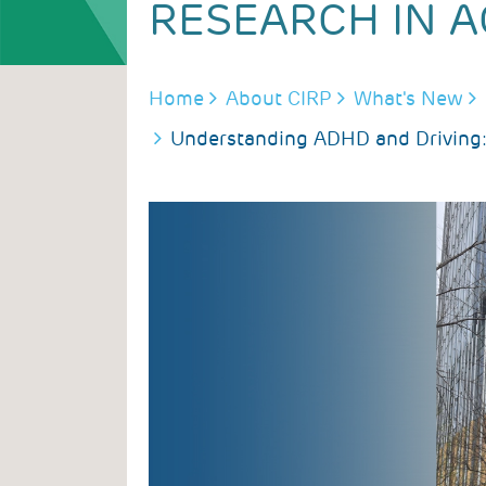
RESEARCH IN A
BREADCRUMB
Home
About CIRP
What's New
Understanding ADHD and Driving: