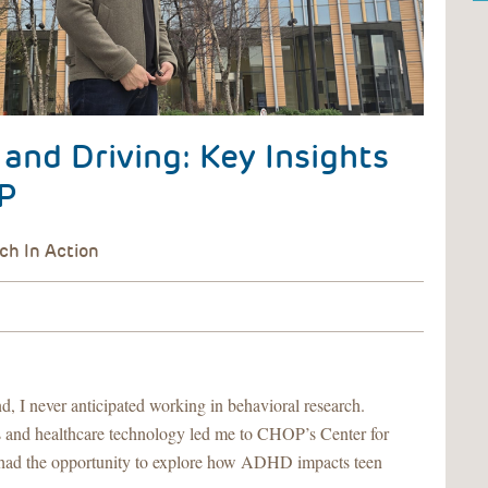
nd Driving: Key Insights
P
, I never anticipated working in behavioral research.
s and healthcare technology led me to CHOP’s Center for
 had the opportunity to explore how ADHD impacts teen