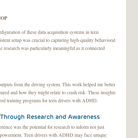
CHOP
nfiguration of these data acquisition systems in teen
istent setup was crucial to capturing high-quality behavioral
the research was particularly meaningful as it connected
a outputs from the driving system. This work helped me better
ured and how they might relate to crash risk. These insights
ored training programs for teen drivers with ADHD.
 Through Research and Awareness
ience was the potential for research to inform not just
 empowerment. Teen drivers with ADHD may face unique