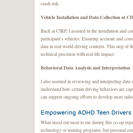
crash risk.
Vehicle Installation and Data Collection at 
Back at CIRP, I assisted in the installation and co
participant’s vehicles. Ensuring accurate and cons
data in real-world driving contexts. This step of 
technical precision with real-life impact.
Behavioral Data Analysis and Interpretation
I also assisted in reviewing and interpreting dat
understand how certain driving behaviors are capt
can support ongoing efforts to develop more tail
Empowering ADHD Teen Drivers
What stood out most to me during this co-op exper
technology or training programs, but personal