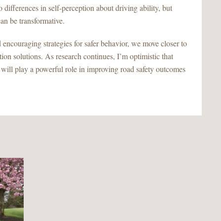
o differences in self-perception about driving ability, but
can be transformative.
d encouraging strategies for safer behavior, we move closer to
tion solutions. As research continues, I’m optimistic that
 will play a powerful role in improving road safety outcomes