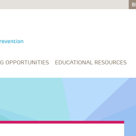
B
B
NG OPPORTUNITIES
EDUCATIONAL RESOURCES