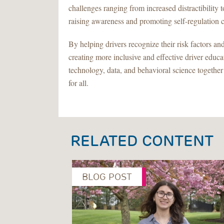
challenges ranging from increased distractibility t
raising awareness and promoting self-regulation 
By helping drivers recognize their risk factors an
creating more inclusive and effective driver educa
technology, data, and behavioral science together
for all.
RELATED CONTENT
BLOG POST