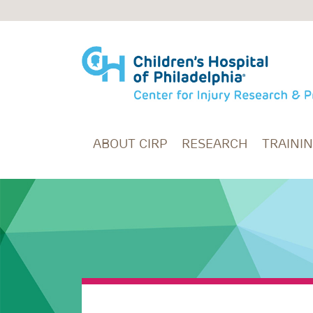
Skip to main content
ABOUT CIRP
RESEARCH
TRAINI