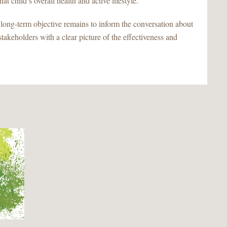
at child’s overall health and active lifestyle.
r long-term objective remains to inform the conversation about
stakeholders with a clear picture of the effectiveness and