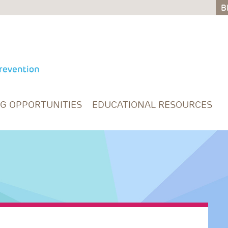
B
B
NG OPPORTUNITIES
EDUCATIONAL RESOURCES