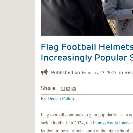
Flag Football Helmet
Increasingly Popular 
February 13, 2025
Facebook
LinkedIn
Share
By
Declan Patton
Flag football continues to gain popularity as an acc
tackle football. In 2024, the
Pennsylvania Intersch
football to be an official sport at the high schoo