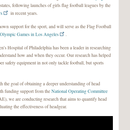
 states, following launches of girls flag football leagues by the
rs
in recent years.
own support for the sport, and will serve as the Flag Football
Olympic Games in Los Angeles
.
s Hospital of Philadelphia has been a leader in researching
understand how and when they occur. Our research has helped
r safety equipment in not only tackle football, but sports
ith the goal of obtaining a deeper understanding of head
ith funding support from the
National Operating Committee
, we are conducting research that aims to quantify head
aluating the effectiveness of headgear.