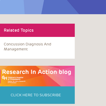
Related Topics
Concussion Diagnosis And
Management
CLICK HERE TO SUBSCRIBE