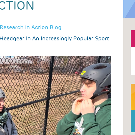
CTION
Research In Action Blog
 Headgear In An Increasingly Popular Sport