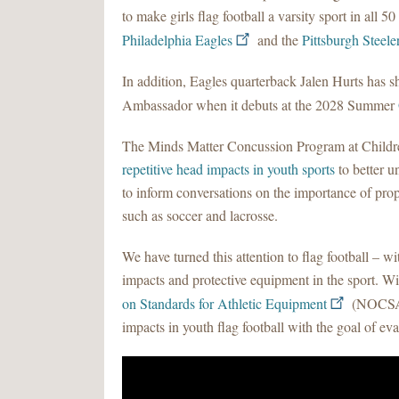
to make girls flag football a varsity sport in all 50
Philadelphia Eagles
and the
Pittsburgh Steele
In addition, Eagles quarterback Jalen Hurts has sh
Ambassador when it debuts at the 2028 Summer
The Minds Matter Concussion Program at Children’
repetitive head impacts in youth sports
to better 
to inform conversations on the importance of prope
such as soccer and lacrosse.
We have turned this attention to flag football – w
impacts and protective equipment in the sport. W
on Standards for Athletic Equipment
(NOCSAE)
impacts in youth flag football with the goal of ev