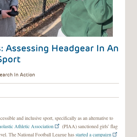
s: Assessing Headgear In An
Sport
essible and inclusive sport, specifically as an alternative to
olastic Athletic Association
(PIAA) sanctioned girls’ flag
l level. The National Football League has
started a campaign