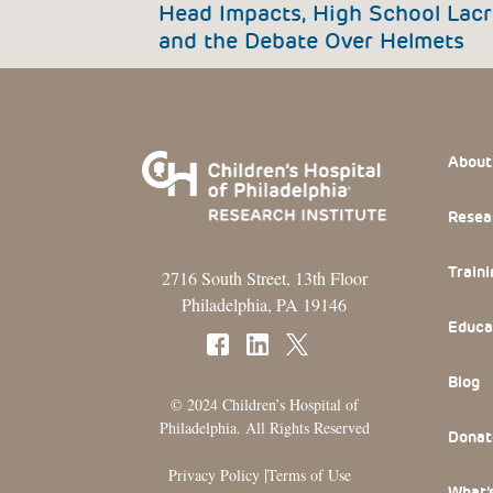
Head Impacts, High School Lacr
and the Debate Over Helmets
Footer
About
Resea
Traini
2716 South Street, 13th Floor
Philadelphia, PA 19146
Educa
Blog
© 2024 Children’s Hospital of
Philadelphia. All Rights Reserved
Donat
|
Privacy Policy
Terms of Use
What’