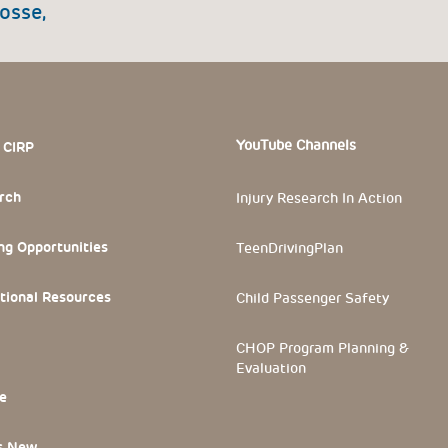
osse,
 Section
YouTube Channels
 CIRP
rch
Injury Research In Action
ng Opportunities
TeenDrivingPlan
tional Resources
Child Passenger Safety
CHOP Program Planning &
Evaluation
e
s New