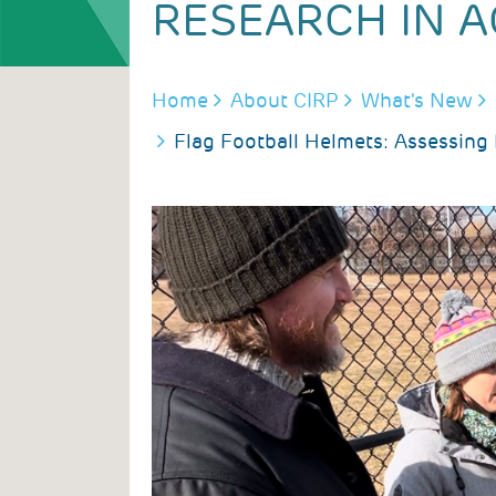
RESEARCH IN A
BREADCRUMB
Home
About CIRP
What's New
Flag Football Helmets: Assessing