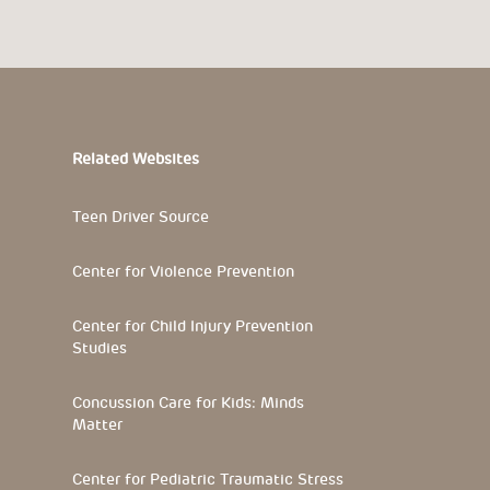
Related Websites
Teen Driver Source
Center for Violence Prevention
Center for Child Injury Prevention
Studies
Concussion Care for Kids: Minds
Matter
Center for Pediatric Traumatic Stress