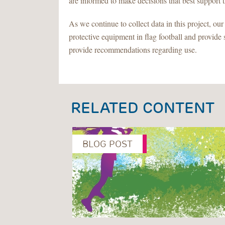
are informed to make decisions that best support th
As we continue to collect data in this project, ou
protective equipment in flag football and provide 
provide recommendations regarding use.
RELATED CONTENT
BLOG POST