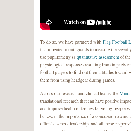
To do so, we have partnered with
Flag Football L
instrumented mouthguards to measure the severity
use pupillometry (a
quantitative assessment
of the
physiological responses resulting from impacts on
football players to find out their attitudes towar
them from using headgear during games.
Across our research and clinical teams, the
Minds
translational research that can have positive impac
and improve health outcomes for young people who
believe in the importance of a concussion-aware 
officials, school leadership, and all those respons