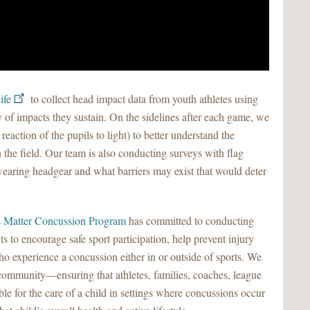
ife
to collect head impact data from youth athletes using
 of impacts they sustain. On the sidelines after each game, we
 reaction of the pupils to light) to better understand the
 the field. Our team is also conducting surveys with flag
d wearing headgear and what barriers may exist that would deter
 Matter Concussion Program
has committed to conducting
ts to encourage safe sport participation, help prevent injury
 experience a concussion either in or outside of sports. We
community—ensuring that athletes, families, coaches, league
ible for the care of a child in settings where concussions occur