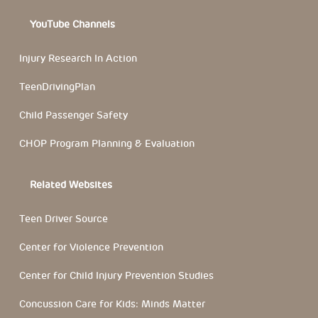
YouTube Channels
Injury Research In Action
TeenDrivingPlan
Child Passenger Safety
CHOP Program Planning & Evaluation
Related Websites
Teen Driver Source
Center for Violence Prevention
Center for Child Injury Prevention Studies
Concussion Care for Kids: Minds Matter