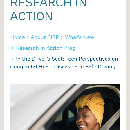
RESEARCH IN
ACTION
BREADCRUMB
Home
About CIRP
What's New
Research In Action Blog
In the Driver’s Seat: Teen Perspectives on
Congenital Heart Disease and Safe Driving