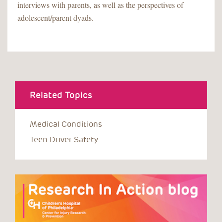
interviews with parents, as well as the perspectives of
adolescent/parent dyads.
Related Topics
Medical Conditions
Teen Driver Safety