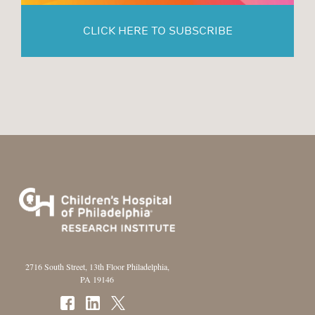
CLICK HERE TO SUBSCRIBE
2716 South Street, 13th Floor Philadelphia,
PA 19146