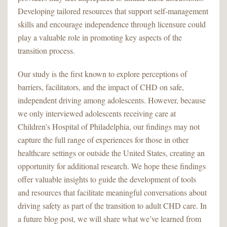
Developing tailored resources that support self-management
skills and encourage independence through licensure could
play a valuable role in promoting key aspects of the
transition process.
Our study is the first known to explore perceptions of
barriers, facilitators, and the impact of CHD on safe,
independent driving among adolescents. However, because
we only interviewed adolescents receiving care at
Children’s Hospital of Philadelphia, our findings may not
capture the full range of experiences for those in other
healthcare settings or outside the United States, creating an
opportunity for additional research. We hope these findings
offer valuable insights to guide the development of tools
and resources that facilitate meaningful conversations about
driving safety as part of the transition to adult CHD care. In
a future blog post, we will share what we’ve learned from