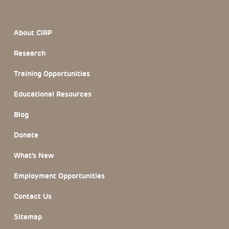
Footer Section
About CIRP
Research
Training Opportunities
Educational Resources
Blog
Donate
What’s New
Employment Opportunities
Contact Us
Sitemap