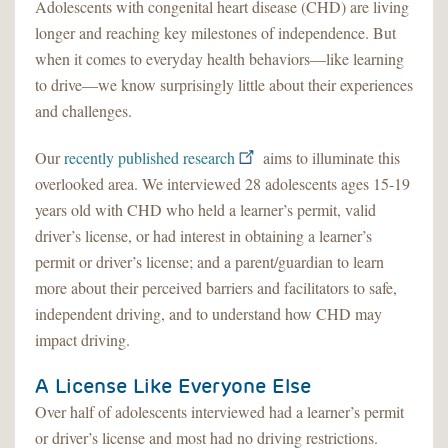
Adolescents with congenital heart disease (CHD) are living
longer and reaching key milestones of independence. But
when it comes to everyday health behaviors—like learning
to drive—we know surprisingly little about their experiences
and challenges.
Our
recently published research
aims to illuminate this
overlooked area. We interviewed 28 adolescents ages 15-19
years old with CHD who held a learner’s permit, valid
driver’s license, or had interest in obtaining a learner’s
permit or driver’s license; and a parent/guardian to learn
more about their perceived barriers and facilitators to safe,
independent driving, and to understand how CHD may
impact driving.
A License Like Everyone Else
Over half of adolescents interviewed had a learner’s permit
or driver’s license and most had no driving restrictions.