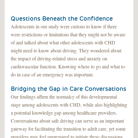
Questions Beneath the Confidence
Adolescents in our study were curious to know if there
were restrictions or limitations that they might not be aware
of and talked about what other adolescents with CHD
might need to know about driving. They wondered about
the impact of driving-related stress and anxiety on
cardiovascular function. Knowing where to go and what to
do in case of an emergency was important.
Bridging the Gap in Care Conversations
Our findings affirm the normalcy of this developmental
stage among adolescents with CHD, while also highlighting
a potential knowledge gap among healthcare providers.
Conversations about safe driving can serve as an important
gateway for facilitating the transition to adult care, yet some
providers may feel unprepared to initiate these discussions.