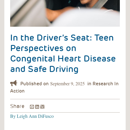
In the Driver’s Seat: Teen
Perspectives on
Congenital Heart Disease
and Safe Driving
September 9, 2025
Facebook
LinkedIn
Share
By
Leigh Ann DiFusco