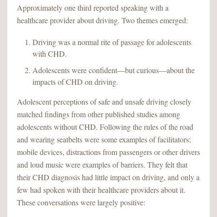
Approximately one third reported speaking with a
healthcare provider about driving. Two themes emerged:
Driving was a normal rite of passage for adolescents
with CHD.
Adolescents were confident—but curious—about the
impacts of CHD on driving.
Adolescent perceptions of safe and unsafe driving closely
matched findings from other published studies among
adolescents without CHD. Following the rules of the road
and wearing seatbelts were some examples of facilitators;
mobile devices, distractions from passengers or other drivers
and loud music were examples of barriers. They felt that
their CHD diagnosis had little impact on driving, and only a
few had spoken with their healthcare providers about it.
These conversations were largely positive: