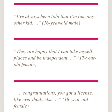
“I’ve always been told that I’m like any
other kid. . .” (16-year-old male)
“They are happy that I can take myself
places and be independent. . .” (17-year-
old female)
“. . .congratulations, you got a license,
like everybody else. . .” (18-year-old
female)