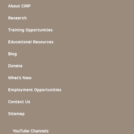
Footer Section
About CIRP
Research
Training Opportunities
Educational Resources
Blog
Donate
What’s New
Employment Opportunities
Contact Us
Sitemap
YouTube Channels