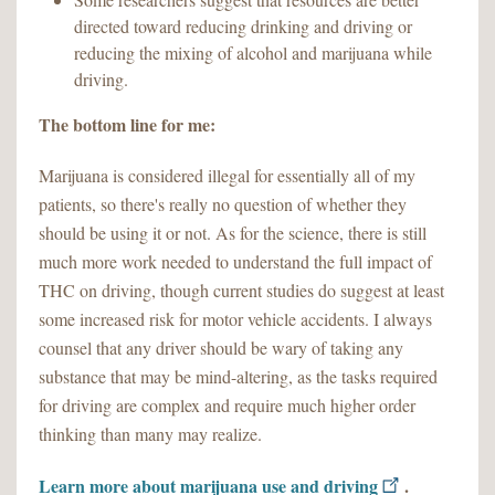
directed toward reducing drinking and driving or
reducing the mixing of alcohol and marijuana while
driving.
The bottom line for me:
Marijuana is considered illegal for essentially all of my
patients, so there's really no question of whether they
should be using it or not. As for the science, there is still
much more work needed to understand the full impact of
THC on driving, though current studies do suggest at least
some increased risk for motor vehicle accidents. I always
counsel that any driver should be wary of taking any
substance that may be mind-altering, as the tasks required
for driving are complex and require much higher order
thinking than many may realize.
Learn more about marijuana use and driving
.