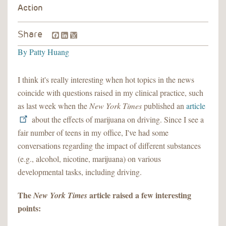
Facebook
LinkedIn
Share
By
Patty Huang
I think it's really interesting when hot topics in the news
coincide with questions raised in my clinical practice, such
as last week when the
New York Times
published an
article
about the effects of marijuana on driving. Since I see a
fair number of teens in my office, I've had some
conversations regarding the impact of different substances
(e.g., alcohol, nicotine, marijuana) on various
developmental tasks, including driving.
The
article raised a few interesting
New York Times
points: