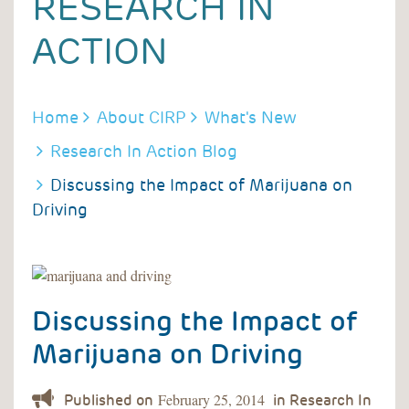
RESEARCH IN
ACTION
BREADCRUMB
Home
About CIRP
What's New
Research In Action Blog
Discussing the Impact of Marijuana on
Driving
Discussing the Impact of
Marijuana on Driving
February 25, 2014