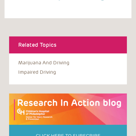
Related Topics
Marijuana And Driving
Impaired Driving
CLICK HERE TO SUBSCRIBE