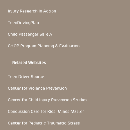
Injury Research In Action
TeenDrivingPlan
Child Passenger Safety
CHOP Program Planning & Evaluation
Related Websites
Teen Driver Source
Center for Violence Prevention
Center for Child Injury Prevention Studies
Concussion Care for Kids: Minds Matter
Center for Pediatric Traumatic Stress