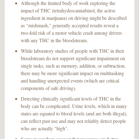
Although the limited body of work exploring the
impact of THC (tetrahydrocannabinol, the active
ingredient in marijuana) on driving might be described
as "mishmash," generally accepted results reveal a
two-fold risk of a motor vehicle crash among drivers
with any THC in the bloodstream.
While laboratory studies of people with THC in their
bloodstream do not support significant impairment on
single tasks, such as memory, addition, or subtraction,
there may be more significant impact on multitasking
and handling unexpected events (which are critical
components of safe driving).
Detecting clinically significant levels of THC in the
body can be complicated. Urine levels, which in many
states are equated to blood levels (and are both illegal),
can reflect past use and may not reliably detect people
who are actually "high".
Some researchers suggest that resources are better