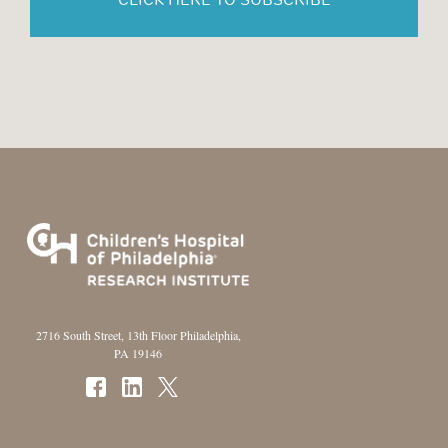
2716 South Street, 13th Floor Philadelphia,
PA 19146