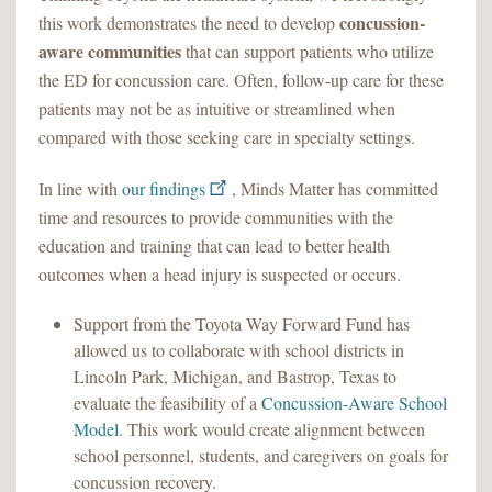
concussion-
this work demonstrates the need to develop
aware communities
that can support patients who utilize
the ED for concussion care. Often, follow-up care for these
patients may not be as intuitive or streamlined when
compared with those seeking care in specialty settings.
In line with
our findings
, Minds Matter has committed
time and resources to provide communities with the
education and training that can lead to better health
outcomes when a head injury is suspected or occurs.
Support from the Toyota Way Forward Fund has
allowed us to collaborate with school districts in
Lincoln Park, Michigan, and Bastrop, Texas to
evaluate the feasibility of a
Concussion-Aware School
Model
. This work would create alignment between
school personnel, students, and caregivers on goals for
concussion recovery.