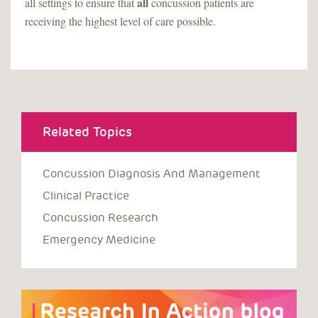
all
all settings to ensure that
concussion patients are
receiving the highest level of care possible.
Related Topics
Concussion Diagnosis And Management
Clinical Practice
Concussion Research
Emergency Medicine