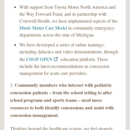
With support from Toyota Motor North America and
the Way Forward Fund, and in partnership with
Corewell Health, we have implemented aspects of the
Minds Matter Care Model
in community emergency
departments across the state of Michigan.
We have developed a series of online trainings,
including didactics and video demonstrations, through
the
CHOP OPEN
education platform. These
include the latest recommendations in concussion
management for acute care providers.
Community members who interact with pediatric
2.
concussion patients – from the school setting to after
school programs and sports teams – need more
resources to both identify concussions and assist with
concussion management.
Thinking beyond the healthcare system, we feel strongly