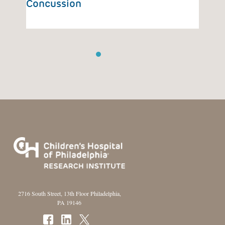
Concussion
Ca
1
2
3
4
2716 South Street, 13th Floor Philadelphia,
PA 19146