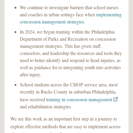
We continue to investigate barriers that school nurses
and coaches in urban settings face when
implementing
concussion management strategies
.
In 2024, we began training within the Philadelphia
Department of Parks and Recreation on concussion
management strategies. This has given staff,
counselors, and leadership the resources and tools they
need to better identify and respond to head injuries, as
well as guidance for re-integrating youth into activities
after injury.
School students across the CHOP service area, most
recently in Bucks County in suburban Philadelphia,
have received
training in concussion management
and rehabilitation strategies.
We see this work as an important first step in a journey to
explore effective methods that are easy to implement across