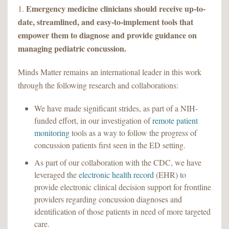
Emergency medicine clinicians should receive up-to-
1.
date, streamlined, and easy-to-implement tools that
empower them to diagnose and provide guidance on
managing pediatric concussion.
Minds Matter remains an international leader in this work
through the following research and collaborations:
We have made significant strides, as part of a NIH-
funded effort, in our investigation of
remote patient
monitoring
tools as a way to follow the progress of
concussion patients first seen in the ED setting.
As part of our collaboration with the CDC, we have
leveraged the
electronic health record
(EHR) to
provide electronic clinical decision support for frontline
providers regarding concussion diagnoses and
identification of those patients in need of more targeted
care.