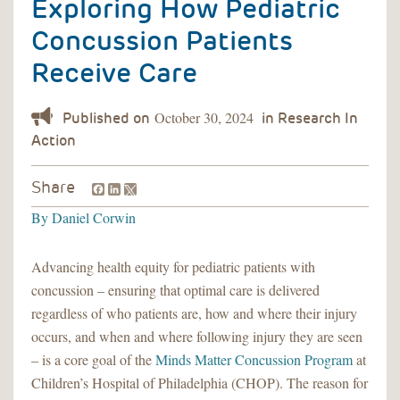
Exploring How Pediatric
Concussion Patients
Receive Care
October 30, 2024
Facebook
LinkedIn
Share
By
Daniel Corwin
Advancing health equity for pediatric patients with
concussion – ensuring that optimal care is delivered
regardless of who patients are, how and where their injury
occurs, and when and where following injury they are seen
– is a core goal of the
Minds Matter Concussion Program
at
Children’s Hospital of Philadelphia (CHOP). The reason for