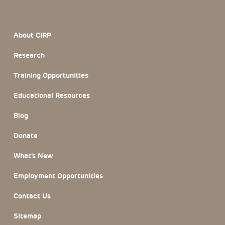
Footer Section
About CIRP
Research
Training Opportunities
Educational Resources
Blog
Donate
What’s New
Employment Opportunities
Contact Us
Sitemap