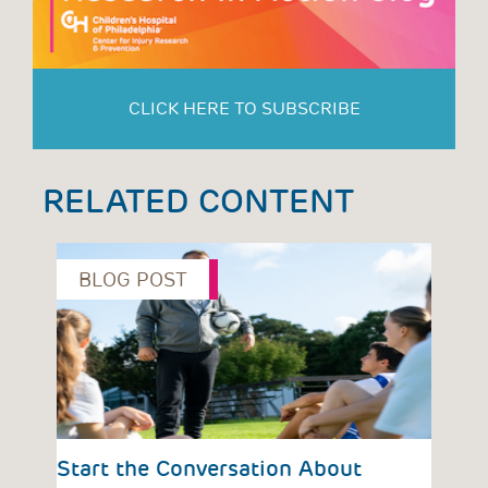
CLICK HERE TO SUBSCRIBE
RELATED CONTENT
BLOG POST
P
vious
Start the Conversation About
Red