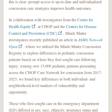
this is clear: prompt access to up-to-date and individualized
concussion care strategies improves health outcomes.
In collaboration with investigators from the
Center for
Health Equity
at CHOP and the
Centers for Disease
Control and Prevention (CDC)
, Minds Matter
investigators recently published an article in
JAMA Network
Open
, where we utilized the Minds Matter Concussion
Registry to explore differences in pediatric concussion
patients based on where they first sought care following
injury. Among over 15,000 pediatric patients presenting
across the CHOP Care Network for concussion from 2017-
2023, we found key differences in both individual- and
neighborhood-level markers of vulnerability and
opportunity.
Those who first sought care in the emergency department
(ED) differed in age, race, ethnicity, insurance status and