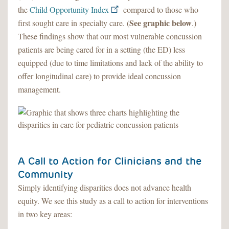
the
Child Opportunity Index
compared to those who
See graphic below
first sought care in specialty care. (
.)
These findings show that our most vulnerable concussion
patients are being cared for in a setting (the ED) less
equipped (due to time limitations and lack of the ability to
offer longitudinal care) to provide ideal concussion
management.
A Call to Action for Clinicians and the
Community
Simply identifying disparities does not advance health
equity. We see this study as a call to action for interventions
in two key areas: