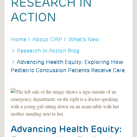
RESEARCH IN
ACTION
BREADCRUMB
Home
About CIRP
What's New
Research In Action Blog
Advancing Health Equity: Exploring How
Pediatric Concussion Patients Receive Care
Advancing Health Equity: