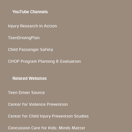
YouTube Channels
Injury Research In Action
TeenDrivingPlan
Child Passenger Safety
CHOP Program Planning & Evaluation
Related Websites
Teen Driver Source
Center for Violence Prevention
Center for Child Injury Prevention Studies
Concussion Care for Kids: Minds Matter