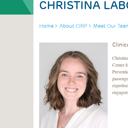
CHRISTINA LA
BREADCRUMB
Home
About CIRP
Meet Our Tea
Clinic
Christin
Center f
Preventi
passenge
expertis
engageme