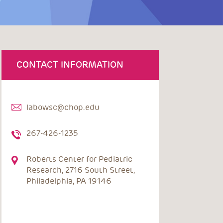
CONTACT INFORMATION
labowsc@chop.edu
267-426-1235
Roberts Center for Pediatric
Research, 2716 South Street,
Philadelphia, PA 19146