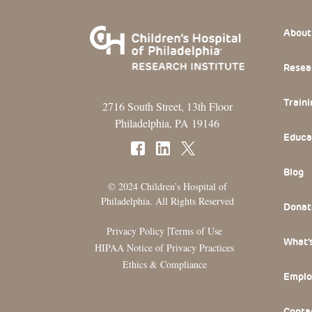
Footer
About
Resea
Traini
2716 South Street, 13th Floor
Philadelphia, PA 19146
Educa
Blog
© 2024 Children’s Hospital of
Philadelphia. All Rights Reserved
Donat
|
Privacy Policy
Terms of Use
What’
HIPAA Notice of Privacy Practices
Ethics & Compliance
Emplo
Conta