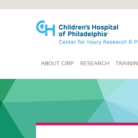
Skip to main content
ABOUT CIRP
RESEARCH
TRAINI