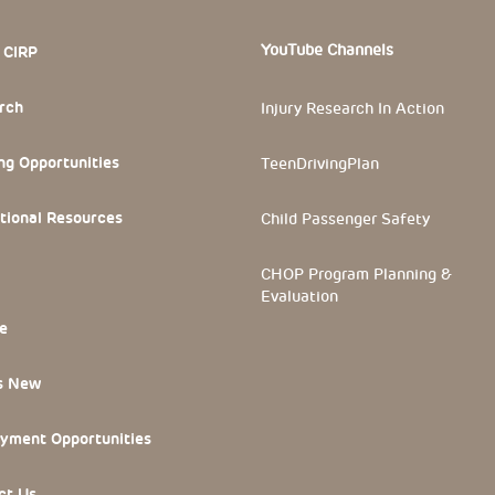
 Section
YouTube Channels
 CIRP
rch
Injury Research In Action
ng Opportunities
TeenDrivingPlan
tional Resources
Child Passenger Safety
CHOP Program Planning &
Evaluation
e
s New
yment Opportunities
ct Us