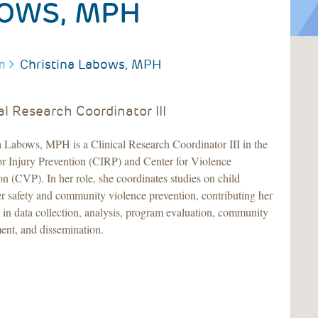
BOWS, MPH
m
Christina Labows, MPH
al Research Coordinator III
a Labows, MPH is a Clinical Research Coordinator III in the
or Injury Prevention (CIRP) and Center for Violence
on (CVP). In her role, she coordinates studies on child
r safety and community violence prevention, contributing her
e in data collection, analysis, program evaluation, community
nt, and dissemination.