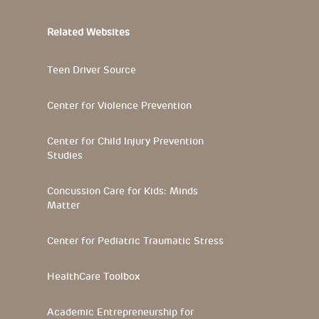
Related Websites
Teen Driver Source
Center for Violence Prevention
Center for Child Injury Prevention
Studies
Concussion Care for Kids: Minds
Matter
Center for Pediatric Traumatic Stress
HealthCare Toolbox
Academic Entrepreneurship for