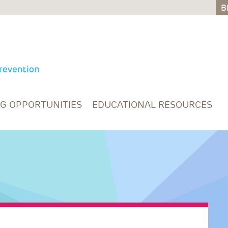
B
B
NG OPPORTUNITIES
EDUCATIONAL RESOURCES