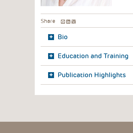
Facebook
LinkedIn
Share
Bio
Education and Training
Publication Highlights