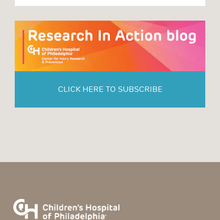
CLICK HERE TO SUBSCRIBE