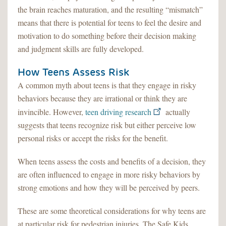
the brain reaches maturation, and the resulting “mismatch”
means that there is potential for teens to feel the desire and
motivation to do something before their decision making
and judgment skills are fully developed.
How Teens Assess Risk
A common myth about teens is that they engage in risky
behaviors because they are irrational or think they are
invincible. However,
teen driving research
actually
suggests that teens recognize risk but either perceive low
personal risks or accept the risks for the benefit.
When teens assess the costs and benefits of a decision, they
are often influenced to engage in more risky behaviors by
strong emotions and how they will be perceived by peers.
These are some theoretical considerations for why teens are
at particular risk for pedestrian injuries. The Safe Kids