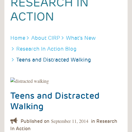
RESEARCH IN
ACTION
BREADCRUMB
Home
About CIRP
What's New
Research In Action Blog
Teens and Distracted Walking
Teens and Distracted
Walking
September 11, 2014