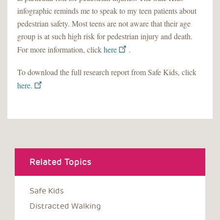
infographic reminds me to speak to my teen patients about
pedestrian safety. Most teens are not aware that their age
group is at such high risk for pedestrian injury and death.
For more information, click
here
.
To download the full research report from Safe Kids, click
here.
Related Topics
Safe Kids
Distracted Walking