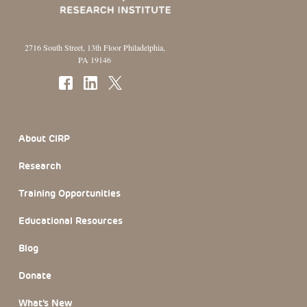
2716 South Street, 13th Floor Philadelphia,
PA 19146
Footer Section
About CIRP
Research
Training Opportunities
Educational Resources
Blog
Donate
What’s New