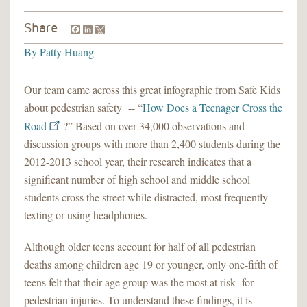
Facebook
LinkedIn
Share
By
Patty Huang
Our team came across this great infographic from Safe Kids
about pedestrian safety -- “
How Does a Teenager Cross the
Road
?” Based on over 34,000 observations and
discussion groups with more than 2,400 students during the
2012-2013 school year, their research indicates that a
significant number of high school and middle school
students cross the street while distracted, most frequently
texting or using headphones.
Although older teens account for half of all pedestrian
deaths among children age 19 or younger, only one-fifth of
teens felt that their age group was the most at risk for
pedestrian injuries. To understand these findings, it is