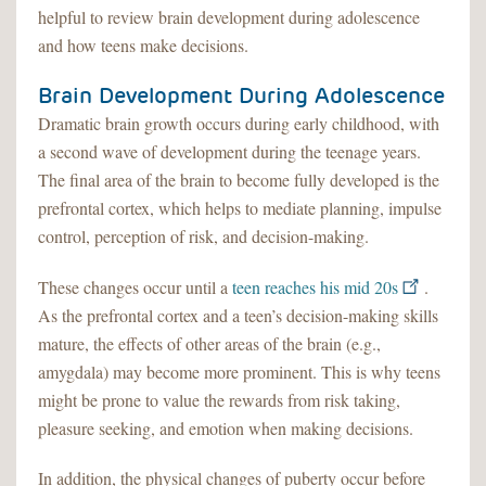
helpful to review brain development during adolescence
and how teens make decisions.
Brain Development During Adolescence
Dramatic brain growth occurs during early childhood, with
a second wave of development during the teenage years.
The final area of the brain to become fully developed is the
prefrontal cortex, which helps to mediate planning, impulse
control, perception of risk, and decision-making.
These changes occur until a
teen reaches his mid 20s
.
As the prefrontal cortex and a teen’s decision-making skills
mature, the effects of other areas of the brain (e.g.,
amygdala) may become more prominent. This is why teens
might be prone to value the rewards from risk taking,
pleasure seeking, and emotion when making decisions.
In addition, the physical changes of puberty occur before