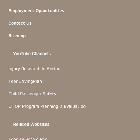
Employment Opportunities
Contact Us
Sitemap
YouTube Channels
Injury Research In Action
TeenDrivingPlan
Child Passenger Safety
CHOP Program Planning & Evaluation
Related Websites
Teen Driver Source