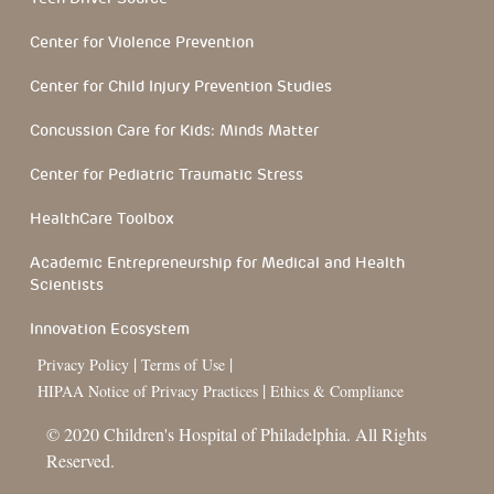
Center for Violence Prevention
Center for Child Injury Prevention Studies
Concussion Care for Kids: Minds Matter
Center for Pediatric Traumatic Stress
HealthCare Toolbox
Academic Entrepreneurship for Medical and Health
Scientists
Innovation Ecosystem
|
|
Privacy Policy
Terms of Use
|
HIPAA Notice of Privacy Practices
Ethics & Compliance
© 2020 Children's Hospital of Philadelphia. All Rights
Reserved.