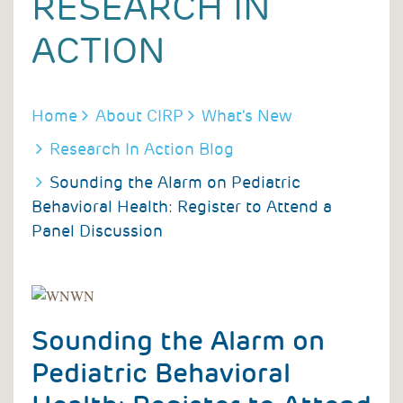
RESEARCH IN
ACTION
BREADCRUMB
Home
About CIRP
What's New
Research In Action Blog
Sounding the Alarm on Pediatric
Behavioral Health: Register to Attend a
Panel Discussion
Sounding the Alarm on
Pediatric Behavioral