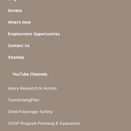
Donate
What’s New
Employment Opportunities
Contact Us
Sitemap
YouTube Channels
Injury Research In Action
TeenDrivingPlan
Child Passenger Safety
CHOP Program Planning & Evaluation