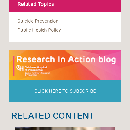
Related Topics
Suicide Prevention
Public Health Policy
CLICK HERE TO SUBSCRIBE
RELATED CONTENT