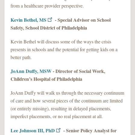
from a healthcare provider perspective.
Kevin Bethel, MS
- Special Advisor on School
Safety, School District of Philadelphia
Kevin Bethel will discuss some of the ways the crisis
presents in schools and the potential for getting kids on a
better path.
JoAnn Duffy, MSW
- Director of Social Work,
Children’s Hospital of Philadelphia
JoAnn Duffy will walk us through the necessary continuum
of care and how several pieces of the continuum are limited
(or entirely missing), resulting in delayed placements,
imperfect placements, or no real placement at all.
Lee Johnson III, PhD
- Senior Policy Analyst for