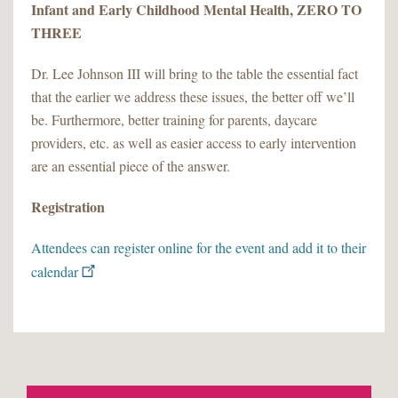
Infant and Early Childhood Mental Health, ZERO TO
THREE
Dr. Lee Johnson III will bring to the table the essential fact
that the earlier we address these issues, the better off we’ll
be. Furthermore, better training for parents, daycare
providers, etc. as well as easier access to early intervention
are an essential piece of the answer.
Registration
Attendees can register online for the event and add it to their
calendar