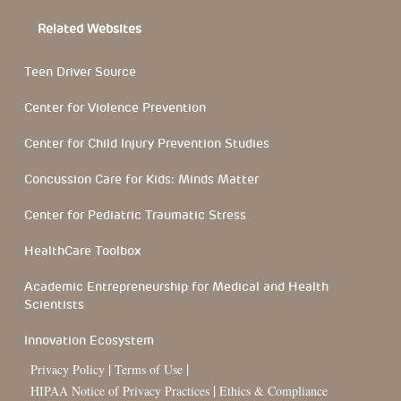
Related Websites
Teen Driver Source
Center for Violence Prevention
Center for Child Injury Prevention Studies
Concussion Care for Kids: Minds Matter
Center for Pediatric Traumatic Stress
HealthCare Toolbox
Academic Entrepreneurship for Medical and Health
Scientists
Innovation Ecosystem
|
|
Privacy Policy
Terms of Use
|
HIPAA Notice of Privacy Practices
Ethics & Compliance