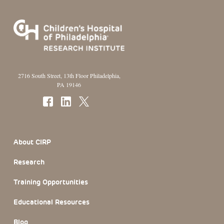
2716 South Street, 13th Floor Philadelphia,
PA 19146
Footer Section
About CIRP
Research
Training Opportunities
Educational Resources
Blog