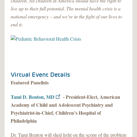
children. All children in America should have the right to
live up to their full potential. The mental health crisis is a
national emergency – and we’re in the fight of our lives to
end it.
Virtual Event Details
Featured Panelists
Tami D. Benton, MD
- President-Elect, American
Academy of Child and Adolescent Psychiatry and
Psychiatrist-in-Chief, Children’s Hospital of
Philadelphia
Dr. Tami Benton will shed light on the scope of the problem