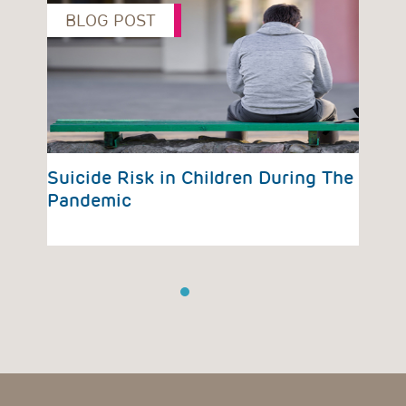
BLOG POST
B
vious
Suicide Risk in Children During The
Pre
Pandemic
Eme
Su
1
2
3