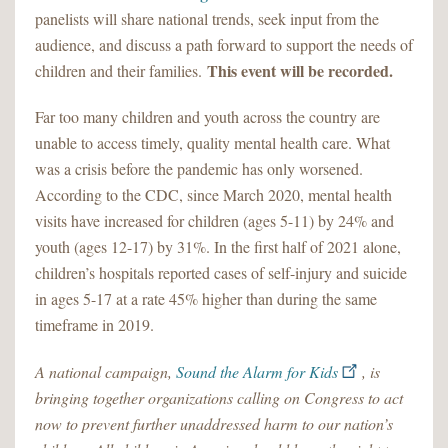
panelists will share national trends, seek input from the
audience, and discuss a path forward to support the needs of
This event will be recorded.
children and their families.
Far too many children and youth across the country are
unable to access timely, quality mental health care. What
was a crisis before the pandemic has only worsened.
According to the CDC, since March 2020, mental health
visits have increased for children (ages 5-11) by 24% and
youth (ages 12-17) by 31%. In the first half of 2021 alone,
children’s hospitals reported cases of self-injury and suicide
in ages 5-17 at a rate 45% higher than during the same
timeframe in 2019.
A national campaign,
Sound the Alarm for Kids
, is
bringing together organizations calling on Congress to act
now to prevent further unaddressed harm to our nation’s