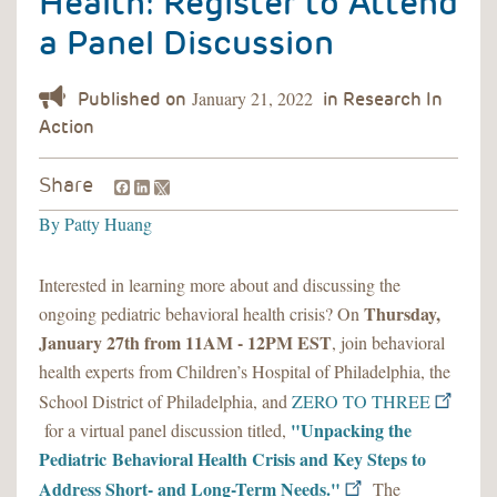
Health: Register to Attend
a Panel Discussion
January 21, 2022
Facebook
LinkedIn
Share
By
Patty Huang
Interested in learning more about and discussing the
Thursday,
ongoing pediatric behavioral health crisis? On
January 27th from 11AM - 12PM EST
, join behavioral
health experts from Children’s Hospital of Philadelphia, the
School District of Philadelphia, and
ZERO TO THREE
"Unpacking the
for a virtual panel discussion titled,
Pediatric Behavioral Health Crisis and Key Steps to
Address Short- and Long-Term Needs."
The