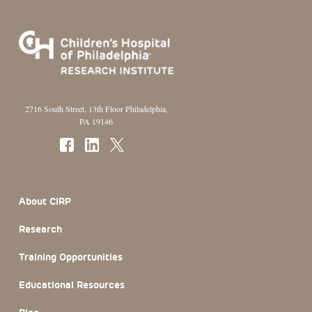
2716 South Street, 13th Floor Philadelphia,
PA 19146
Footer Section
About CIRP
Research
Training Opportunities
Educational Resources