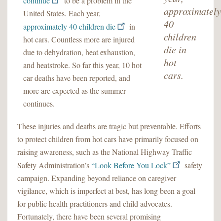
continue
to be a problem in the
approximately
United States. Each year,
40
approximately 40 children die
in
children
hot cars. Countless more are injured
die in
due to dehydration, heat exhaustion,
hot
and heatstroke. So far this year, 10 hot
cars.
car deaths have been reported, and
more are expected as the summer
continues.
These injuries and deaths are tragic but preventable. Efforts
to protect children from hot cars have primarily focused on
raising awareness, such as the National Highway Traffic
Safety Administration’s
“Look Before You Lock”
safety
campaign. Expanding beyond reliance on caregiver
vigilance, which is imperfect at best, has long been a goal
for public health practitioners and child advocates.
Fortunately, there have been several promising