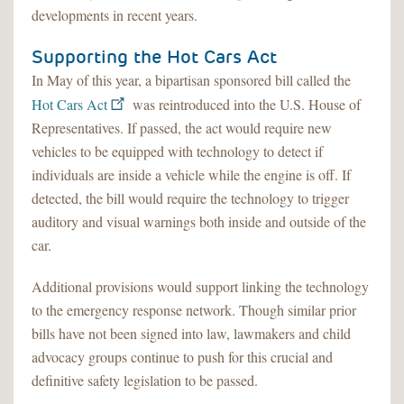
developments in recent years.
Supporting the Hot Cars Act
In May of this year, a bipartisan sponsored bill called the
Hot Cars Act
was reintroduced into the U.S. House of
Representatives. If passed, the act would require new
vehicles to be equipped with technology to detect if
individuals are inside a vehicle while the engine is off. If
detected, the bill would require the technology to trigger
auditory and visual warnings both inside and outside of the
car.
Additional provisions would support linking the technology
to the emergency response network. Though similar prior
bills have not been signed into law, lawmakers and child
advocacy groups continue to push for this crucial and
definitive safety legislation to be passed.