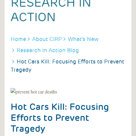
RESEARCH IN
ACTION
BREADCRUMB
Home
About CIRP
What's New
Research In Action Blog
Hot Cars Kill: Focusing Efforts to Prevent
Tragedy
Hot Cars Kill: Focusing
Efforts to Prevent
Tragedy