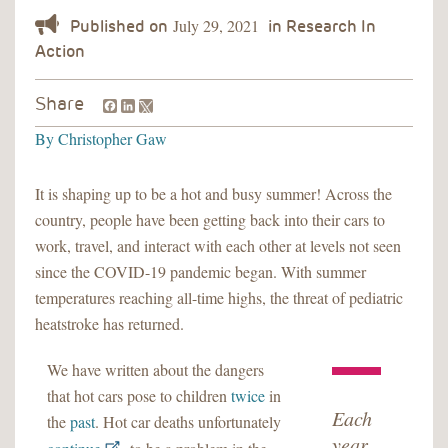
July 29, 2021
Facebook
LinkedIn
Share
By
Christopher Gaw
It is shaping up to be a hot and busy summer! Across the
country, people have been getting back into their cars to
work, travel, and interact with each other at levels not seen
since the COVID-19 pandemic began. With summer
temperatures reaching all-time highs, the threat of pediatric
heatstroke has returned.
We have written about the dangers
that hot cars pose to children
twice
in
Each
the
past
. Hot car deaths unfortunately
year,