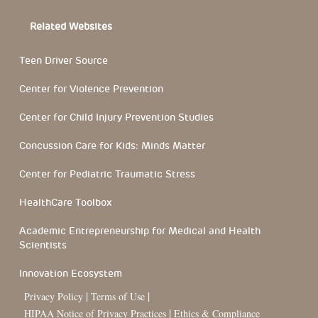
Related Websites
Teen Driver Source
Center for Violence Prevention
Center for Child Injury Prevention Studies
Concussion Care for Kids: Minds Matter
Center for Pediatric Traumatic Stress
HealthCare Toolbox
Academic Entrepreneurship for Medical and Health
Scientists
Innovation Ecosystem
|
|
Privacy Policy
Terms of Use
|
HIPAA Notice of Privacy Practices
Ethics & Compliance