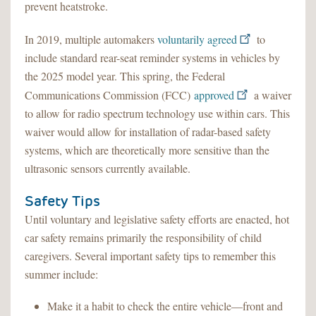
prevent heatstroke.
In 2019, multiple automakers
voluntarily agreed
to
include standard rear-seat reminder systems in vehicles by
the 2025 model year. This spring, the Federal
Communications Commission (FCC)
approved
a waiver
to allow for radio spectrum technology use within cars. This
waiver would allow for installation of radar-based safety
systems, which are theoretically more sensitive than the
ultrasonic sensors currently available.
Safety Tips
Until voluntary and legislative safety efforts are enacted, hot
car safety remains primarily the responsibility of child
caregivers. Several important safety tips to remember this
summer include:
Make it a habit to check the entire vehicle—front and