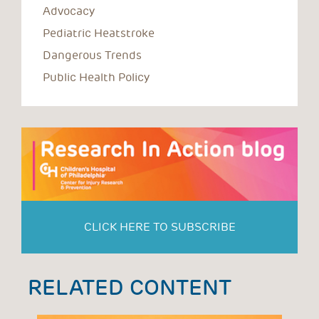
Advocacy
Pediatric Heatstroke
Dangerous Trends
Public Health Policy
CLICK HERE TO SUBSCRIBE
RELATED CONTENT