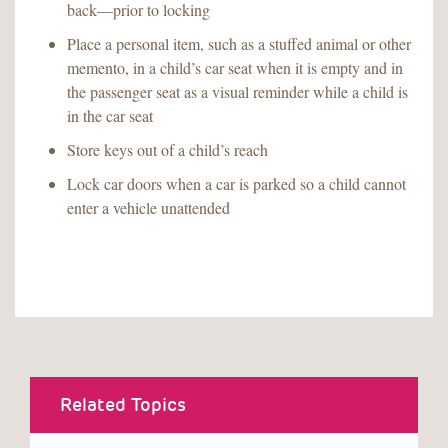
back—prior to locking
Place a personal item, such as a stuffed animal or other
memento, in a child’s car seat when it is empty and in
the passenger seat as a visual reminder while a child is
in the car seat
Store keys out of a child’s reach
Lock car doors when a car is parked so a child cannot
enter a vehicle unattended
Related Topics