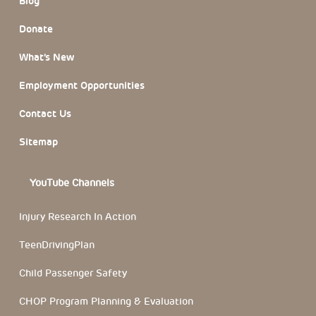
Blog
Donate
What’s New
Employment Opportunities
Contact Us
Sitemap
YouTube Channels
Injury Research In Action
TeenDrivingPlan
Child Passenger Safety
CHOP Program Planning & Evaluation