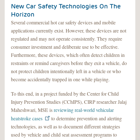
New Car Safety Technologies On The
Horizon
Several commercial hot car safety devices and mobile
applications currently exist. However, these devices are not
regulated and may not operate consistently. They require
consumer investment and deliberate use to be effective.
Furthermore, these devices, which often detect children in
restraints or remind caregivers before they exit a vehicle, do
not protect children intentionally left in a vehicle or who
become accidentally trapped in one while playing.
To this end, in a project funded by the Center for Child
Injury Prevention Studies (CChIPS), CIRP researcher Jalaj
Maheshwari, MSE is
reviewing real-world vehicular
heatstroke cases
to determine prevention and alerting
technologies, as well as to document different strategies
used by vehicle and child seat assessment programs to