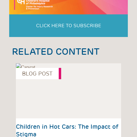
CLICK HERE TO SUBSCRIBE
RELATED CONTENT
BLOG POST
P
vious
Children in Hot Cars: The Impact of
Chi
Stigma
Beh