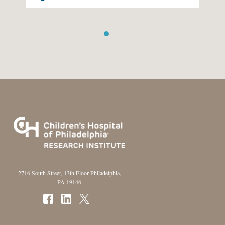
1
2
2716 South Street, 13th Floor Philadelphia,
PA 19146