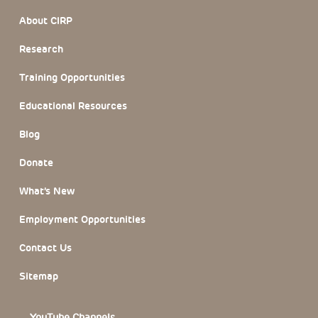
Footer Section
About CIRP
Research
Training Opportunities
Educational Resources
Blog
Donate
What’s New
Employment Opportunities
Contact Us
Sitemap
YouTube Channels