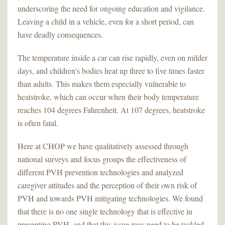
underscoring the need for ongoing education and vigilance.
Leaving a child in a vehicle, even for a short period, can
have deadly consequences.
The temperature inside a car can rise rapidly, even on milder
days, and children's bodies heat up three to five times faster
than adults. This makes them especially vulnerable to
heatstroke, which can occur when their body temperature
reaches 104 degrees Fahrenheit. At 107 degrees, heatstroke
is often fatal.
Here at CHOP we have qualitatively assessed through
national surveys and focus groups the effectiveness of
different PVH prevention technologies and analyzed
caregiver attitudes and the perception of their own risk of
PVH and towards PVH mitigating technologies. We found
that there is no one single technology that is effective in
preventing PVH, and that this issue may need to be tackled