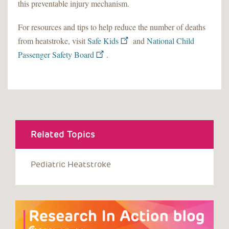
this preventable injury mechanism.
For resources and tips to help reduce the number of deaths
from heatstroke, visit
Safe Kids
and
National Child
Passenger Safety Board
.
Related Topics
Pediatric Heatstroke