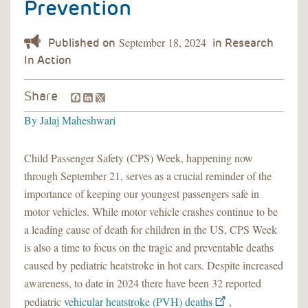
Prevention
September 18, 2024
Facebook
LinkedIn
Share
By
Jalaj Maheshwari
Child Passenger Safety (CPS) Week, happening now
through September 21, serves as a crucial reminder of the
importance of keeping our youngest passengers safe in
motor vehicles. While motor vehicle crashes continue to be
a leading cause of death for children in the US, CPS Week
is also a time to focus on the tragic and preventable deaths
caused by pediatric heatstroke in hot cars. Despite increased
awareness, to date in 2024 there have been 32 reported
pediatric
vehicular heatstroke (PVH) deaths
,