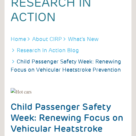
RESEARCH IN
ACTION
BREADCRUMB
Home
About CIRP
What's New
Research In Action Blog
Child Passenger Safety Week: Renewing
Focus on Vehicular Heatstroke Prevention
Child Passenger Safety
Week: Renewing Focus on
Vehicular Heatstroke