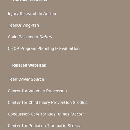
Injury Research In Action
TeenDrivingPlan
Child Passenger Safety
CHOP Program Planning & Evaluation
Related Websites
Teen Driver Source
Center for Violence Prevention
Center for Child Injury Prevention Studies
Concussion Care for Kids: Minds Matter
Center for Pediatric Traumatic Stress