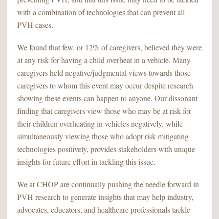
with a combination of technologies that can prevent all
PVH cases.
We found that few, or 12% of caregivers, believed they were
at any risk for having a child overheat in a vehicle. Many
caregivers held negative/judgmental views towards those
caregivers to whom this event may occur despite research
showing these events can happen to anyone. Our dissonant
finding that caregivers view those who may be at risk for
their children overheating in vehicles negatively, while
simultaneously viewing those who adopt risk mitigating
technologies positively, provides stakeholders with unique
insights for future effort in tackling this issue.
We at CHOP are continually pushing the needle forward in
PVH research to generate insights that may help industry,
advocates, educators, and healthcare professionals tackle