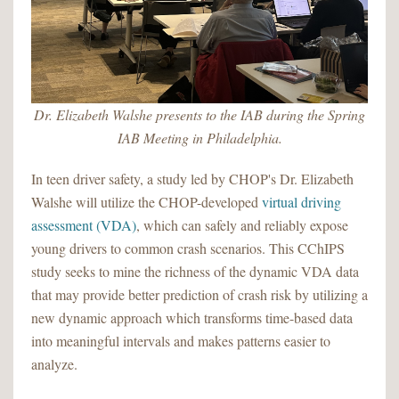
Dr. Elizabeth Walshe presents to the IAB during the Spring
IAB Meeting in Philadelphia.
In teen driver safety, a study led by CHOP's Dr. Elizabeth
Walshe will utilize the CHOP-developed
virtual driving
assessment (VDA)
, which can safely and reliably expose
young drivers to common crash scenarios. This CChIPS
study seeks to mine the richness of the dynamic VDA data
that may provide better prediction of crash risk by utilizing a
new dynamic approach which transforms time-based data
into meaningful intervals and makes patterns easier to
analyze.