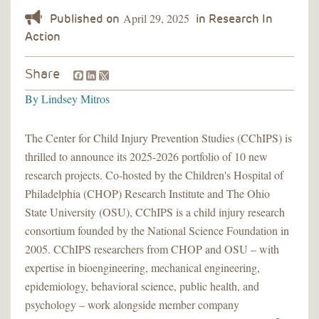
April 29, 2025
Facebook
LinkedIn
Share
By
Lindsey Mitros
The Center for Child Injury Prevention Studies (CChIPS) is
thrilled to announce its 2025-2026 portfolio of 10 new
research projects. Co-hosted by the Children's Hospital of
Philadelphia (CHOP) Research Institute and The Ohio
State University (OSU), CChIPS is a child injury research
consortium founded by the National Science Foundation in
2005. CChIPS researchers from CHOP and OSU – with
expertise in bioengineering, mechanical engineering,
epidemiology, behavioral science, public health, and
psychology – work alongside member company