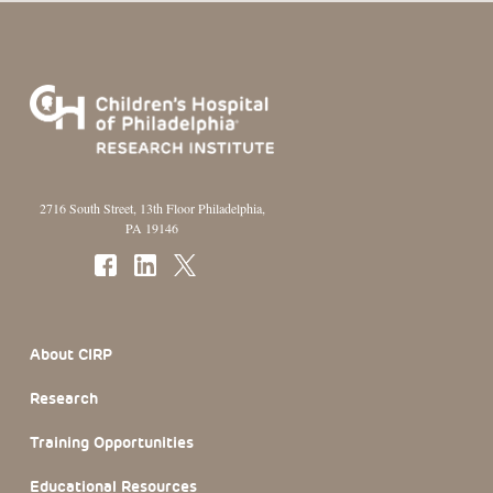
2716 South Street, 13th Floor Philadelphia,
PA 19146
Footer Section
About CIRP
Research
Training Opportunities
Educational Resources