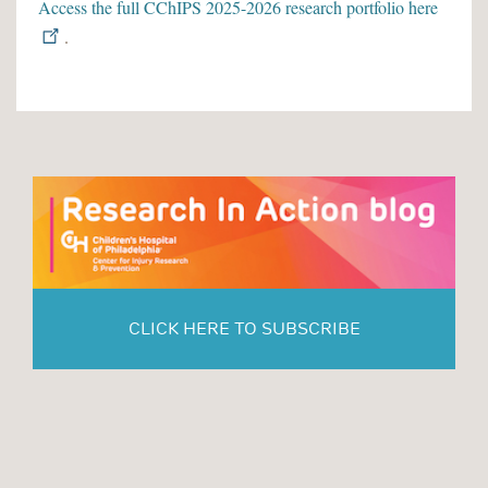
Access the full CChIPS 2025-2026 research portfolio here
.
CLICK HERE TO SUBSCRIBE