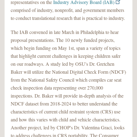
representatives on the
Industry Advisory Board (IAB)
comprised of industry, nonprofit, and government members
to conduct translational research that is practical to industry.
The IAB convened in late March in Philadelphia to hear
proposal presentations. The 10 newly funded projects,
which begin funding on May 1st, span a variety of topics
that highlight current challenges in keeping children safer
on our roadways. A study led by OSU's Dr. Gretchen
Baker will utilize the National Digital Check Form (NDCF)
from the National Safety Council which compiles car seat
check inspection data representing over 270,000
inspections. Dr. Baker will provide in-depth analysis of the
NDCF dataset from 2018-2024 to better understand the
characteristics of current child restraint system (CRS) use
and how this varies with child and vehicle characteristics.
Another project, led by CHOP's Dr. Valentina Graci, looks
to address challenges in CRS portability. The Consumer