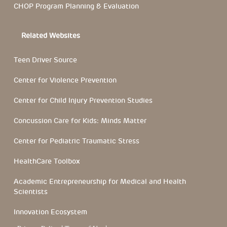
CHOP Program Planning & Evaluation
Related Websites
Teen Driver Source
Center for Violence Prevention
Center for Child Injury Prevention Studies
Concussion Care for Kids: Minds Matter
Center for Pediatric Traumatic Stress
HealthCare Toolbox
Academic Entrepreneurship for Medical and Health
Scientists
Innovation Ecosystem