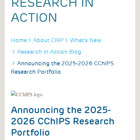
RESEARCH IN
ACTION
BREADCRUMB
Home
About CIRP
What's New
Research In Action Blog
Announcing the 2025-2026 CChIPS
Research Portfolio
Announcing the 2025-
2026 CChIPS Research
Portfolio