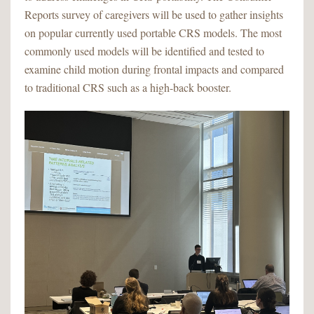
Reports survey of caregivers will be used to gather insights
on popular currently used portable CRS models. The most
commonly used models will be identified and tested to
examine child motion during frontal impacts and compared
to traditional CRS such as a high-back booster.