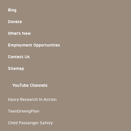
Blog
Donate
What’s New
Employment Opportunities
Contact Us
Sitemap
YouTube Channels
Injury Research In Action
TeenDrivingPlan
Child Passenger Safety