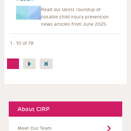
Read our latest roundup of
notable child injury prevention
news articles from June 2025.
1 - 10 of 78
Pagination
1
About CIRP
Meet Our Team