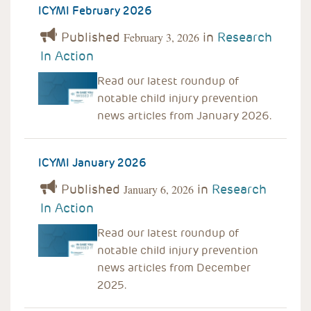
ICYMI February 2026
Published
in
Research
February 3, 2026
In Action
Read our latest roundup of
notable child injury prevention
news articles from January 2026.
ICYMI January 2026
Published
in
Research
January 6, 2026
In Action
Read our latest roundup of
notable child injury prevention
news articles from December
2025.