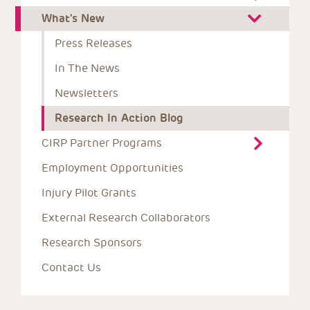
What's New
Press Releases
In The News
Newsletters
Research In Action Blog
CIRP Partner Programs
Employment Opportunities
Injury Pilot Grants
External Research Collaborators
Research Sponsors
Contact Us