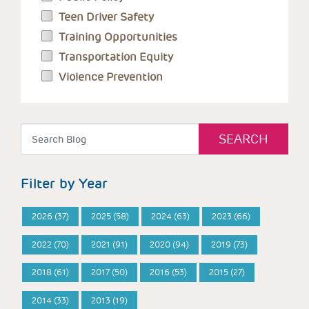
Teen Driver Safety
Training Opportunities
Transportation Equity
Violence Prevention
Filter by Year
2026 (37)
2025 (58)
2024 (63)
2023 (66)
2022 (70)
2021 (91)
2020 (94)
2019 (73)
2018 (61)
2017 (50)
2016 (53)
2015 (27)
2014 (33)
2013 (19)