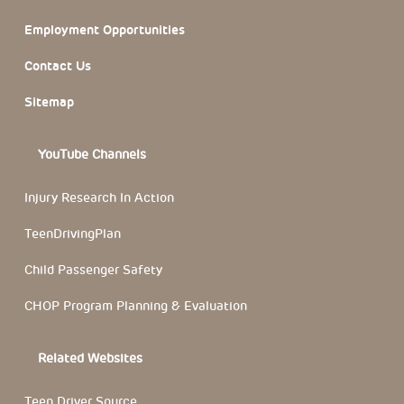
Employment Opportunities
Contact Us
Sitemap
YouTube Channels
Injury Research In Action
TeenDrivingPlan
Child Passenger Safety
CHOP Program Planning & Evaluation
Related Websites
Teen Driver Source