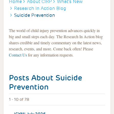
BREADCRUMB
Home
About CIRP
What's New
Research In Action Blog
Suicide Prevention
The world of child injury prevention advances quickly in
big and small steps each day. The Research In Action blog
shares credible and timely commentary on the latest news,
research, events, and more. Come back often! Please
Contact Us
for any information requests.
Posts About
Suicide
Prevention
1 - 10 of 78