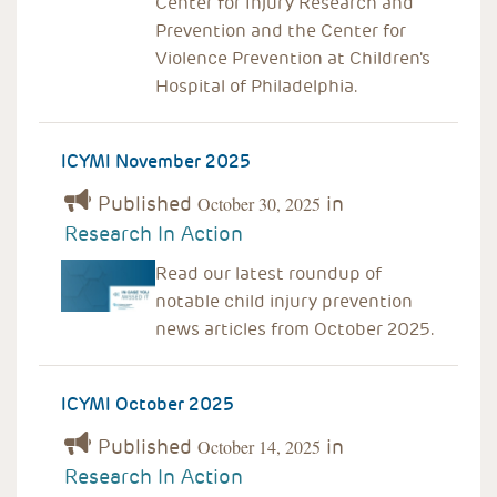
Center for Injury Research and
Prevention and the Center for
Violence Prevention at Children's
Hospital of Philadelphia.
ICYMI November 2025
Published
in
October 30, 2025
Research In Action
Read our latest roundup of
notable child injury prevention
news articles from October 2025.
ICYMI October 2025
Published
in
October 14, 2025
Research In Action