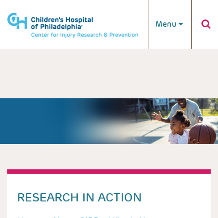
Skip to main content
Menu
RESEARCH IN ACTION