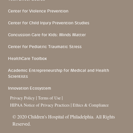
Center for Violence Prevention
Center for Child Injury Prevention Studies
Concussion Care for Kids: Minds Matter
Center for Pediatric Traumatic Stress
HealthCare Toolbox
Academic Entrepreneurship for Medical and Health
Scientists
Innovation Ecosystem
|
|
Privacy Policy
Terms of Use
|
HIPAA Notice of Privacy Practices
Ethics & Compliance
© 2020 Children's Hospital of Philadelphia. All Rights
Reserved.