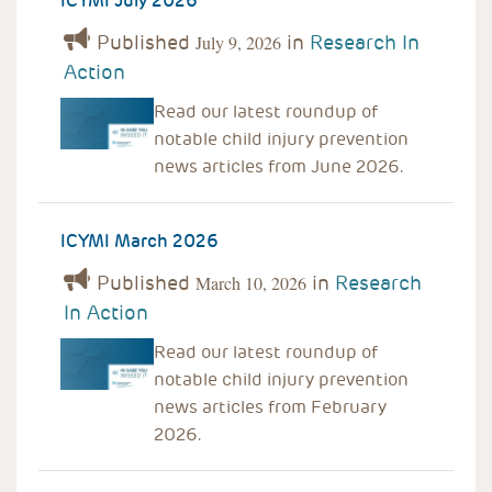
ICYMI July 2026
Published
in
Research In
July 9, 2026
Action
Read our latest roundup of
notable child injury prevention
news articles from June 2026.
ICYMI March 2026
Published
in
Research
March 10, 2026
In Action
Read our latest roundup of
notable child injury prevention
news articles from February
2026.