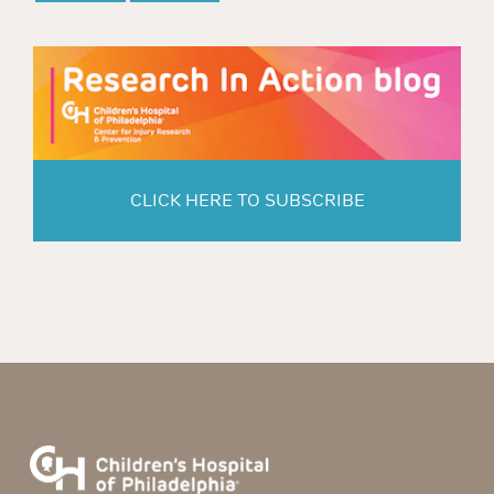
CLICK HERE TO SUBSCRIBE