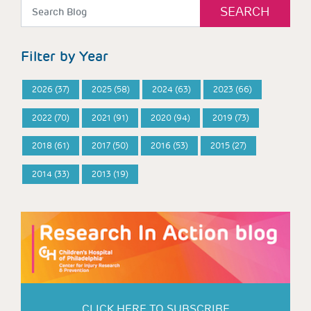
Filter by Year
2026 (37)
2025 (58)
2024 (63)
2023 (66)
2022 (70)
2021 (91)
2020 (94)
2019 (73)
2018 (61)
2017 (50)
2016 (53)
2015 (27)
2014 (33)
2013 (19)
CLICK HERE TO SUBSCRIBE