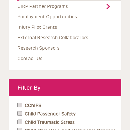
CIRP Partner Programs
Employment Opportunities
Injury Pilot Grants
External Research Collaborators
Research Sponsors
Contact Us
Filter By
CChIPS
Child Passenger Safety
Child Traumatic Stress