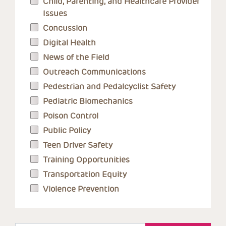
Child, Parenting, and Healthcare Provider
Issues
Concussion
Digital Health
News of the Field
Outreach Communications
Pedestrian and Pedalcyclist Safety
Pediatric Biomechanics
Poison Control
Public Policy
Teen Driver Safety
Training Opportunities
Transportation Equity
Violence Prevention