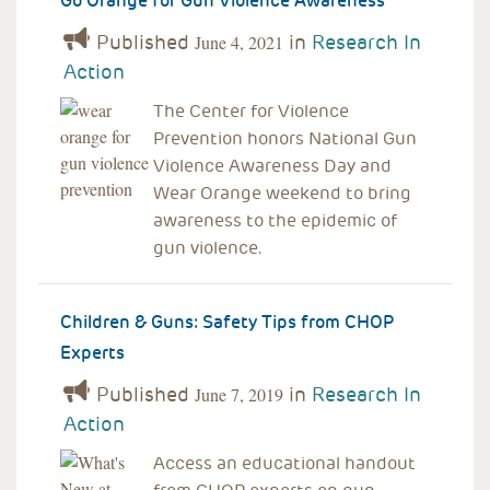
Go Orange for Gun Violence Awareness
Published
in
Research In
June 4, 2021
Action
The Center for Violence
Prevention honors National Gun
Violence Awareness Day and
Wear Orange weekend to bring
awareness to the epidemic of
gun violence.
Children & Guns: Safety Tips from CHOP
Experts
Published
in
Research In
June 7, 2019
Action
Access an educational handout