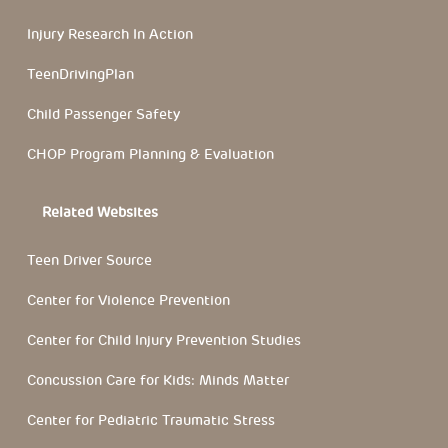
Injury Research In Action
TeenDrivingPlan
Child Passenger Safety
CHOP Program Planning & Evaluation
Related Websites
Teen Driver Source
Center for Violence Prevention
Center for Child Injury Prevention Studies
Concussion Care for Kids: Minds Matter
Center for Pediatric Traumatic Stress