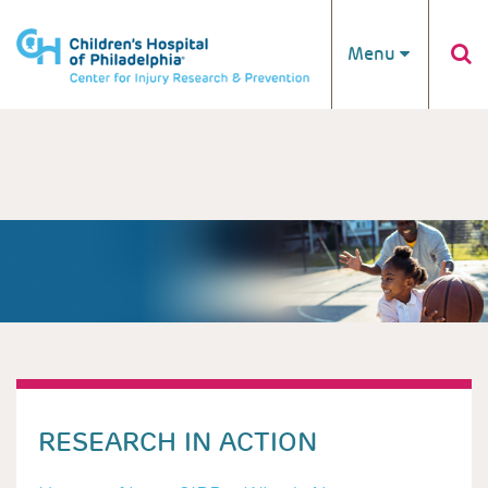
Skip to main content
Menu
RESEARCH IN ACTION