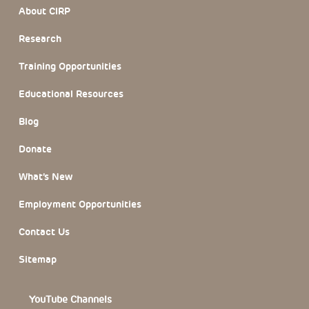
Footer Section
About CIRP
Research
Training Opportunities
Educational Resources
Blog
Donate
What’s New
Employment Opportunities
Contact Us
Sitemap
YouTube Channels