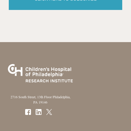
2716 South Street, 13th Floor Philadelphia,
PA 19146