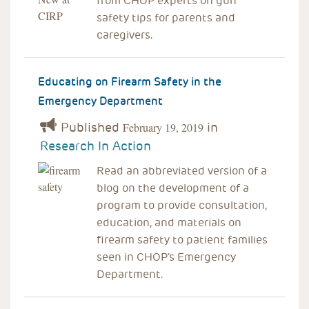
from CHOP experts on gun
safety tips for parents and
caregivers.
Educating on Firearm Safety in the
Emergency Department
Published
in
February 19, 2019
Research In Action
Read an abbreviated version of a
blog on the development of a
program to provide consultation,
education, and materials on
firearm safety to patient families
seen in CHOP's Emergency
Department.