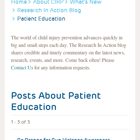
BREADCRUMB
Home
About CIRP
What's New
Research In Action Blog
Patient Education
The world of child injury prevention advances quickly in
big and small steps each day. The Research In Action blog
shares credible and timely commentary on the latest news,
research, events, and more. Come back often! Please
Contact Us
for any information requests.
Posts About
Patient
Education
1 - 3 of 3