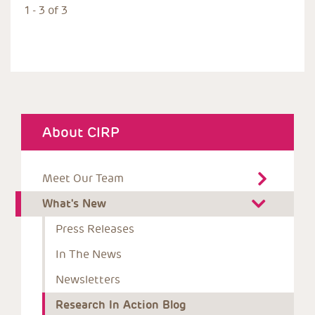
1 - 3 of 3
About CIRP
Meet Our Team
What's New
Press Releases
In The News
Newsletters
Research In Action Blog