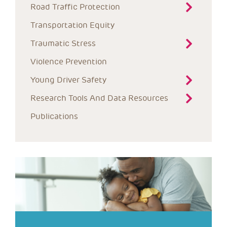
Road Traffic Protection
Transportation Equity
Traumatic Stress
Violence Prevention
Young Driver Safety
Research Tools And Data Resources
Publications