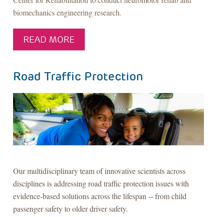
biomechanics engineering research.
READ MORE
Road Traffic Protection
Our multidisciplinary team of innovative scientists across
disciplines is addressing road traffic protection issues with
evidence-based solutions across the lifespan -- from child
passenger safety to older driver safety.