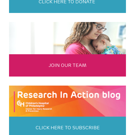
CLICK HERE TO DONATE
JOIN OUR TEAM
CLICK HERE TO SUBSCRIBE