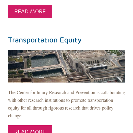
READ MORE
Transportation Equity
The Center for Injury Research and Prevention is collaborating
with other research institutions to promote transportation
equity for all through rigorous research that drives policy
change.
READ MORE