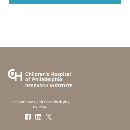
2716 South Street, 13th Floor Philadelphia,
PA 19146