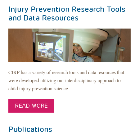
Injury Prevention Research Tools
and Data Resources
CIRP has a variety of research tools and data resources that
were developed utilizing our interdisciplinary approach to
child injury prevention science.
READ MORE
Publications