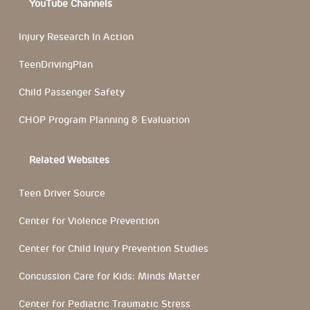
YouTube Channels
Injury Research In Action
TeenDrivingPlan
Child Passenger Safety
CHOP Program Planning & Evaluation
Related Websites
Teen Driver Source
Center for Violence Prevention
Center for Child Injury Prevention Studies
Concussion Care for Kids: Minds Matter
Center for Pediatric Traumatic Stress