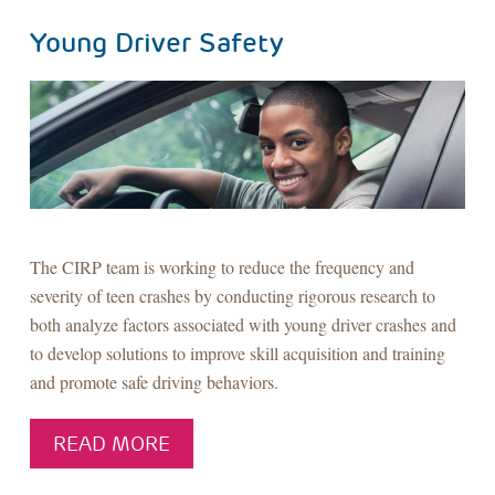
Young Driver Safety
The CIRP team is working to reduce the frequency and
severity of teen crashes by conducting rigorous research to
both analyze factors associated with young driver crashes and
to develop solutions to improve skill acquisition and training
and promote safe driving behaviors.
READ MORE