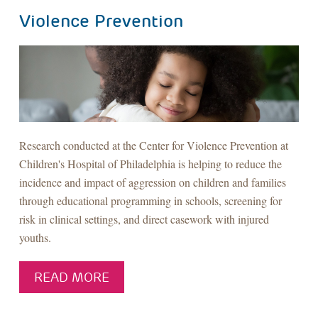
Violence Prevention
Research conducted at the Center for Violence Prevention at
Children's Hospital of Philadelphia is helping to reduce the
incidence and impact of aggression on children and families
through educational programming in schools, screening for
risk in clinical settings, and direct casework with injured
youths.
READ MORE