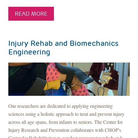
READ MORE
Injury Rehab and Biomechanics
Engineering
Our researchers are dedicated to applying engineering
sciences using a holistic approach to treat and prevent injury
across all age spans, from infants to seniors. The Center for
Injury Research and Prevention collaborates with CHOP's
Center for Rehabilitation to conduct neuromotor rehab and