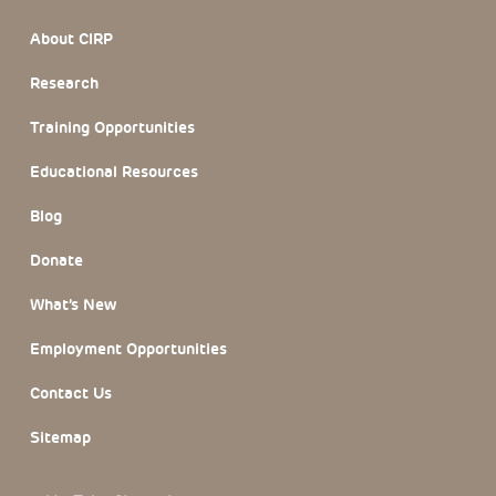
Footer Section
About CIRP
Research
Training Opportunities
Educational Resources
Blog
Donate
What’s New
Employment Opportunities
Contact Us
Sitemap