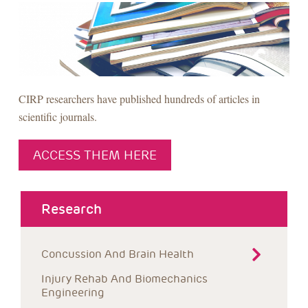
CIRP researchers have published hundreds of articles in
scientific journals.
ACCESS THEM HERE
about menu
Research
Concussion And Brain Health
Injury Rehab And Biomechanics 
Engineering