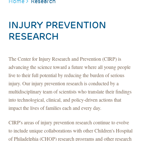
BREADCRUMB
Home
Research
INJURY PREVENTION
RESEARCH
The Center for Injury Research and Prevention (CIRP) is
advancing the science toward a future where all young people
live to their full potential by reducing the burden of serious
injury. Our injury prevention research is conducted by a
multidisciplinary team of scientists who translate their findings
into technological, clinical, and policy-driven actions that
impact the lives of families each and every day.
CIRP's areas of injury prevention research continue to evolve
to include unique collaborations with other Children's Hospital
of Philadelphia (CHOP) research programs and other research