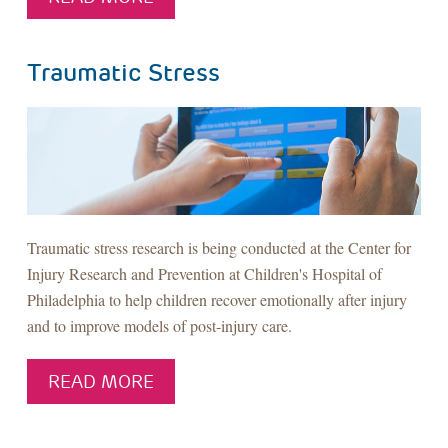
Traumatic Stress
Traumatic stress research is being conducted at the Center for
Injury Research and Prevention at Children's Hospital of
Philadelphia to help children recover emotionally after injury
and to improve models of post-injury care.
READ MORE