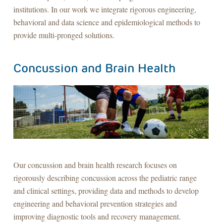
institutions. In our work we integrate rigorous engineering,
behavioral and data science and epidemiological methods to
provide multi-pronged solutions.
Concussion and Brain Health
Our concussion and brain health research focuses on
rigorously describing concussion across the pediatric range
and clinical settings, providing data and methods to develop
engineering and behavioral prevention strategies and
improving diagnostic tools and recovery management.